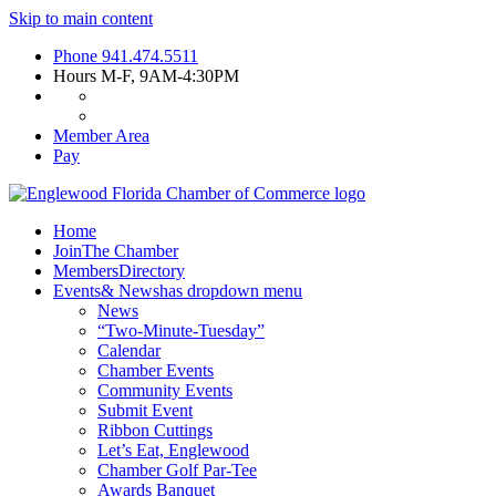
Skip to main content
Phone
941.474.5511
Hours
M-F, 9AM-4:30PM
Member Area
Pay
Home
Join
The Chamber
Members
Directory
Events
& News
has dropdown menu
News
“Two-Minute-Tuesday”
Calendar
Chamber Events
Community Events
Submit Event
Ribbon Cuttings
Let’s Eat, Englewood
Chamber Golf Par-Tee
Awards Banquet