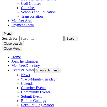
Golf Courses
Churches
Schools and Education
Transportation
Member Area
Payment Form
Menu
Search for:
Close search
Close Menu
Home
Join
The Chamber
Members
Directory
Events
& News
Show sub menu
News
“Two-Minute-Tuesday”
Calendar
Chamber Events
Community Events
Submit Event
Ribbon Cuttings
Let’s Eat, Englewood