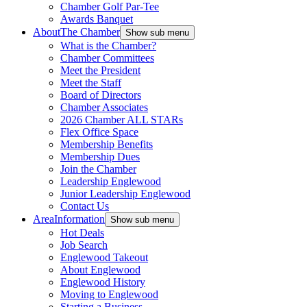
Chamber Golf Par-Tee
Awards Banquet
About
The Chamber
Show sub menu
What is the Chamber?
Chamber Committees
Meet the President
Meet the Staff
Board of Directors
Chamber Associates
2026 Chamber ALL STARs
Flex Office Space
Membership Benefits
Membership Dues
Join the Chamber
Leadership Englewood
Junior Leadership Englewood
Contact Us
Area
Information
Show sub menu
Hot Deals
Job Search
Englewood Takeout
About Englewood
Englewood History
Moving to Englewood
Starting a Business