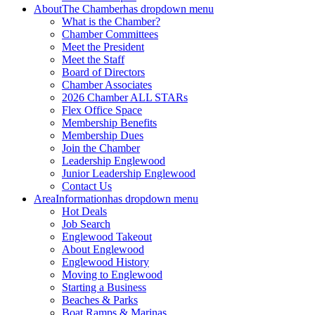
About
The Chamber
has dropdown menu
What is the Chamber?
Chamber Committees
Meet the President
Meet the Staff
Board of Directors
Chamber Associates
2026 Chamber ALL STARs
Flex Office Space
Membership Benefits
Membership Dues
Join the Chamber
Leadership Englewood
Junior Leadership Englewood
Contact Us
Area
Information
has dropdown menu
Hot Deals
Job Search
Englewood Takeout
About Englewood
Englewood History
Moving to Englewood
Starting a Business
Beaches & Parks
Boat Ramps & Marinas