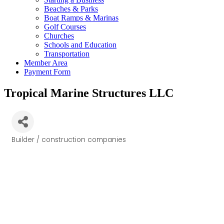
Beaches & Parks
Boat Ramps & Marinas
Golf Courses
Churches
Schools and Education
Transportation
Member Area
Payment Form
Tropical Marine Structures LLC
Builder / construction companies
Categories