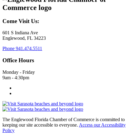
Come Visit Us:
601 S Indiana Ave
Englewood, FL 34223
Phone
941.474.5511
Office Hours
Monday - Friday
9am - 4:30pm
The Englewood Florida Chamber of Commerce is committed to
keeping our site accessible to everyone.
Access our Accessibility
Policy