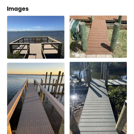
Images