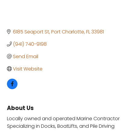
6185 Seaport St
Port Charlotte
FL
33981
(941) 740-9198
Send Email
Visit Website
About Us
Locally owned and operated Marine Contractor
Specializing in Docks, BoatLifts, and Pile Driving