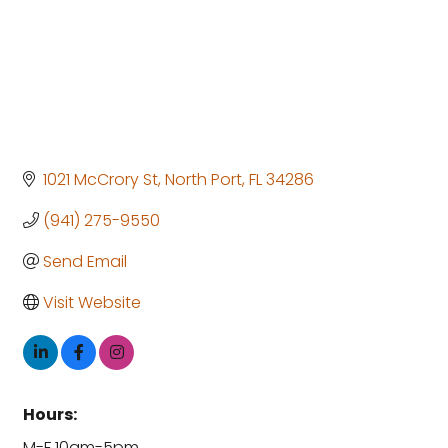
1021 McCrory St
North Port
FL
34286
(941) 275-9550
Send Email
Visit Website
Hours:
M-F 10am-5pm