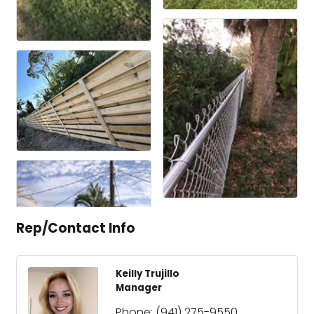
Rep/Contact Info
Keilly Trujillo
Manager
Phone:
(941) 275-9550