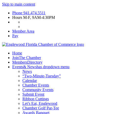
Skip to main content
Phone
941.474.5511
Hours
M-F, 9AM-4:30PM
Member Area
Pay
Home
Join
The Chamber
Members
Directory
Events
& News
has dropdown menu
News
“Two-Minute-Tuesday”
Calendar
Chamber Events
Community Events
Submit Event
Ribbon Cuttings
Let’s Eat, Englewood
Chamber Golf Par-Tee
Awards Banquet