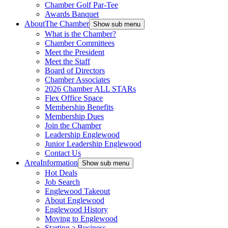
Chamber Golf Par-Tee
Awards Banquet
About
The Chamber
Show sub menu
What is the Chamber?
Chamber Committees
Meet the President
Meet the Staff
Board of Directors
Chamber Associates
2026 Chamber ALL STARs
Flex Office Space
Membership Benefits
Membership Dues
Join the Chamber
Leadership Englewood
Junior Leadership Englewood
Contact Us
Area
Information
Show sub menu
Hot Deals
Job Search
Englewood Takeout
About Englewood
Englewood History
Moving to Englewood
Starting a Business