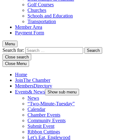
Golf Courses
Churches
Schools and Education
Transportation
Member Area
Payment Form
Menu
Search for:
Close search
Close Menu
Home
Join
The Chamber
Members
Directory
Events
& News
Show sub menu
News
“Two-Minute-Tuesday”
Calendar
Chamber Events
Community Events
Submit Event
Ribbon Cuttings
Let’s Eat, Englewood