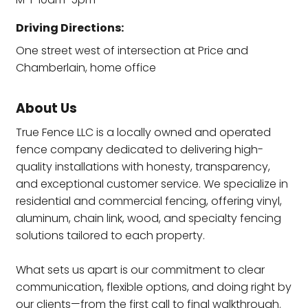
Driving Directions:
One street west of intersection at Price and
Chamberlain, home office
About Us
True Fence LLC is a locally owned and operated
fence company dedicated to delivering high-
quality installations with honesty, transparency,
and exceptional customer service. We specialize in
residential and commercial fencing, offering vinyl,
aluminum, chain link, wood, and specialty fencing
solutions tailored to each property.
What sets us apart is our commitment to clear
communication, flexible options, and doing right by
our clients—from the first call to final walkthrough.