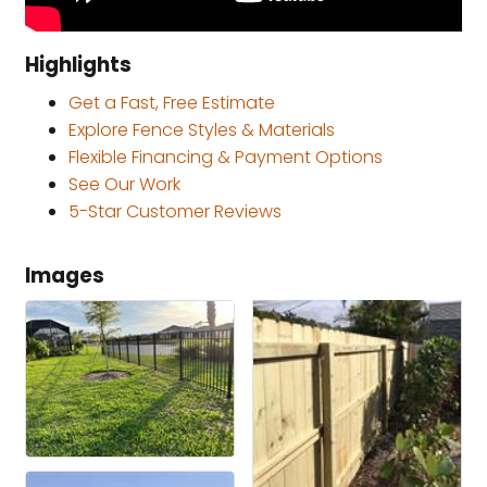
Highlights
Get a Fast, Free Estimate
Explore Fence Styles & Materials
Flexible Financing & Payment Options
See Our Work
5-Star Customer Reviews
Images