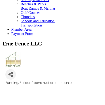
Beaches & Parks
Boat Ramps & Marinas
Golf Courses
Churches
Schools and Education
Transportation
Member Area
Payment Form
True Fence LLC
Fencing
Builder / construction companies
Categories