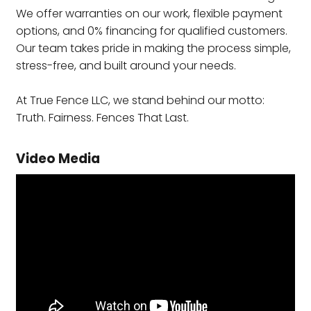
We offer warranties on our work, flexible payment
options, and 0% financing for qualified customers.
Our team takes pride in making the process simple,
stress-free, and built around your needs.
At True Fence LLC, we stand behind our motto:
Truth. Fairness. Fences That Last.
Video Media