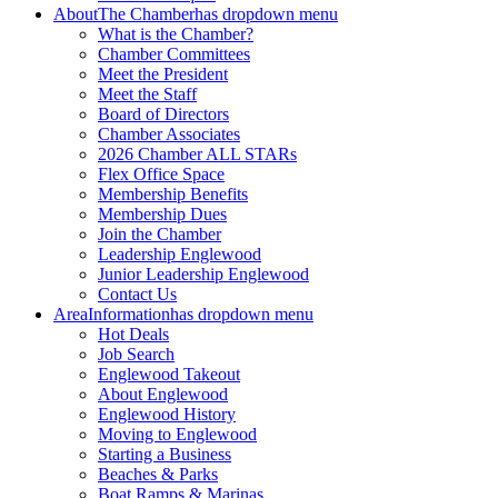
About
The Chamber
has dropdown menu
What is the Chamber?
Chamber Committees
Meet the President
Meet the Staff
Board of Directors
Chamber Associates
2026 Chamber ALL STARs
Flex Office Space
Membership Benefits
Membership Dues
Join the Chamber
Leadership Englewood
Junior Leadership Englewood
Contact Us
Area
Information
has dropdown menu
Hot Deals
Job Search
Englewood Takeout
About Englewood
Englewood History
Moving to Englewood
Starting a Business
Beaches & Parks
Boat Ramps & Marinas