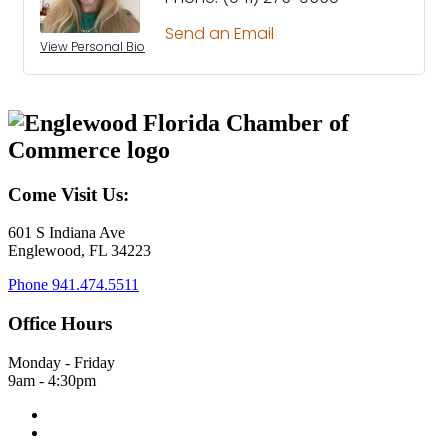
Send an Email
View Personal Bio
Come Visit Us:
601 S Indiana Ave
Englewood, FL 34223
Phone
941.474.5511
Office Hours
Monday - Friday
9am - 4:30pm