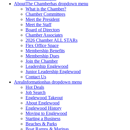
About
The Chamber
has dropdown menu
What is the Chamber?
Chamber Committees
Meet the President
Meet the Staff
Board of Directors
Chamber Associates
2026 Chamber ALL STARs
Flex Office Space
Membership Benefits
Membership Dues
Join the Chamber
Leadership Englewood
Junior Leadership Englewood
Contact Us
Area
Information
has dropdown menu
Hot Deals
Job Search
Englewood Takeout
About Englewood
Englewood History
Moving to Englewood
Starting a Business
Beaches & Parks
Boat Ramps & Marinas