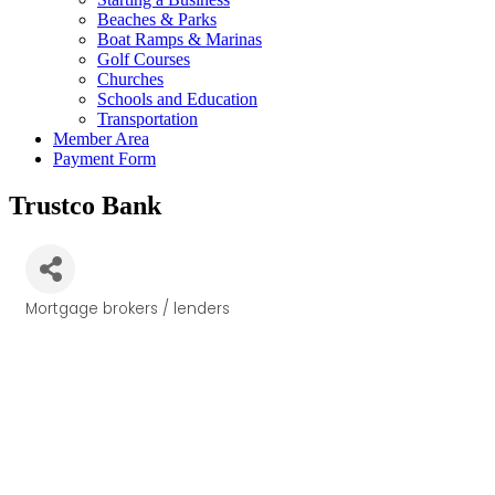
Beaches & Parks
Boat Ramps & Marinas
Golf Courses
Churches
Schools and Education
Transportation
Member Area
Payment Form
Trustco Bank
Mortgage brokers / lenders
Categories