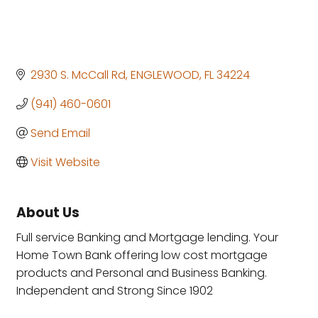
2930 S. McCall Rd
ENGLEWOOD
FL
34224
(941) 460-0601
Send Email
Visit Website
About Us
Full service Banking and Mortgage lending. Your
Home Town Bank offering low cost mortgage
products and Personal and Business Banking.
Independent and Strong Since 1902