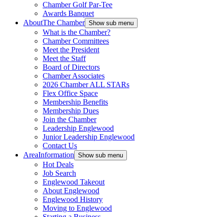
Chamber Golf Par-Tee
Awards Banquet
About
The Chamber
Show sub menu
What is the Chamber?
Chamber Committees
Meet the President
Meet the Staff
Board of Directors
Chamber Associates
2026 Chamber ALL STARs
Flex Office Space
Membership Benefits
Membership Dues
Join the Chamber
Leadership Englewood
Junior Leadership Englewood
Contact Us
Area
Information
Show sub menu
Hot Deals
Job Search
Englewood Takeout
About Englewood
Englewood History
Moving to Englewood
Starting a Business