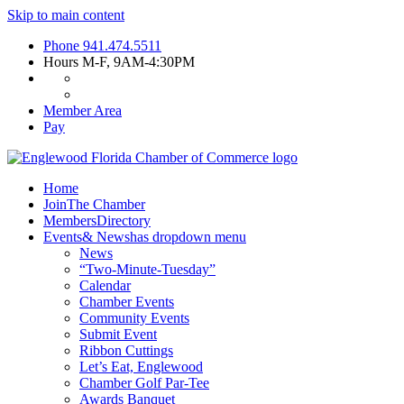
Skip to main content
Phone
941.474.5511
Hours
M-F, 9AM-4:30PM
Member Area
Pay
Home
Join
The Chamber
Members
Directory
Events
& News
has dropdown menu
News
“Two-Minute-Tuesday”
Calendar
Chamber Events
Community Events
Submit Event
Ribbon Cuttings
Let’s Eat, Englewood
Chamber Golf Par-Tee
Awards Banquet