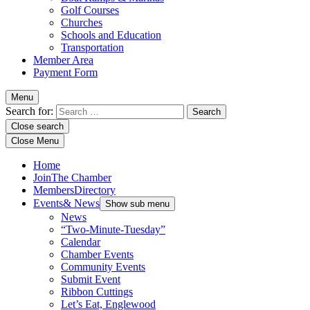
Golf Courses
Churches
Schools and Education
Transportation
Member Area
Payment Form
Menu
Search for:
Close search
Close Menu
Home
Join
The Chamber
Members
Directory
Events
& News
Show sub menu
News
“Two-Minute-Tuesday”
Calendar
Chamber Events
Community Events
Submit Event
Ribbon Cuttings
Let’s Eat, Englewood