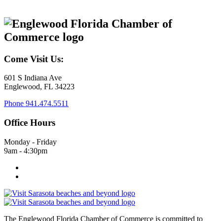
Come Visit Us:
601 S Indiana Ave
Englewood, FL 34223
Phone
941.474.5511
Office Hours
Monday - Friday
9am - 4:30pm
The Englewood Florida Chamber of Commerce is committed to