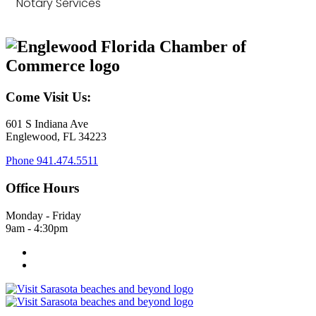
Notary Services
Come Visit Us:
601 S Indiana Ave
Englewood, FL 34223
Phone
941.474.5511
Office Hours
Monday - Friday
9am - 4:30pm