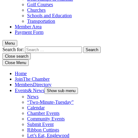
Golf Courses
Churches
Schools and Education
Transportation
Member Area
Payment Form
Menu
Search for:
Close search
Close Menu
Home
Join
The Chamber
Members
Directory
Events
& News
Show sub menu
News
“Two-Minute-Tuesday”
Calendar
Chamber Events
Community Events
Submit Event
Ribbon Cuttings
Let’s Eat, Englewood