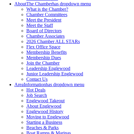
About
The Chamber
has dropdown menu
What is the Chamber?
Chamber Committees
Meet the President
Meet the Staff
Board of Directors
Chamber Associates
2026 Chamber ALL STARs
Flex Office Space
Membership Benefits
Membership Dues
Join the Chamber
Leadership Englewood
Junior Leadership Englewood
Contact Us
Area
Information
has dropdown menu
Hot Deals
Job Search
Englewood Takeout
About Englewood
Englewood History
Moving to Englewood
Starting a Business
Beaches & Parks
Boat Ramps & Marinas