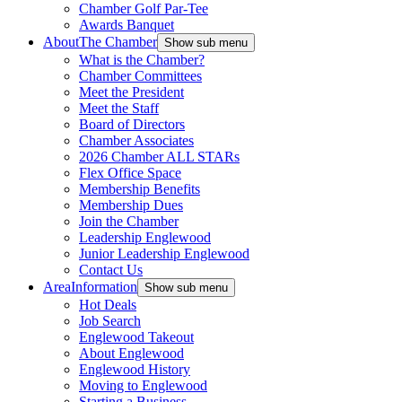
Chamber Golf Par-Tee
Awards Banquet
About
The Chamber
Show sub menu
What is the Chamber?
Chamber Committees
Meet the President
Meet the Staff
Board of Directors
Chamber Associates
2026 Chamber ALL STARs
Flex Office Space
Membership Benefits
Membership Dues
Join the Chamber
Leadership Englewood
Junior Leadership Englewood
Contact Us
Area
Information
Show sub menu
Hot Deals
Job Search
Englewood Takeout
About Englewood
Englewood History
Moving to Englewood
Starting a Business