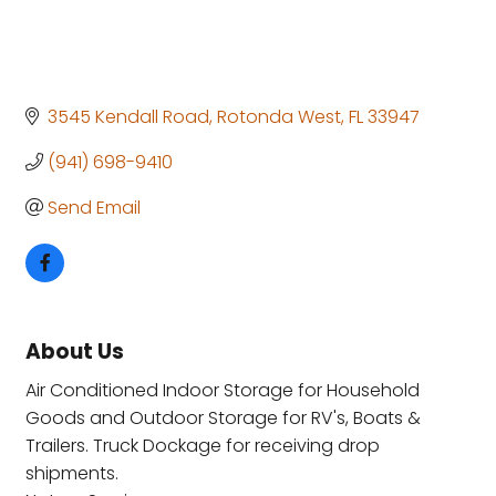
3545 Kendall Road
Rotonda West
FL
33947
(941) 698-9410
Send Email
About Us
Air Conditioned Indoor Storage for Household
Goods and Outdoor Storage for RV's, Boats &
Trailers. Truck Dockage for receiving drop
shipments.