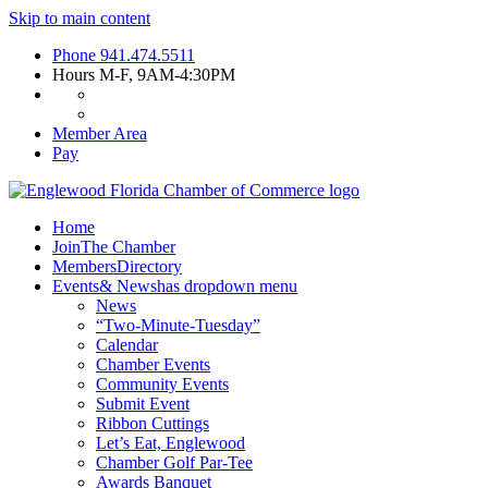
Skip to main content
Phone
941.474.5511
Hours
M-F, 9AM-4:30PM
Member Area
Pay
Home
Join
The Chamber
Members
Directory
Events
& News
has dropdown menu
News
“Two-Minute-Tuesday”
Calendar
Chamber Events
Community Events
Submit Event
Ribbon Cuttings
Let’s Eat, Englewood
Chamber Golf Par-Tee
Awards Banquet