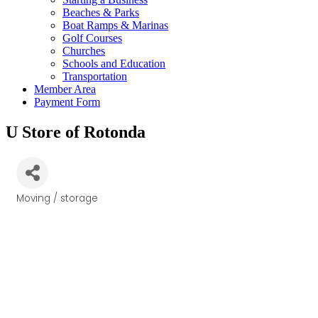
Beaches & Parks
Boat Ramps & Marinas
Golf Courses
Churches
Schools and Education
Transportation
Member Area
Payment Form
U Store of Rotonda
Moving / storage
Categories