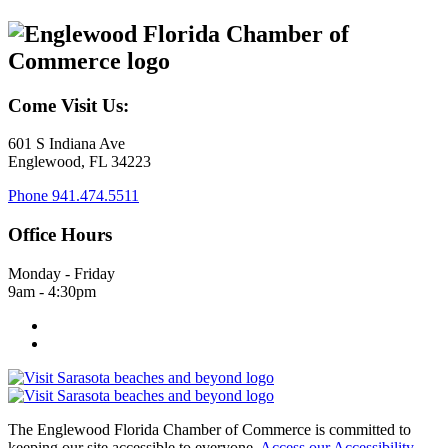
Come Visit Us:
601 S Indiana Ave
Englewood, FL 34223
Phone
941.474.5511
Office Hours
Monday - Friday
9am - 4:30pm
The Englewood Florida Chamber of Commerce is committed to
keeping our site accessible to everyone.
Access our Accessibility