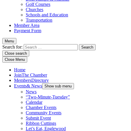
Golf Courses
Churches
Schools and Education
Transportation
Member Area
Payment Form
Menu
Search for:
Close search
Close Menu
Home
Join
The Chamber
Members
Directory
Events
& News
Show sub menu
News
“Two-Minute-Tuesday”
Calendar
Chamber Events
Community Events
Submit Event
Ribbon Cuttings
Let’s Eat, Englewood