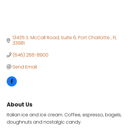
13435 S. McCall Road
Suite 6
Port Charlotte 
FL
33981 
(646) 266-8900
Send Email
About Us
Italian ice and ice cream. Coffee, espresso, bagels,
doughnuts and nostalgic candy.