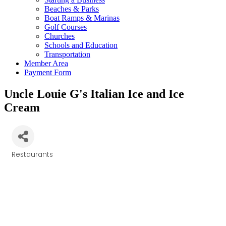
Beaches & Parks
Boat Ramps & Marinas
Golf Courses
Churches
Schools and Education
Transportation
Member Area
Payment Form
Uncle Louie G's Italian Ice and Ice
Cream
Restaurants
Categories