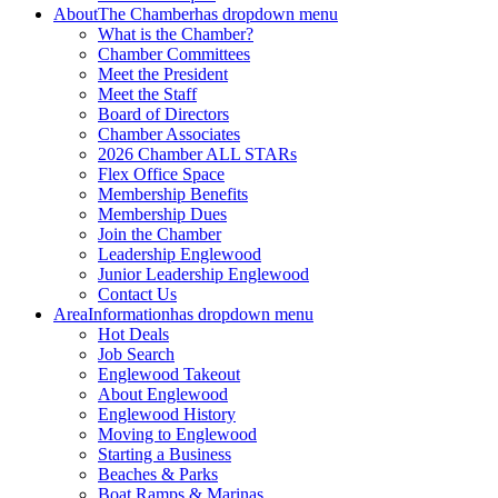
About
The Chamber
has dropdown menu
What is the Chamber?
Chamber Committees
Meet the President
Meet the Staff
Board of Directors
Chamber Associates
2026 Chamber ALL STARs
Flex Office Space
Membership Benefits
Membership Dues
Join the Chamber
Leadership Englewood
Junior Leadership Englewood
Contact Us
Area
Information
has dropdown menu
Hot Deals
Job Search
Englewood Takeout
About Englewood
Englewood History
Moving to Englewood
Starting a Business
Beaches & Parks
Boat Ramps & Marinas