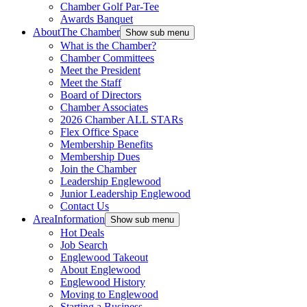
Chamber Golf Par-Tee
Awards Banquet
About
The Chamber
Show sub menu
What is the Chamber?
Chamber Committees
Meet the President
Meet the Staff
Board of Directors
Chamber Associates
2026 Chamber ALL STARs
Flex Office Space
Membership Benefits
Membership Dues
Join the Chamber
Leadership Englewood
Junior Leadership Englewood
Contact Us
Area
Information
Show sub menu
Hot Deals
Job Search
Englewood Takeout
About Englewood
Englewood History
Moving to Englewood
Starting a Business