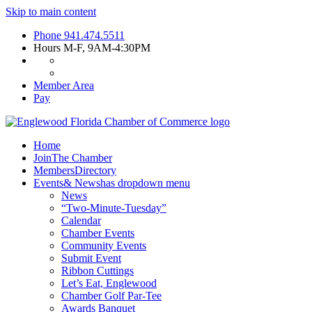
Skip to main content
Phone
941.474.5511
Hours
M-F, 9AM-4:30PM
Member Area
Pay
Home
Join
The Chamber
Members
Directory
Events
& News
has dropdown menu
News
“Two-Minute-Tuesday”
Calendar
Chamber Events
Community Events
Submit Event
Ribbon Cuttings
Let’s Eat, Englewood
Chamber Golf Par-Tee
Awards Banquet