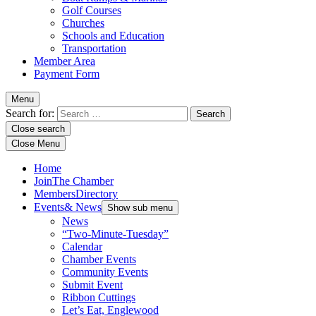
Golf Courses
Churches
Schools and Education
Transportation
Member Area
Payment Form
Menu
Search for:
Close search
Close Menu
Home
Join
The Chamber
Members
Directory
Events
& News
Show sub menu
News
“Two-Minute-Tuesday”
Calendar
Chamber Events
Community Events
Submit Event
Ribbon Cuttings
Let’s Eat, Englewood