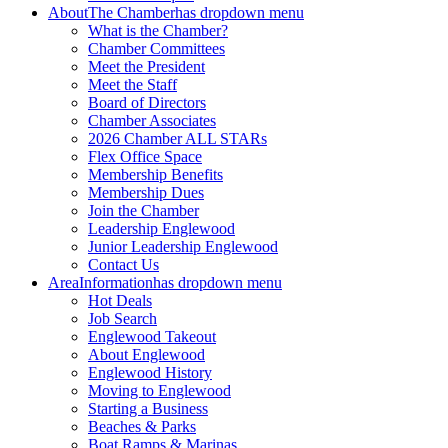
About
The Chamber
has dropdown menu
What is the Chamber?
Chamber Committees
Meet the President
Meet the Staff
Board of Directors
Chamber Associates
2026 Chamber ALL STARs
Flex Office Space
Membership Benefits
Membership Dues
Join the Chamber
Leadership Englewood
Junior Leadership Englewood
Contact Us
Area
Information
has dropdown menu
Hot Deals
Job Search
Englewood Takeout
About Englewood
Englewood History
Moving to Englewood
Starting a Business
Beaches & Parks
Boat Ramps & Marinas