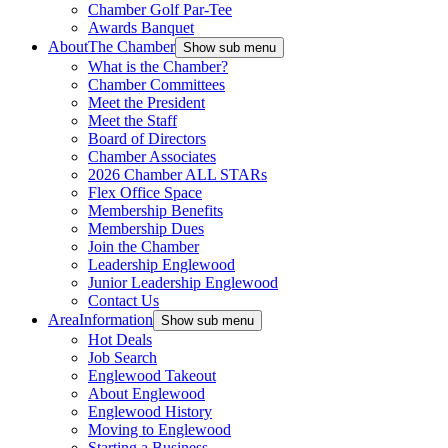
Chamber Golf Par-Tee
Awards Banquet
About
The Chamber
Show sub menu
What is the Chamber?
Chamber Committees
Meet the President
Meet the Staff
Board of Directors
Chamber Associates
2026 Chamber ALL STARs
Flex Office Space
Membership Benefits
Membership Dues
Join the Chamber
Leadership Englewood
Junior Leadership Englewood
Contact Us
Area
Information
Show sub menu
Hot Deals
Job Search
Englewood Takeout
About Englewood
Englewood History
Moving to Englewood
Starting a Business