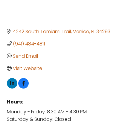
4242 South Tamiami Trail
Venice
FL
34293
(941) 484-4811
Send Email
Visit Website
Hours:
Monday - Friday: 8:30 AM - 4:30 PM
Saturday & Sunday: Closed