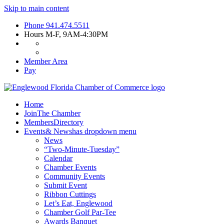
Skip to main content
Phone
941.474.5511
Hours
M-F, 9AM-4:30PM
Member Area
Pay
Home
Join
The Chamber
Members
Directory
Events
& News
has dropdown menu
News
“Two-Minute-Tuesday”
Calendar
Chamber Events
Community Events
Submit Event
Ribbon Cuttings
Let’s Eat, Englewood
Chamber Golf Par-Tee
Awards Banquet