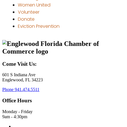
Women United
Volunteer
Donate
Eviction Prevention
Come Visit Us:
601 S Indiana Ave
Englewood, FL 34223
Phone
941.474.5511
Office Hours
Monday - Friday
9am - 4:30pm