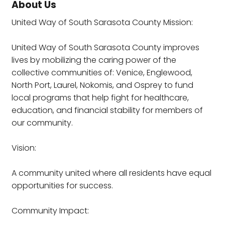
About Us
United Way of South Sarasota County Mission:
United Way of South Sarasota County improves
lives by mobilizing the caring power of the
collective communities of: Venice, Englewood,
North Port, Laurel, Nokomis, and Osprey to fund
local programs that help fight for healthcare,
education, and financial stability for members of
our community.
Vision:
A community united where all residents have equal
opportunities for success.
Community Impact: