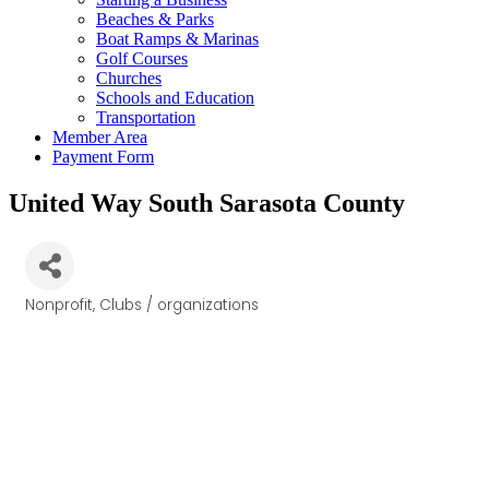
Beaches & Parks
Boat Ramps & Marinas
Golf Courses
Churches
Schools and Education
Transportation
Member Area
Payment Form
United Way South Sarasota County
Nonprofit
Clubs / organizations
Categories