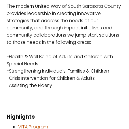
The modern United Way of South Sarasota County
provides leadership in creating innovative
strategies that address the needs of our
community, and through impact initiatives and
community collaborations we jump start solutions
to those needs in the following areas:
-Health & Well Being of Adults and Children with
Special Needs
-Strengthening Individuals, Families & Children
-Crisis Intervention for Children & Adults
-Assisting the Elderly
Highlights
VITA Program