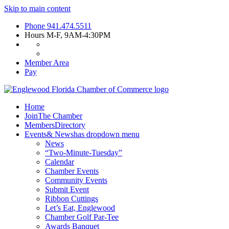
Skip to main content
Phone
941.474.5511
Hours
M-F, 9AM-4:30PM
Member Area
Pay
Home
Join
The Chamber
Members
Directory
Events
& News
has dropdown menu
News
“Two-Minute-Tuesday”
Calendar
Chamber Events
Community Events
Submit Event
Ribbon Cuttings
Let’s Eat, Englewood
Chamber Golf Par-Tee
Awards Banquet