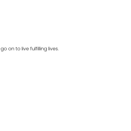
on to live fulfilling lives.