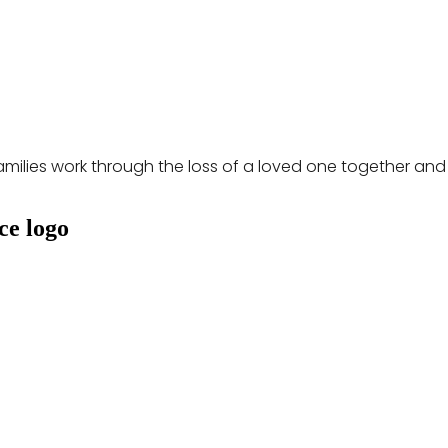
milies work through the loss of a loved one together and go 