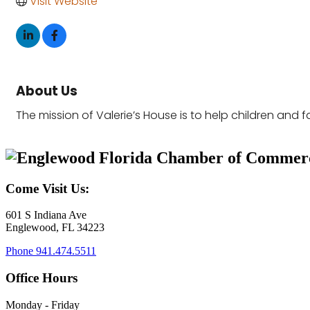
Visit Website
About Us
The mission of Valerie’s House is to help children and fa
Come Visit Us:
601 S Indiana Ave
Englewood, FL 34223
Phone
941.474.5511
Office Hours
Monday - Friday