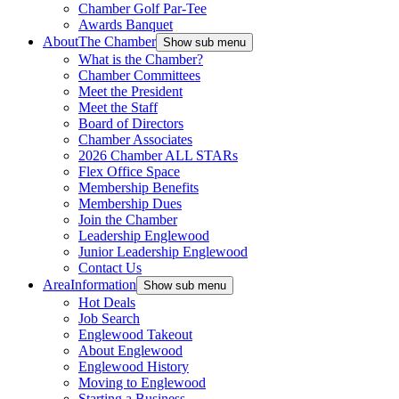
Chamber Golf Par-Tee
Awards Banquet
About
The Chamber
Show sub menu
What is the Chamber?
Chamber Committees
Meet the President
Meet the Staff
Board of Directors
Chamber Associates
2026 Chamber ALL STARs
Flex Office Space
Membership Benefits
Membership Dues
Join the Chamber
Leadership Englewood
Junior Leadership Englewood
Contact Us
Area
Information
Show sub menu
Hot Deals
Job Search
Englewood Takeout
About Englewood
Englewood History
Moving to Englewood
Starting a Business