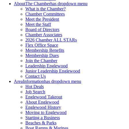
About
The Chamber
has dropdown menu
What is the Chamber?
Chamber Committees
Meet the President
Meet the Staff
Board of Directors
Chamber Associates
2026 Chamber ALL STARs
Flex Office Space
Membership Benefits
Membership Dues
Join the Chamber
Leadership Englewood
Junior Leadership Englewood
Contact Us
Area
Information
has dropdown menu
Hot Deals
Job Search
Englewood Takeout
About Englewood
Englewood History
Moving to Englewood
Starting a Business
Beaches & Parks
Boat Ramps & Marinas