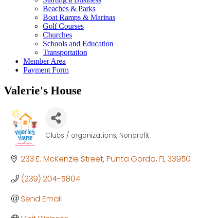
Beaches & Parks
Boat Ramps & Marinas
Golf Courses
Churches
Schools and Education
Transportation
Member Area
Payment Form
Valerie's House
Clubs / organizations
Nonprofit
Categories
233 E. McKenzie Street
Punta Gorda
FL
33950
(239) 204-5804
Send Email