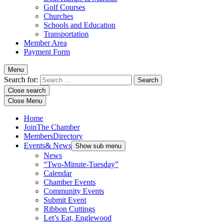
Golf Courses
Churches
Schools and Education
Transportation
Member Area
Payment Form
Menu
Search for:
Close search
Close Menu
Home
Join
The Chamber
Members
Directory
Events
& News
Show sub menu
News
“Two-Minute-Tuesday”
Calendar
Chamber Events
Community Events
Submit Event
Ribbon Cuttings
Let’s Eat, Englewood