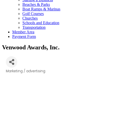
Beaches & Parks
Boat Ramps & Marinas
Golf Courses
Churches
Schools and Education
Transportation
Member Area
Payment Form
Venwood Awards, Inc.
Marketing / advertising
Categories