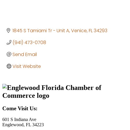
1845 S Tamiami Tr - Unit A
Venice
FL
34293
(941) 473-0708
Send Email
Visit Website
Come Visit Us:
601 S Indiana Ave
Englewood, FL 34223