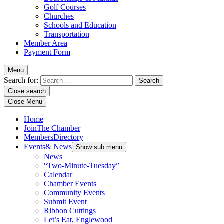
Golf Courses
Churches
Schools and Education
Transportation
Member Area
Payment Form
Menu
Search for:
Close search
Close Menu
Home
Join
The Chamber
Members
Directory
Events
& News
Show sub menu
News
“Two-Minute-Tuesday”
Calendar
Chamber Events
Community Events
Submit Event
Ribbon Cuttings
Let’s Eat, Englewood