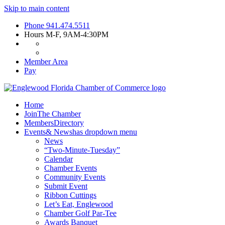
Skip to main content
Phone
941.474.5511
Hours
M-F, 9AM-4:30PM
Member Area
Pay
Home
Join
The Chamber
Members
Directory
Events
& News
has dropdown menu
News
“Two-Minute-Tuesday”
Calendar
Chamber Events
Community Events
Submit Event
Ribbon Cuttings
Let’s Eat, Englewood
Chamber Golf Par-Tee
Awards Banquet