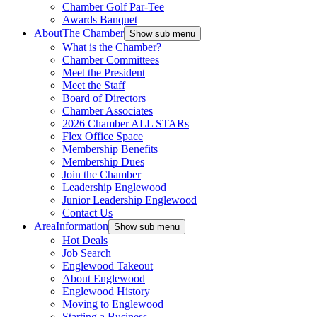
Chamber Golf Par-Tee
Awards Banquet
About
The Chamber
Show sub menu
What is the Chamber?
Chamber Committees
Meet the President
Meet the Staff
Board of Directors
Chamber Associates
2026 Chamber ALL STARs
Flex Office Space
Membership Benefits
Membership Dues
Join the Chamber
Leadership Englewood
Junior Leadership Englewood
Contact Us
Area
Information
Show sub menu
Hot Deals
Job Search
Englewood Takeout
About Englewood
Englewood History
Moving to Englewood
Starting a Business