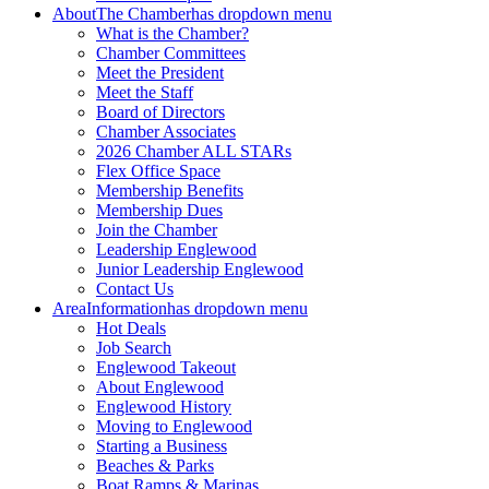
About
The Chamber
has dropdown menu
What is the Chamber?
Chamber Committees
Meet the President
Meet the Staff
Board of Directors
Chamber Associates
2026 Chamber ALL STARs
Flex Office Space
Membership Benefits
Membership Dues
Join the Chamber
Leadership Englewood
Junior Leadership Englewood
Contact Us
Area
Information
has dropdown menu
Hot Deals
Job Search
Englewood Takeout
About Englewood
Englewood History
Moving to Englewood
Starting a Business
Beaches & Parks
Boat Ramps & Marinas