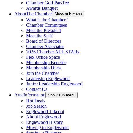
Chamber Golf Par-Tee
Awards Banquet
About
The Chamber
Show sub menu
What is the Chamber?
Chamber Committees
Meet the President
Meet the Staff
Board of Directors
Chamber Associates
2026 Chamber ALL STARs
Flex Office Space
Membership Benefits
Membership Dues
Join the Chamber
Leadership Englewood
Junior Leadership Englewood
Contact Us
Area
Information
Show sub menu
Hot Deals
Job Search
Englewood Takeout
About Englewood
Englewood History
Moving to Englewood
Starting a Business