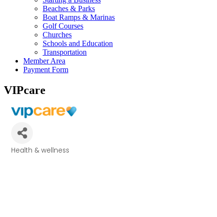
Beaches & Parks
Boat Ramps & Marinas
Golf Courses
Churches
Schools and Education
Transportation
Member Area
Payment Form
VIPcare
Health & wellness
Categories