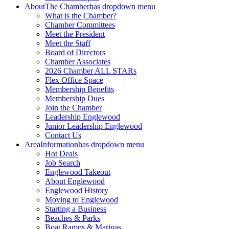
About
The Chamber
has dropdown menu
What is the Chamber?
Chamber Committees
Meet the President
Meet the Staff
Board of Directors
Chamber Associates
2026 Chamber ALL STARs
Flex Office Space
Membership Benefits
Membership Dues
Join the Chamber
Leadership Englewood
Junior Leadership Englewood
Contact Us
Area
Information
has dropdown menu
Hot Deals
Job Search
Englewood Takeout
About Englewood
Englewood History
Moving to Englewood
Starting a Business
Beaches & Parks
Boat Ramps & Marinas