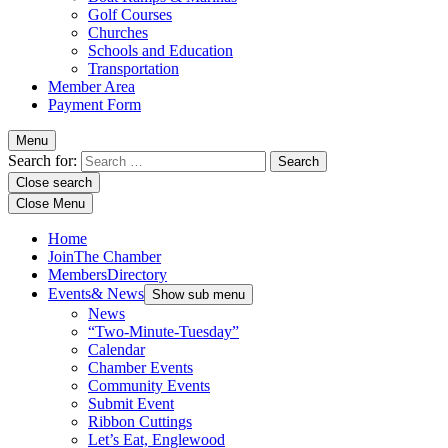
Golf Courses
Churches
Schools and Education
Transportation
Member Area
Payment Form
Menu
Search for:
Close search
Close Menu
Home
Join
The Chamber
Members
Directory
Events
& News
Show sub menu
News
“Two-Minute-Tuesday”
Calendar
Chamber Events
Community Events
Submit Event
Ribbon Cuttings
Let’s Eat, Englewood