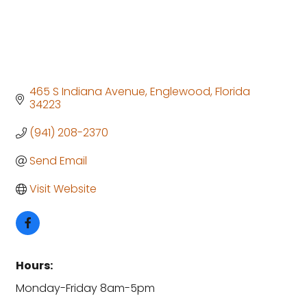
465 S Indiana Avenue
Englewood
Florida
34223
(941) 208-2370
Send Email
Visit Website
Hours:
Monday-Friday 8am-5pm