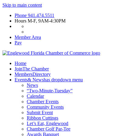
Skip to main content
Phone
941.474.5511
Hours
M-F, 9AM-4:30PM
Member Area
Pay
Home
Join
The Chamber
Members
Directory
Events
& News
has dropdown menu
News
“Two-Minute-Tuesday”
Calendar
Chamber Events
Community Events
Submit Event
Ribbon Cuttings
Let’s Eat, Englewood
Chamber Golf Par-Tee
Awards Banquet