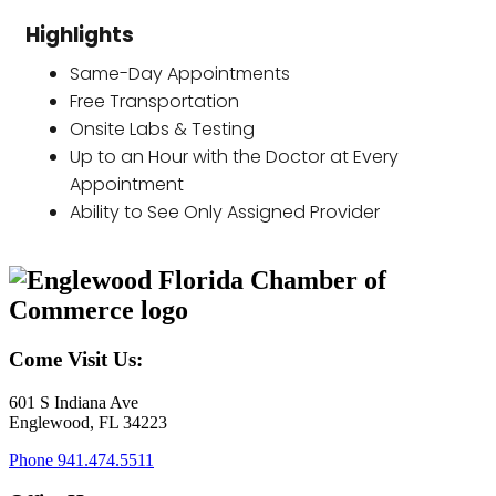
Highlights
Same-Day Appointments
Free Transportation
Onsite Labs & Testing
Up to an Hour with the Doctor at Every
Appointment
Ability to See Only Assigned Provider
Come Visit Us:
601 S Indiana Ave
Englewood, FL 34223
Phone
941.474.5511