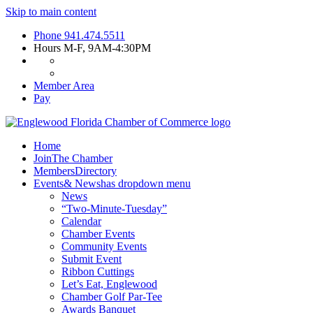
Skip to main content
Phone
941.474.5511
Hours
M-F, 9AM-4:30PM
Member Area
Pay
Home
Join
The Chamber
Members
Directory
Events
& News
has dropdown menu
News
“Two-Minute-Tuesday”
Calendar
Chamber Events
Community Events
Submit Event
Ribbon Cuttings
Let’s Eat, Englewood
Chamber Golf Par-Tee
Awards Banquet