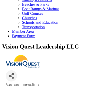
Beaches & Parks
Boat Ramps & Marinas
Golf Courses
Churches
Schools and Education
Transportation
Member Area
Payment Form
Vision Quest Leadership LLC
Business consultant
Categories