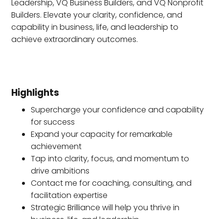
Leadership, VQ Business Builders, and VQ Nonprofit
Builders. Elevate your clarity, confidence, and
capability in business, life, and leadership to
achieve extraordinary outcomes.
Highlights
Supercharge your confidence and capability
for success
Expand your capacity for remarkable
achievement
Tap into clarity, focus, and momentum to
drive ambitions
Contact me for coaching, consulting, and
facilitation expertise
Strategic Brilliance will help you thrive in