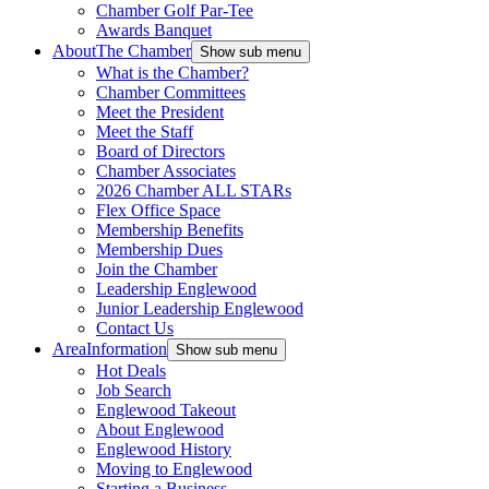
Chamber Golf Par-Tee
Awards Banquet
About
The Chamber
Show sub menu
What is the Chamber?
Chamber Committees
Meet the President
Meet the Staff
Board of Directors
Chamber Associates
2026 Chamber ALL STARs
Flex Office Space
Membership Benefits
Membership Dues
Join the Chamber
Leadership Englewood
Junior Leadership Englewood
Contact Us
Area
Information
Show sub menu
Hot Deals
Job Search
Englewood Takeout
About Englewood
Englewood History
Moving to Englewood
Starting a Business