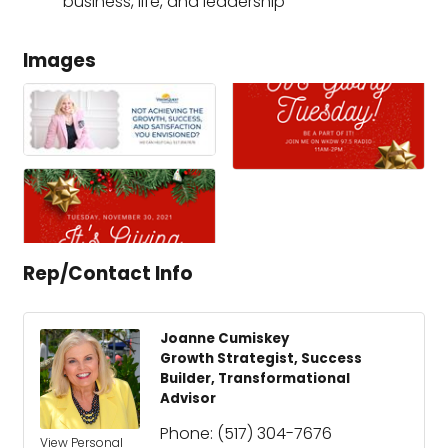
business, life, and leadership
Images
Rep/Contact Info
Joanne Cumiskey
Growth Strategist, Success
Builder, Transformational
Advisor
Phone:
(517) 304-7676
View Personal