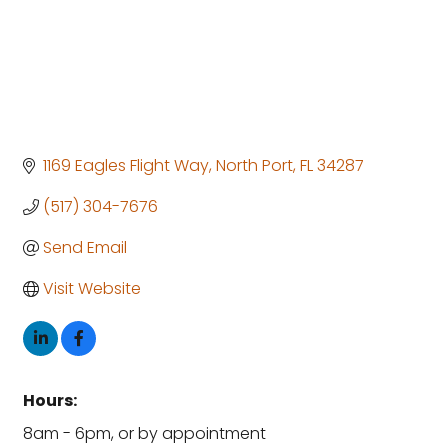
1169 Eagles Flight Way
North Port
FL
34287
(517) 304-7676
Send Email
Visit Website
Hours:
8am - 6pm, or by appointment