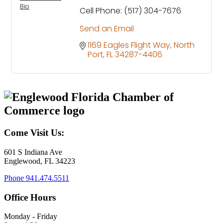
Bio
Cell Phone:
(517) 304-7676
Send an Email
1169 Eagles Flight Way
North 
Port
FL
34287-4406
Come Visit Us:
601 S Indiana Ave
Englewood, FL 34223
Phone
941.474.5511
Office Hours
Monday - Friday