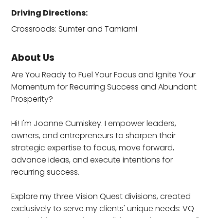
Driving Directions:
Crossroads: Sumter and Tamiami
About Us
Are You Ready to Fuel Your Focus and Ignite Your
Momentum for Recurring Success and Abundant
Prosperity?
Hi! I'm Joanne Cumiskey. I empower leaders,
owners, and entrepreneurs to sharpen their
strategic expertise to focus, move forward,
advance ideas, and execute intentions for
recurring success.
Explore my three Vision Quest divisions, created
exclusively to serve my clients' unique needs: VQ