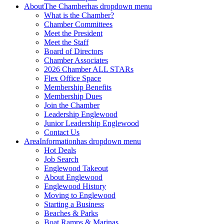
About
The Chamber
has dropdown menu
What is the Chamber?
Chamber Committees
Meet the President
Meet the Staff
Board of Directors
Chamber Associates
2026 Chamber ALL STARs
Flex Office Space
Membership Benefits
Membership Dues
Join the Chamber
Leadership Englewood
Junior Leadership Englewood
Contact Us
Area
Information
has dropdown menu
Hot Deals
Job Search
Englewood Takeout
About Englewood
Englewood History
Moving to Englewood
Starting a Business
Beaches & Parks
Boat Ramps & Marinas