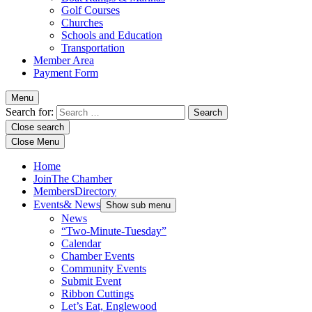
Golf Courses
Churches
Schools and Education
Transportation
Member Area
Payment Form
Menu
Search for:
Close search
Close Menu
Home
Join
The Chamber
Members
Directory
Events
& News
Show sub menu
News
“Two-Minute-Tuesday”
Calendar
Chamber Events
Community Events
Submit Event
Ribbon Cuttings
Let’s Eat, Englewood