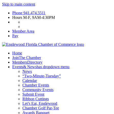
Skip to main content
Phone
941.474.5511
Hours
M-F, 9AM-4:30PM
Member Area
Pay
Home
Join
The Chamber
Members
Directory
Events
& News
has dropdown menu
News
“Two-Minute-Tuesday”
Calendar
Chamber Events
Community Events
Submit Event
Ribbon Cuttings
Let’s Eat, Englewood
Chamber Golf Par-Tee
Awards Banquet