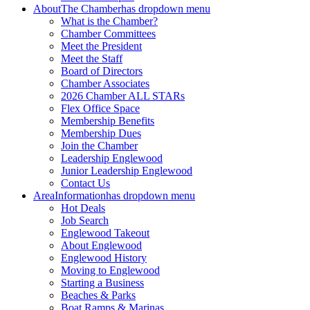
About
The Chamber
has dropdown menu
What is the Chamber?
Chamber Committees
Meet the President
Meet the Staff
Board of Directors
Chamber Associates
2026 Chamber ALL STARs
Flex Office Space
Membership Benefits
Membership Dues
Join the Chamber
Leadership Englewood
Junior Leadership Englewood
Contact Us
Area
Information
has dropdown menu
Hot Deals
Job Search
Englewood Takeout
About Englewood
Englewood History
Moving to Englewood
Starting a Business
Beaches & Parks
Boat Ramps & Marinas