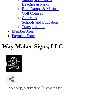
Beaches & Parks
Boat Ramps & Marinas
Golf Courses
Churches
Schools and Education
Transportation
Member Area
Payment Form
Way Maker Signs, LLC
Sign shop
Marketing / advertising
Categories