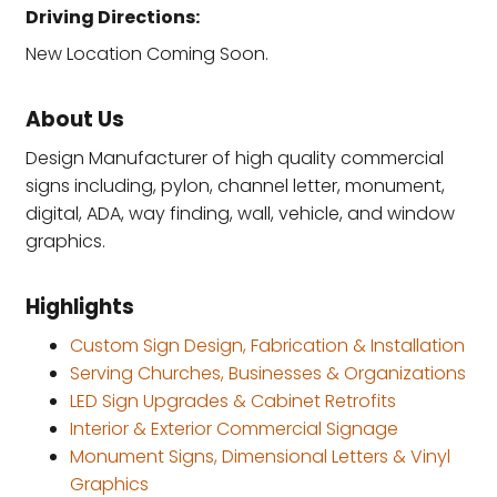
Driving Directions:
New Location Coming Soon.
About Us
Design Manufacturer of high quality commercial
signs including, pylon, channel letter, monument,
digital, ADA, way finding, wall, vehicle, and window
graphics.
Highlights
Custom Sign Design, Fabrication & Installation
Serving Churches, Businesses & Organizations
LED Sign Upgrades & Cabinet Retrofits
Interior & Exterior Commercial Signage
Monument Signs, Dimensional Letters & Vinyl
Graphics