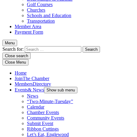
Golf Courses
Churches
Schools and Education
Transportation
Member Area
Payment Form
Menu
Search for:
Close search
Close Menu
Home
Join
The Chamber
Members
Directory
Events
& News
Show sub menu
News
“Two-Minute-Tuesday”
Calendar
Chamber Events
Community Events
Submit Event
Ribbon Cuttings
Let’s Eat, Englewood