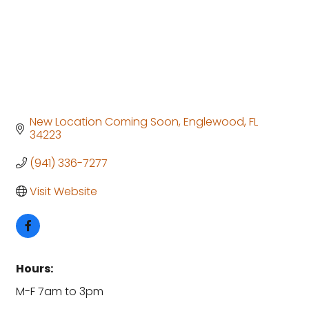
New Location Coming Soon
Englewood
FL
34223
(941) 336-7277
Visit Website
Hours:
M-F 7am to 3pm