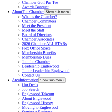
Chamber Golf Par-Tee
Awards Banquet
About
The Chamber
Show sub menu
What is the Chamber?
Chamber Committees
Meet the President
Meet the Staff
Board of Directors
Chamber Associates
2026 Chamber ALL STARs
Flex Office Space
Membership Benefits
Membership Dues
Join the Chamber
Leadership Englewood
Junior Leadership Englewood
Contact Us
Area
Information
Show sub menu
Hot Deals
Job Search
Englewood Takeout
About Englewood
Englewood History
Moving to Englewood
Starting a Business