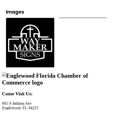
Images
Come Visit Us:
601 S Indiana Ave
Englewood, FL 34223