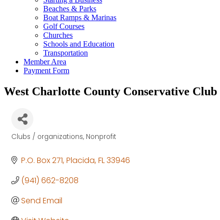
Beaches & Parks
Boat Ramps & Marinas
Golf Courses
Churches
Schools and Education
Transportation
Member Area
Payment Form
West Charlotte County Conservative Club
Clubs / organizations
Nonprofit
Categories
P.O. Box 271
Placida
FL
33946
(941) 662-8208
Send Email