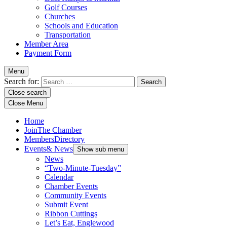
Golf Courses
Churches
Schools and Education
Transportation
Member Area
Payment Form
Menu
Search for:
Close search
Close Menu
Home
Join
The Chamber
Members
Directory
Events
& News
Show sub menu
News
“Two-Minute-Tuesday”
Calendar
Chamber Events
Community Events
Submit Event
Ribbon Cuttings
Let’s Eat, Englewood