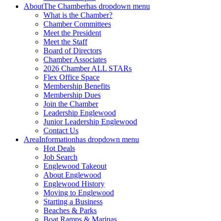
About
The Chamber
has dropdown menu
What is the Chamber?
Chamber Committees
Meet the President
Meet the Staff
Board of Directors
Chamber Associates
2026 Chamber ALL STARs
Flex Office Space
Membership Benefits
Membership Dues
Join the Chamber
Leadership Englewood
Junior Leadership Englewood
Contact Us
Area
Information
has dropdown menu
Hot Deals
Job Search
Englewood Takeout
About Englewood
Englewood History
Moving to Englewood
Starting a Business
Beaches & Parks
Boat Ramps & Marinas