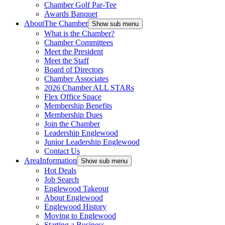
Chamber Golf Par-Tee
Awards Banquet
About
The Chamber
Show sub menu
What is the Chamber?
Chamber Committees
Meet the President
Meet the Staff
Board of Directors
Chamber Associates
2026 Chamber ALL STARs
Flex Office Space
Membership Benefits
Membership Dues
Join the Chamber
Leadership Englewood
Junior Leadership Englewood
Contact Us
Area
Information
Show sub menu
Hot Deals
Job Search
Englewood Takeout
About Englewood
Englewood History
Moving to Englewood
Starting a Business