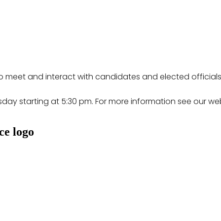
 meet and interact with candidates and elected officials
sday starting at 5:30 pm. For more information see our 