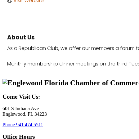
Visit Website
About Us
As a Republican Club, we offer our members a forum to
Monthly membership dinner meetings on the third Tue
Come Visit Us:
601 S Indiana Ave
Englewood, FL 34223
Phone
941.474.5511
Office Hours