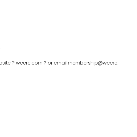
.
website ? wccrc.com ? or email membership@wccrc.