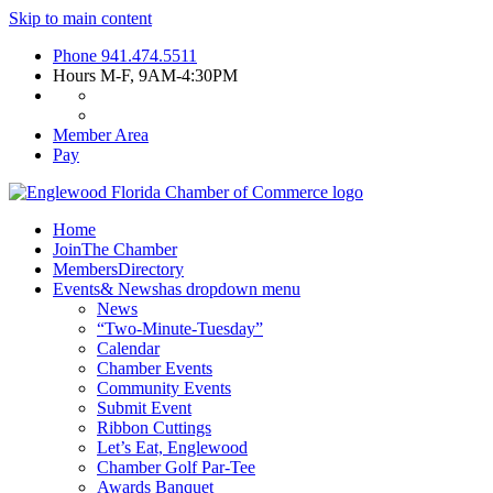
Skip to main content
Phone
941.474.5511
Hours
M-F, 9AM-4:30PM
Member Area
Pay
Home
Join
The Chamber
Members
Directory
Events
& News
has dropdown menu
News
“Two-Minute-Tuesday”
Calendar
Chamber Events
Community Events
Submit Event
Ribbon Cuttings
Let’s Eat, Englewood
Chamber Golf Par-Tee
Awards Banquet