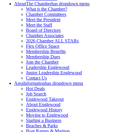
About
The Chamber
has dropdown menu
What is the Chamber?
Chamber Committees
Meet the President
Meet the Staff
Board of Directors
Chamber Associates
2026 Chamber ALL STARs
Flex Office Space
Membership Benefits
Membership Dues
Join the Chamber
Leadership Englewood
Junior Leadership Englewood
Contact Us
Area
Information
has dropdown menu
Hot Deals
Job Search
Englewood Takeout
About Englewood
Englewood History
Moving to Englewood
Starting a Business
Beaches & Parks
Boat Ramps & Marinas