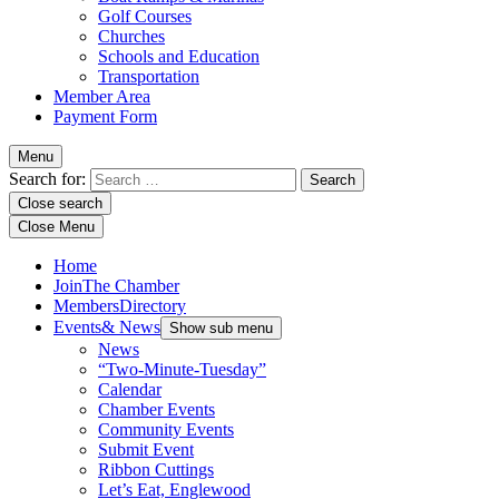
Golf Courses
Churches
Schools and Education
Transportation
Member Area
Payment Form
Menu
Search for:
Close search
Close Menu
Home
Join
The Chamber
Members
Directory
Events
& News
Show sub menu
News
“Two-Minute-Tuesday”
Calendar
Chamber Events
Community Events
Submit Event
Ribbon Cuttings
Let’s Eat, Englewood