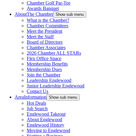
Chamber Golf Par-Tee
Awards Banquet
About
The Chamber
Show sub menu
What is the Chamber?
Chamber Committees
Meet the President
Meet the Staff
Board of Directors
Chamber Associates
2026 Chamber ALL STARs
Flex Office Space
Membership Benefits
Membership Dues
Join the Chamber
Leadership Englewood
Junior Leadership Englewood
Contact Us
Area
Information
Show sub menu
Hot Deals
Job Search
Englewood Takeout
About Englewood
Englewood History
Moving to Englewood
Starting a Business