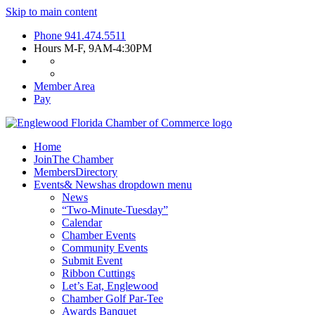
Skip to main content
Phone
941.474.5511
Hours
M-F, 9AM-4:30PM
Member Area
Pay
Home
Join
The Chamber
Members
Directory
Events
& News
has dropdown menu
News
“Two-Minute-Tuesday”
Calendar
Chamber Events
Community Events
Submit Event
Ribbon Cuttings
Let’s Eat, Englewood
Chamber Golf Par-Tee
Awards Banquet