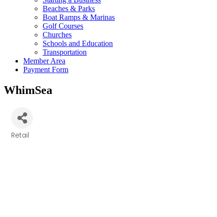
Beaches & Parks
Boat Ramps & Marinas
Golf Courses
Churches
Schools and Education
Transportation
Member Area
Payment Form
WhimSea
Retail
Categories