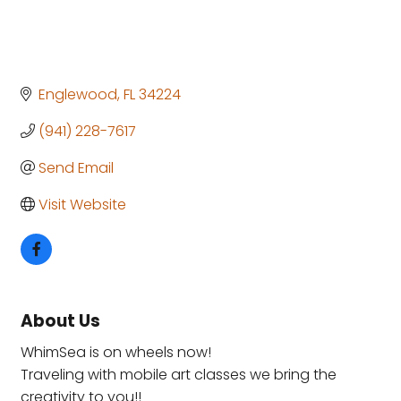
Englewood
FL
34224
(941) 228-7617
Send Email
Visit Website
About Us
WhimSea is on wheels now!
Traveling with mobile art classes we bring the
creativity to you!!