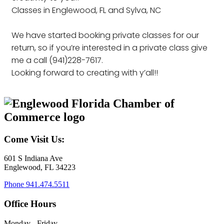
Classes in Englewood, FL and Sylva, NC
We have started booking private classes for our
return, so if you’re interested in a private class give
me a call (941)228-7617.
Looking forward to creating with y’all!!
Come Visit Us:
601 S Indiana Ave
Englewood, FL 34223
Phone
941.474.5511
Office Hours
Monday - Friday