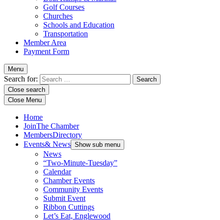
Golf Courses
Churches
Schools and Education
Transportation
Member Area
Payment Form
Menu
Search for:
Close search
Close Menu
Home
Join
The Chamber
Members
Directory
Events
& News
Show sub menu
News
“Two-Minute-Tuesday”
Calendar
Chamber Events
Community Events
Submit Event
Ribbon Cuttings
Let’s Eat, Englewood