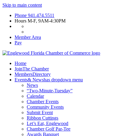
Skip to main content
Phone
941.474.5511
Hours
M-F, 9AM-4:30PM
Member Area
Pay
Home
Join
The Chamber
Members
Directory
Events
& News
has dropdown menu
News
“Two-Minute-Tuesday”
Calendar
Chamber Events
Community Events
Submit Event
Ribbon Cuttings
Let’s Eat, Englewood
Chamber Golf Par-Tee
Awards Banquet