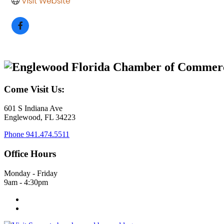
Visit Website
Come Visit Us:
601 S Indiana Ave
Englewood, FL 34223
Phone
941.474.5511
Office Hours
Monday - Friday
9am - 4:30pm