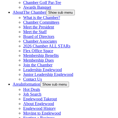
Chamber Golf Par-Tee
Awards Banquet
About
The Chamber
Show sub menu
What is the Chamber?
Chamber Committees
Meet the President
Meet the Staff
Board of Directors
Chamber Associates
2026 Chamber ALL STARs
Flex Office Space
Membership Benefits
Membership Dues
Join the Chamber
Leadership Englewood
Junior Leadership Englewood
Contact Us
Area
Information
Show sub menu
Hot Deals
Job Search
Englewood Takeout
About Englewood
Englewood History
Moving to Englewood
Starting a Business