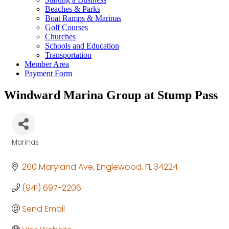
Beaches & Parks
Boat Ramps & Marinas
Golf Courses
Churches
Schools and Education
Transportation
Member Area
Payment Form
Windward Marina Group at Stump Pass
Marinas
Categories
260 Maryland Ave
Englewood
FL
34224
(941) 697-2206
Send Email