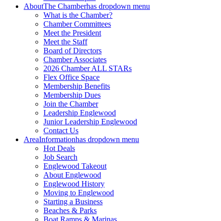
About
The Chamber
has dropdown menu
What is the Chamber?
Chamber Committees
Meet the President
Meet the Staff
Board of Directors
Chamber Associates
2026 Chamber ALL STARs
Flex Office Space
Membership Benefits
Membership Dues
Join the Chamber
Leadership Englewood
Junior Leadership Englewood
Contact Us
Area
Information
has dropdown menu
Hot Deals
Job Search
Englewood Takeout
About Englewood
Englewood History
Moving to Englewood
Starting a Business
Beaches & Parks
Boat Ramps & Marinas