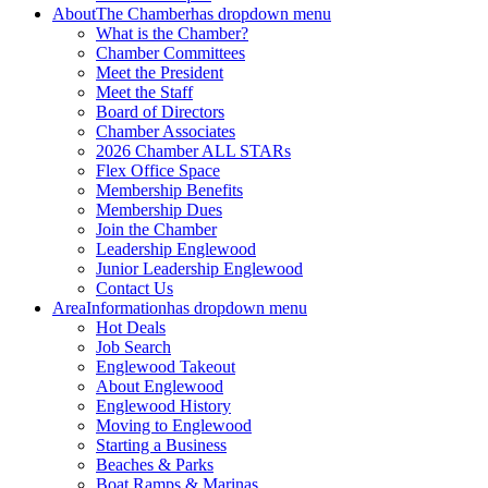
About
The Chamber
has dropdown menu
What is the Chamber?
Chamber Committees
Meet the President
Meet the Staff
Board of Directors
Chamber Associates
2026 Chamber ALL STARs
Flex Office Space
Membership Benefits
Membership Dues
Join the Chamber
Leadership Englewood
Junior Leadership Englewood
Contact Us
Area
Information
has dropdown menu
Hot Deals
Job Search
Englewood Takeout
About Englewood
Englewood History
Moving to Englewood
Starting a Business
Beaches & Parks
Boat Ramps & Marinas