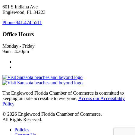
601 S Indiana Ave
Englewood, FL 34223
Phone
941.474.5511
Office Hours
Monday - Friday
9am - 4:30pm
The Englewood Florida Chamber of Commerce is committed to
keeping our site accessible to everyone.
Access our Accessibility
Policy
© 2026 Englewood Florida Chamber of Commerce.
All Rights Reserved.
Policies