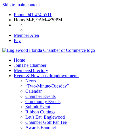
Skip to main content
Phone
941.474.5511
Hours
M-F, 9AM-4:30PM
Member Area
Pay
Home
Join
The Chamber
Members
Directory
Events
& News
has dropdown menu
News
“Two-Minute-Tuesday”
Calendar
Chamber Events
Community Events
Submit Event
Ribbon Cuttings
Let’s Eat, Englewood
Chamber Golf Par-Tee
Awards Banquet