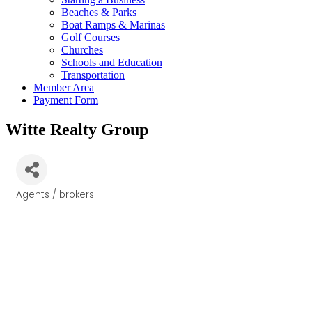
Beaches & Parks
Boat Ramps & Marinas
Golf Courses
Churches
Schools and Education
Transportation
Member Area
Payment Form
Witte Realty Group
Agents / brokers
Categories