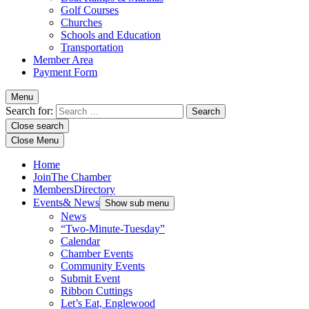
Golf Courses
Churches
Schools and Education
Transportation
Member Area
Payment Form
Menu
Search for:
Close search
Close Menu
Home
Join
The Chamber
Members
Directory
Events
& News
Show sub menu
News
“Two-Minute-Tuesday”
Calendar
Chamber Events
Community Events
Submit Event
Ribbon Cuttings
Let’s Eat, Englewood