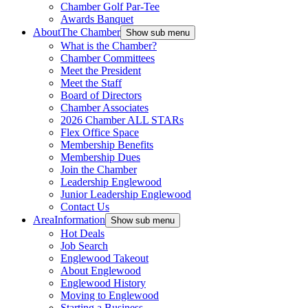
Chamber Golf Par-Tee
Awards Banquet
About
The Chamber
Show sub menu
What is the Chamber?
Chamber Committees
Meet the President
Meet the Staff
Board of Directors
Chamber Associates
2026 Chamber ALL STARs
Flex Office Space
Membership Benefits
Membership Dues
Join the Chamber
Leadership Englewood
Junior Leadership Englewood
Contact Us
Area
Information
Show sub menu
Hot Deals
Job Search
Englewood Takeout
About Englewood
Englewood History
Moving to Englewood
Starting a Business