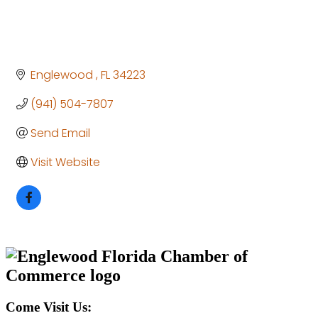
Englewood 
FL
34223
(941) 504-7807
Send Email
Visit Website
Come Visit Us: