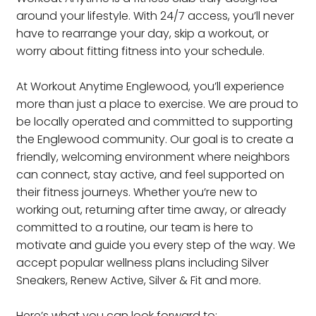
around your lifestyle. With 24/7 access, you’ll never
have to rearrange your day, skip a workout, or
worry about fitting fitness into your schedule.
At Workout Anytime Englewood, you’ll experience
more than just a place to exercise. We are proud to
be locally operated and committed to supporting
the Englewood community. Our goal is to create a
friendly, welcoming environment where neighbors
can connect, stay active, and feel supported on
their fitness journeys. Whether you’re new to
working out, returning after time away, or already
committed to a routine, our team is here to
motivate and guide you every step of the way. We
accept popular wellness plans including Silver
Sneakers, Renew Active, Silver & Fit and more.
Here’s what you can look forward to: