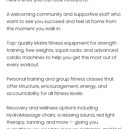
A welcoming community and supportive staff who
want to see you succeed and feel at home from
the moment you walk in.
Top-quality Matrix fitness equipment for strength
training, free weights, squat racks, and advanced
cardio machines to help you get the most out of
every workout.
Personal training and group fitness classes that
offer structure, encouragement, energy, and
accountability for all fitness levels.
Recovery and wellness options including
HydroMassage chairs, a relaxing sauna, red light
therapy, tanning, and more — giving you