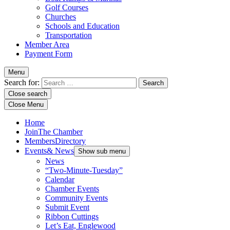
Golf Courses
Churches
Schools and Education
Transportation
Member Area
Payment Form
Menu
Search for:
Close search
Close Menu
Home
Join
The Chamber
Members
Directory
Events
& News
Show sub menu
News
“Two-Minute-Tuesday”
Calendar
Chamber Events
Community Events
Submit Event
Ribbon Cuttings
Let’s Eat, Englewood