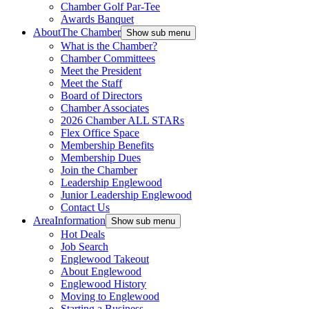
Chamber Golf Par-Tee
Awards Banquet
About
The Chamber
Show sub menu
What is the Chamber?
Chamber Committees
Meet the President
Meet the Staff
Board of Directors
Chamber Associates
2026 Chamber ALL STARs
Flex Office Space
Membership Benefits
Membership Dues
Join the Chamber
Leadership Englewood
Junior Leadership Englewood
Contact Us
Area
Information
Show sub menu
Hot Deals
Job Search
Englewood Takeout
About Englewood
Englewood History
Moving to Englewood
Starting a Business