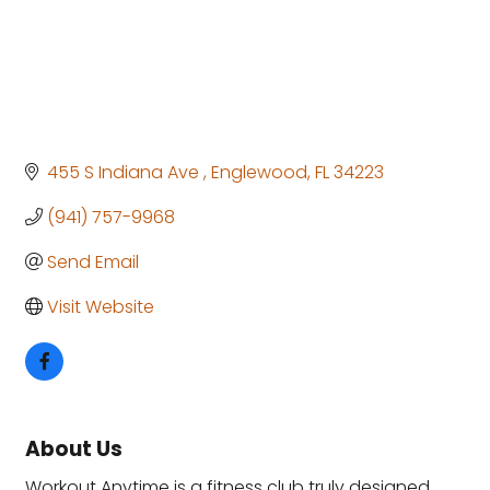
455 S Indiana Ave 
Englewood
FL
34223
(941) 757-9968
Send Email
Visit Website
About Us
Workout Anytime is a fitness club truly designed