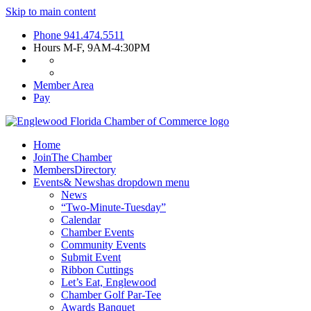
Skip to main content
Phone
941.474.5511
Hours
M-F, 9AM-4:30PM
Member Area
Pay
Home
Join
The Chamber
Members
Directory
Events
& News
has dropdown menu
News
“Two-Minute-Tuesday”
Calendar
Chamber Events
Community Events
Submit Event
Ribbon Cuttings
Let’s Eat, Englewood
Chamber Golf Par-Tee
Awards Banquet