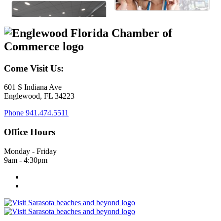
Come Visit Us:
601 S Indiana Ave
Englewood, FL 34223
Phone
941.474.5511
Office Hours
Monday - Friday
9am - 4:30pm