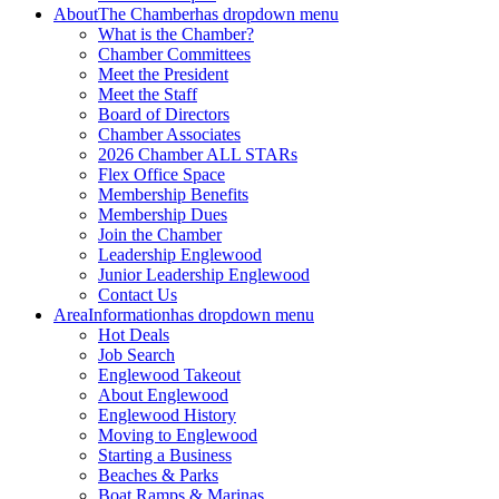
About
The Chamber
has dropdown menu
What is the Chamber?
Chamber Committees
Meet the President
Meet the Staff
Board of Directors
Chamber Associates
2026 Chamber ALL STARs
Flex Office Space
Membership Benefits
Membership Dues
Join the Chamber
Leadership Englewood
Junior Leadership Englewood
Contact Us
Area
Information
has dropdown menu
Hot Deals
Job Search
Englewood Takeout
About Englewood
Englewood History
Moving to Englewood
Starting a Business
Beaches & Parks
Boat Ramps & Marinas