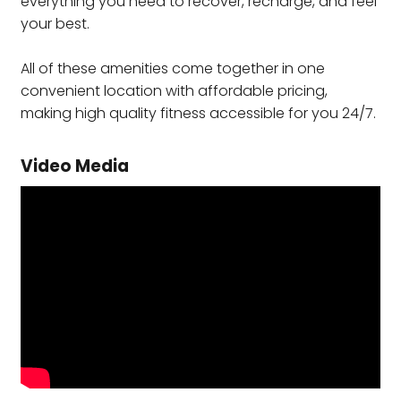
everything you need to recover, recharge, and feel
your best.
All of these amenities come together in one
convenient location with affordable pricing,
making high quality fitness accessible for you 24/7.
Video Media