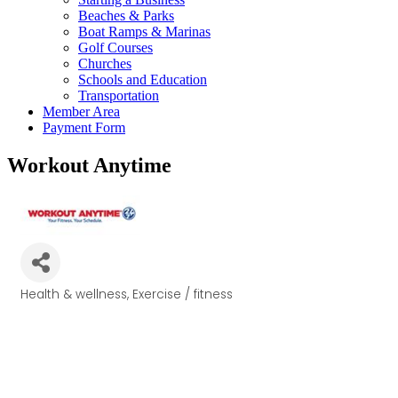
Beaches & Parks
Boat Ramps & Marinas
Golf Courses
Churches
Schools and Education
Transportation
Member Area
Payment Form
Workout Anytime
Health & wellness
Exercise / fitness
Categories