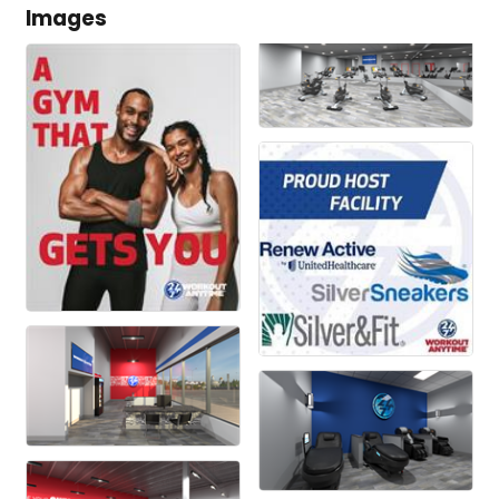
Images