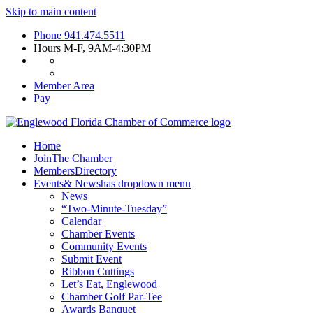
Skip to main content
Phone
941.474.5511
Hours
M-F, 9AM-4:30PM
Member Area
Pay
Home
Join
The Chamber
Members
Directory
Events
& News
has dropdown menu
News
“Two-Minute-Tuesday”
Calendar
Chamber Events
Community Events
Submit Event
Ribbon Cuttings
Let’s Eat, Englewood
Chamber Golf Par-Tee
Awards Banquet