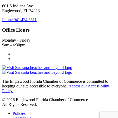
601 S Indiana Ave
Englewood, FL 34223
Phone
941.474.5511
Office Hours
Monday - Friday
9am - 4:30pm
The Englewood Florida Chamber of Commerce is committed to
keeping our site accessible to everyone.
Access our Accessibility
Policy
© 2026 Englewood Florida Chamber of Commerce.
All Rights Reserved.
Policies