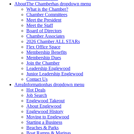
About
The Chamber
has dropdown menu
What is the Chamber?
Chamber Committees
Meet the President
Meet the Staff
Board of Directors
Chamber Associates
2026 Chamber ALL STARs
Flex Office Space
Membership Benefits
Membership Dues
Join the Chamber
Leadership Englewood
Junior Leadership Englewood
Contact Us
Area
Information
has dropdown menu
Hot Deals
Job Search
Englewood Takeout
About Englewood
Englewood History
Moving to Englewood
Starting a Business
Beaches & Parks
Boat Ramps & Marinas