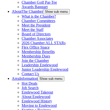
Chamber Golf Par-Tee
Awards Banquet
About
The Chamber
Show sub menu
What is the Chamber?
Chamber Committees
Meet the President
Meet the Staff
Board of Directors
Chamber Associates
2026 Chamber ALL STARs
Flex Office Space
Membership Benefits
Membership Dues
Join the Chamber
Leadership Englewood
Junior Leadership Englewood
Contact Us
Area
Information
Show sub menu
Hot Deals
Job Search
Englewood Takeout
About Englewood
Englewood History
Moving to Englewood
Starting a Business