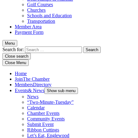
Golf Courses
Churches
Schools and Education
Transportation
Member Area
Payment Form
Menu
Search for:
Close search
Close Menu
Home
Join
The Chamber
Members
Directory
Events
& News
Show sub menu
News
“Two-Minute-Tuesday”
Calendar
Chamber Events
Community Events
Submit Event
Ribbon Cuttings
Let’s Eat, Englewood