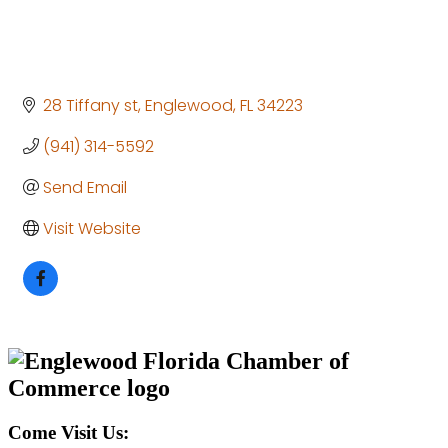
28 Tiffany st
Englewood
FL
34223
(941) 314-5592
Send Email
Visit Website
Come Visit Us: