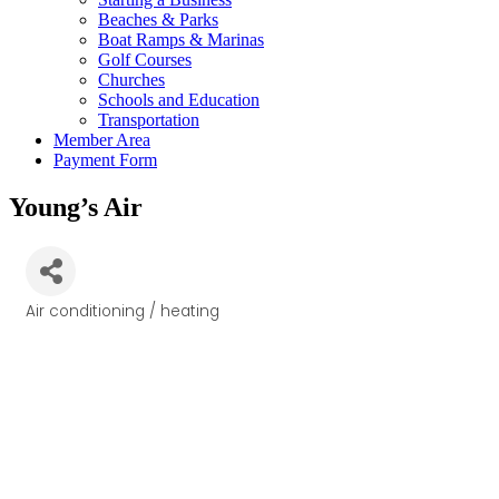
Beaches & Parks
Boat Ramps & Marinas
Golf Courses
Churches
Schools and Education
Transportation
Member Area
Payment Form
Young’s Air
Air conditioning / heating
Categories