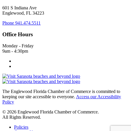
601 S Indiana Ave
Englewood, FL 34223
Phone
941.474.5511
Office Hours
Monday - Friday
9am - 4:30pm
The Englewood Florida Chamber of Commerce is committed to
keeping our site accessible to everyone.
Access our Accessibility
Policy
© 2026 Englewood Florida Chamber of Commerce.
All Rights Reserved.
Policies