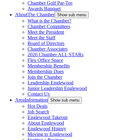
Chamber Golf Par-Tee
Awards Banquet
About
The Chamber
Show sub menu
What is the Chamber?
Chamber Committees
Meet the President
Meet the Staff
Board of Directors
Chamber Associates
2026 Chamber ALL STARs
Flex Office Space
Membership Benefits
Membership Dues
Join the Chamber
Leadership Englewood
Junior Leadership Englewood
Contact Us
Area
Information
Show sub menu
Hot Deals
Job Search
Englewood Takeout
About Englewood
Englewood History
Moving to Englewood
Starting a Business