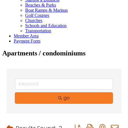
Beaches & Parks
Boat Ramps & Marinas
Golf Courses
Churches
Schools and Education
Transportation
Member Area
Payment Form
Apartments / condominiums
go
Button group with neste