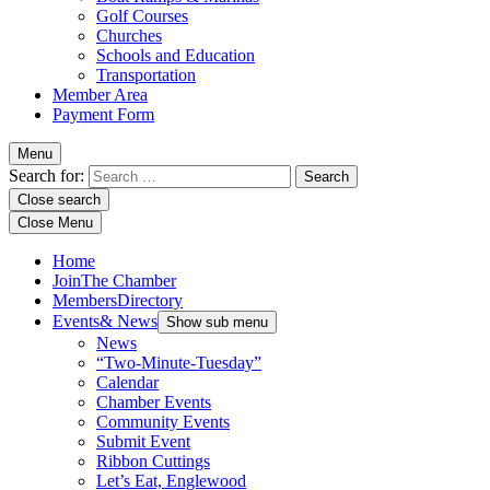
Golf Courses
Churches
Schools and Education
Transportation
Member Area
Payment Form
Menu
Search for:
Close search
Close Menu
Home
Join
The Chamber
Members
Directory
Events
& News
Show sub menu
News
“Two-Minute-Tuesday”
Calendar
Chamber Events
Community Events
Submit Event
Ribbon Cuttings
Let’s Eat, Englewood