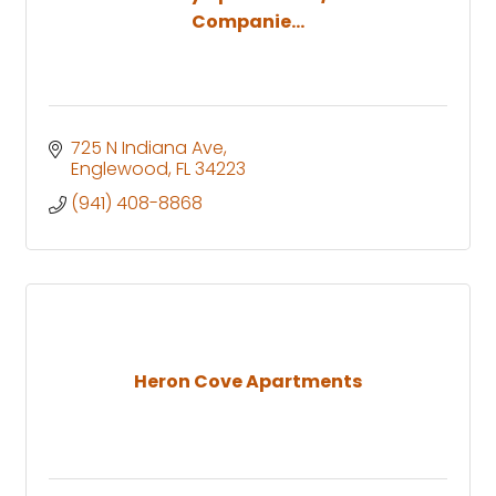
Companie...
725 N Indiana Ave
Englewood
FL
34223
(941) 408-8868
Heron Cove Apartments