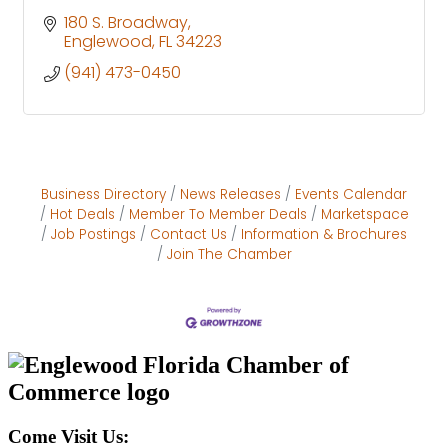
180 S. Broadway
Englewood
FL
34223
(941) 473-0450
Business Directory
News Releases
Events Calendar
Hot Deals
Member To Member Deals
Marketspace
Job Postings
Contact Us
Information & Brochures
Join The Chamber
Come Visit Us: