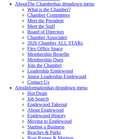
About
The Chamber
has dropdown menu
What is the Chamber?
Chamber Committees
Meet the President
Meet the Staff
Board of Directors
Chamber Associates
2026 Chamber ALL STARs
Flex Office Space
Membership Benefits
Membership Dues
Join the Chamber
Leadership Englewood
Junior Leadership Englewood
Contact Us
Area
Information
has dropdown menu
Hot Deals
Job Search
Englewood Takeout
About Englewood
Englewood History
Moving to Englewood
Starting a Business
Beaches & Parks
Boat Ramps & Marinas