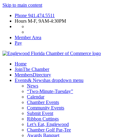
Skip to main content
Phone
941.474.5511
Hours
M-F, 9AM-4:30PM
Member Area
Pay
Home
Join
The Chamber
Members
Directory
Events
& News
has dropdown menu
News
“Two-Minute-Tuesday”
Calendar
Chamber Events
Community Events
Submit Event
Ribbon Cuttings
Let’s Eat, Englewood
Chamber Golf Par-Tee
Awards Banquet