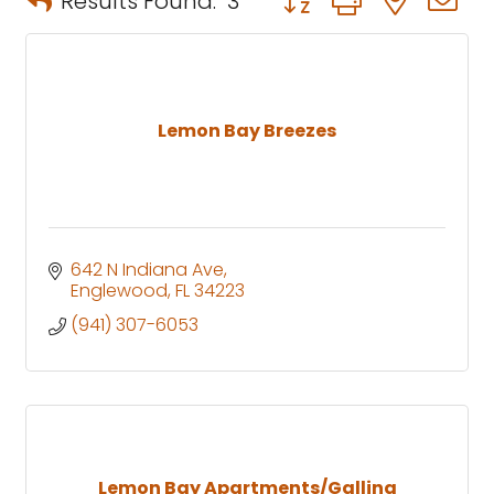
Results Found:
3
Lemon Bay Breezes
642 N Indiana Ave
Englewood
FL
34223
(941) 307-6053
Lemon Bay Apartments/Gallina