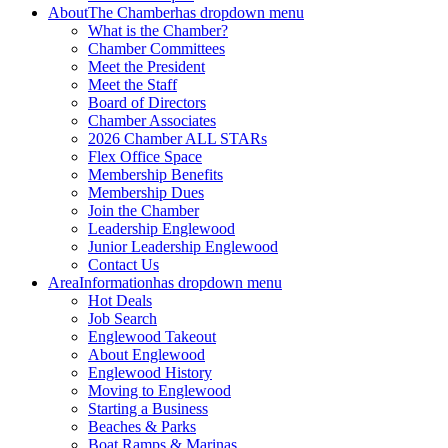
About
The Chamber
has dropdown menu
What is the Chamber?
Chamber Committees
Meet the President
Meet the Staff
Board of Directors
Chamber Associates
2026 Chamber ALL STARs
Flex Office Space
Membership Benefits
Membership Dues
Join the Chamber
Leadership Englewood
Junior Leadership Englewood
Contact Us
Area
Information
has dropdown menu
Hot Deals
Job Search
Englewood Takeout
About Englewood
Englewood History
Moving to Englewood
Starting a Business
Beaches & Parks
Boat Ramps & Marinas