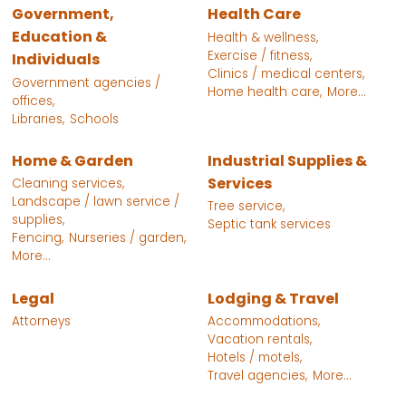
Government,
Health Care
Education &
Health & wellness,
Exercise / fitness,
Individuals
Clinics / medical centers,
Government agencies /
Home health care,
More...
offices,
Libraries,
Schools
Home & Garden
Industrial Supplies &
Services
Cleaning services,
Landscape / lawn service /
Tree service,
supplies,
Septic tank services
Fencing,
Nurseries / garden,
More...
Legal
Lodging & Travel
Attorneys
Accommodations,
Vacation rentals,
Hotels / motels,
Travel agencies,
More...