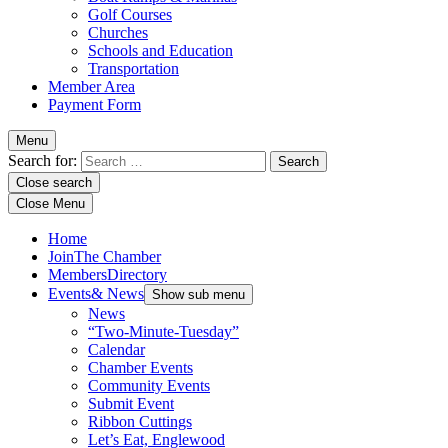
Golf Courses
Churches
Schools and Education
Transportation
Member Area
Payment Form
Menu
Search for:
Close search
Close Menu
Home
Join
The Chamber
Members
Directory
Events
& News
Show sub menu
News
“Two-Minute-Tuesday”
Calendar
Chamber Events
Community Events
Submit Event
Ribbon Cuttings
Let’s Eat, Englewood