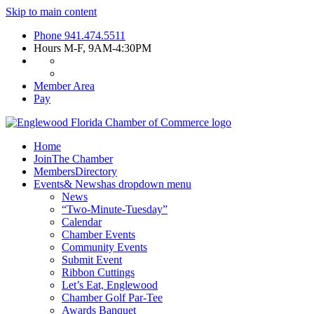
Skip to main content
Phone
941.474.5511
Hours
M-F, 9AM-4:30PM
Member Area
Pay
Home
Join
The Chamber
Members
Directory
Events
& News
has dropdown menu
News
“Two-Minute-Tuesday”
Calendar
Chamber Events
Community Events
Submit Event
Ribbon Cuttings
Let’s Eat, Englewood
Chamber Golf Par-Tee
Awards Banquet