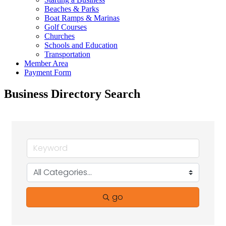
Beaches & Parks
Boat Ramps & Marinas
Golf Courses
Churches
Schools and Education
Transportation
Member Area
Payment Form
Business Directory Search
go