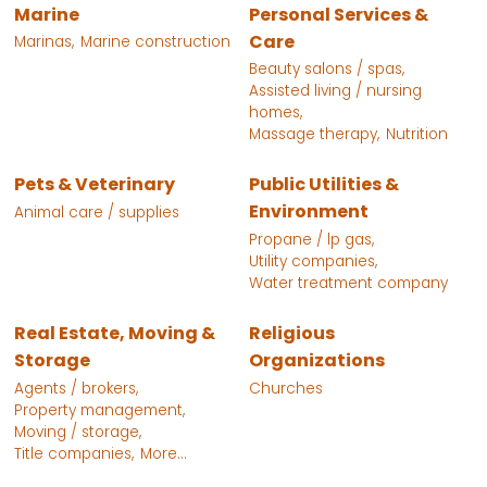
Marine
Personal Services &
Care
Marinas,
Marine construction
Beauty salons / spas,
Assisted living / nursing
homes,
Massage therapy,
Nutrition
Pets & Veterinary
Public Utilities &
Environment
Animal care / supplies
Propane / lp gas,
Utility companies,
Water treatment company
Real Estate, Moving &
Religious
Storage
Organizations
Agents / brokers,
Churches
Property management,
Moving / storage,
Title companies,
More...