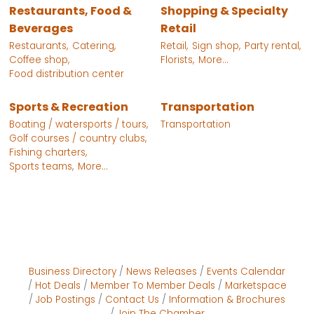
Restaurants, Food &
Shopping & Specialty
Beverages
Retail
Restaurants,
Catering,
Retail,
Sign shop,
Party rental,
Coffee shop,
Florists,
More...
Food distribution center
Sports & Recreation
Transportation
Boating / watersports / tours,
Transportation
Golf courses / country clubs,
Fishing charters,
Sports teams,
More...
Business Directory
News Releases
Events Calendar
Hot Deals
Member To Member Deals
Marketspace
Job Postings
Contact Us
Information & Brochures
Join The Chamber