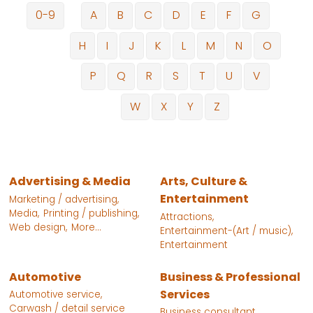
0-9
A
B
C
D
E
F
G
H
I
J
K
L
M
N
O
P
Q
R
S
T
U
V
W
X
Y
Z
Advertising & Media
Arts, Culture &
Entertainment
Marketing / advertising,
Media,
Printing / publishing,
Attractions,
Web design,
More...
Entertainment-(Art / music),
Entertainment
Automotive
Business & Professional
Services
Automotive service,
Carwash / detail service
Business consultant,