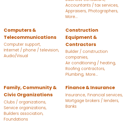
Accountants / tax services,
Appraisers,
Photographers,
More...
Computers &
Construction
Telecommunications
Equipment &
Contractors
Computer support,
Internet / phone / television,
Builder / construction
Audio/Visual
companies,
Air conditioning / heating,
Roofing contractors,
Plumbing,
More...
Family, Community &
Finance & Insurance
Civic Organizations
Insurance,
Financial services,
Mortgage brokers / lenders,
Clubs / organizations,
Banks
Service organizations,
Builders association,
Foundations