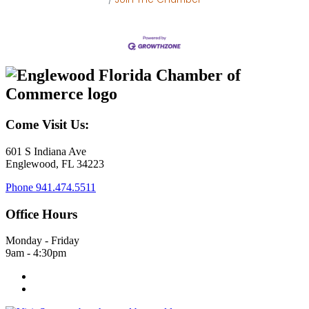
Come Visit Us:
601 S Indiana Ave
Englewood, FL 34223
Phone
941.474.5511
Office Hours
Monday - Friday
9am - 4:30pm