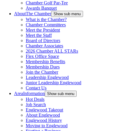
Chamber Golf Par-Tee
Awards Banquet
About
The Chamber
Show sub menu
What is the Chamber?
Chamber Committees
Meet the President
Meet the Staff
Board of Directors
Chamber Associates
2026 Chamber ALL STARs
Flex Office Space
Membership Benefits
Membership Dues
Join the Chamber
Leadership Englewood
Junior Leadership Englewood
Contact Us
Area
Information
Show sub menu
Hot Deals
Job Search
Englewood Takeout
About Englewood
Englewood History
Moving to Englewood
Starting a Business