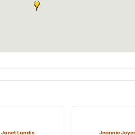
Janet Landis
Jeannie Joyc