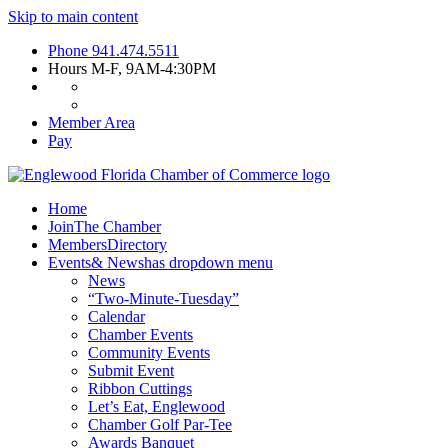
Skip to main content
Phone
941.474.5511
Hours
M-F, 9AM-4:30PM
Member Area
Pay
Home
Join
The Chamber
Members
Directory
Events
& News
has dropdown menu
News
“Two-Minute-Tuesday”
Calendar
Chamber Events
Community Events
Submit Event
Ribbon Cuttings
Let’s Eat, Englewood
Chamber Golf Par-Tee
Awards Banquet