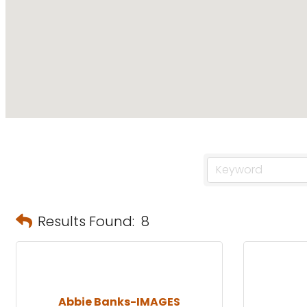
Results Found:
8
Abbie Banks-IMAGES