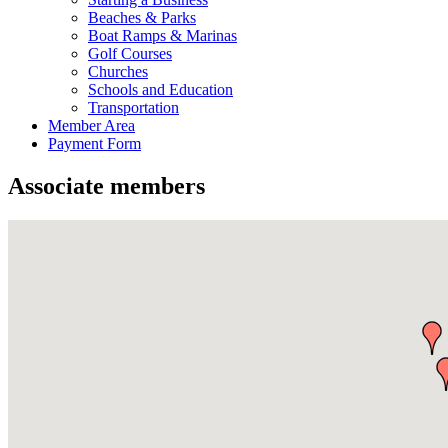
Beaches & Parks
Boat Ramps & Marinas
Golf Courses
Churches
Schools and Education
Transportation
Member Area
Payment Form
Associate members