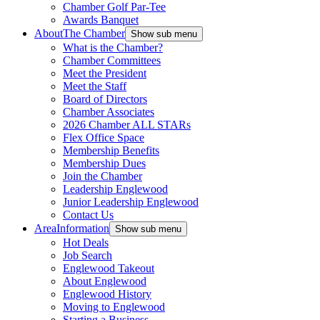
Chamber Golf Par-Tee
Awards Banquet
About
The Chamber
Show sub menu
What is the Chamber?
Chamber Committees
Meet the President
Meet the Staff
Board of Directors
Chamber Associates
2026 Chamber ALL STARs
Flex Office Space
Membership Benefits
Membership Dues
Join the Chamber
Leadership Englewood
Junior Leadership Englewood
Contact Us
Area
Information
Show sub menu
Hot Deals
Job Search
Englewood Takeout
About Englewood
Englewood History
Moving to Englewood
Starting a Business