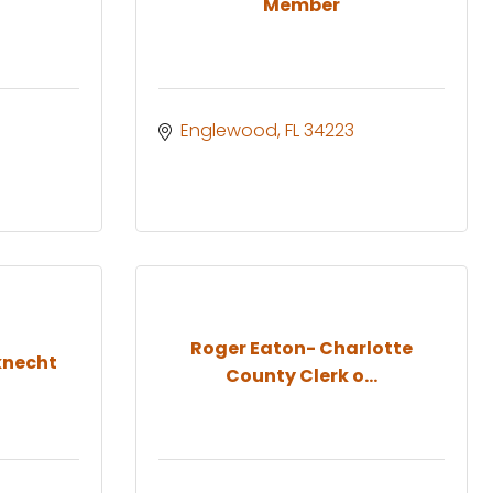
Member
Englewood
FL
34223
Roger Eaton- Charlotte
knecht
County Clerk o...