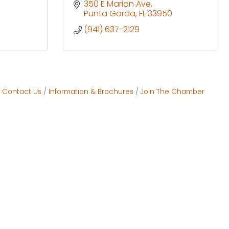
350 E Marion Ave
Punta Gorda
FL
33950
(941) 637-2129
Contact Us
Information & Brochures
Join The Chamber