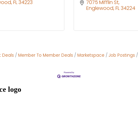
wood
FL
34223
7075 Mifflin St
Englewood
FL
34224
t Deals
Member To Member Deals
Marketspace
Job Postings