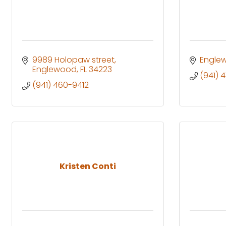
9989 Holopaw street
Engle
Englewood
FL
34223
(941) 
(941) 460-9412
Kristen Conti