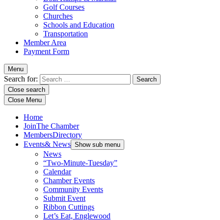
Golf Courses
Churches
Schools and Education
Transportation
Member Area
Payment Form
Menu
Search for:
Close search
Close Menu
Home
Join
The Chamber
Members
Directory
Events
& News
Show sub menu
News
“Two-Minute-Tuesday”
Calendar
Chamber Events
Community Events
Submit Event
Ribbon Cuttings
Let’s Eat, Englewood