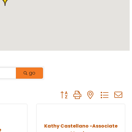
go
Button group with nested drop
Kathy Castellano -Associate
e