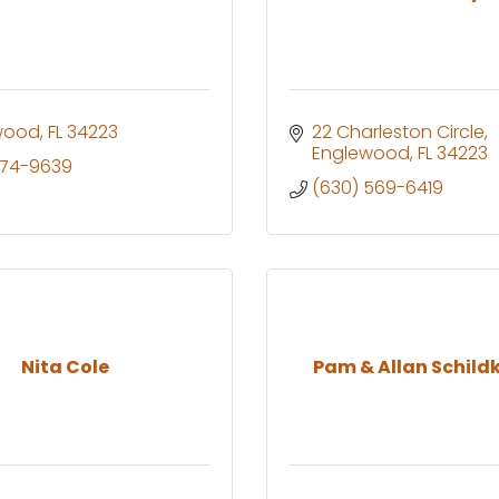
wood
FL
34223
22 Charleston Circle
Englewood
FL
34223
474-9639
(630) 569-6419
Nita Cole
Pam & Allan Schild