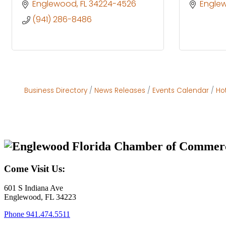
Englewood
FL
34224-4526
Engle
(941) 286-8486
Business Directory
News Releases
Events Calendar
Ho
Come Visit Us:
601 S Indiana Ave
Englewood, FL 34223
Phone
941.474.5511