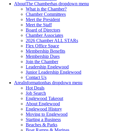
About
The Chamber
has dropdown menu
What is the Chamber?
Chamber Committees
Meet the President
Meet the Staff
Board of Directors
Chamber Associates
2026 Chamber ALL STARs
Flex Office Space
Membership Benefits
Membership Dues
Join the Chamber
Leadership Englewood
Junior Leadership Englewood
Contact Us
Area
Information
has dropdown menu
Hot Deals
Job Search
Englewood Takeout
About Englewood
Englewood History
Moving to Englewood
Starting a Business
Beaches & Parks
Boat Ramps & Marinas