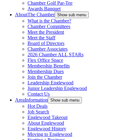
Chamber Golf Par-Tee
Awards Banquet
About
The Chamber
Show sub menu
What is the Chamber?
Chamber Committees
Meet the President
Meet the Staff
Board of Directors
Chamber Associates
2026 Chamber ALL STARs
Flex Office Space
Membership Benefits
Membership Dues
Join the Chamber
Leadership Englewood
Junior Leadership Englewood
Contact Us
Area
Information
Show sub menu
Hot Deals
Job Search
Englewood Takeout
About Englewood
Englewood History
Moving to Englewood
Starting a Business