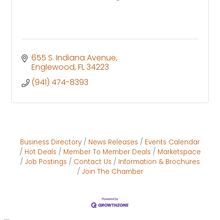
655 S. Indiana Avenue
Englewood
FL
34223
(941) 474-8393
Business Directory
News Releases
Events Calendar
Hot Deals
Member To Member Deals
Marketspace
Job Postings
Contact Us
Information & Brochures
Join The Chamber