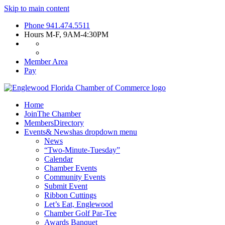
Skip to main content
Phone
941.474.5511
Hours
M-F, 9AM-4:30PM
Member Area
Pay
Home
Join
The Chamber
Members
Directory
Events
& News
has dropdown menu
News
“Two-Minute-Tuesday”
Calendar
Chamber Events
Community Events
Submit Event
Ribbon Cuttings
Let’s Eat, Englewood
Chamber Golf Par-Tee
Awards Banquet