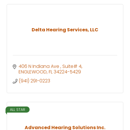
Delta Hearing Services, LLC
406 N Indiana Ave 
Suite# 4
ENGLEWOOD
FL
34224-5429
(941) 291-0223
ALL STAR
Advanced Hearing Solutions Inc.