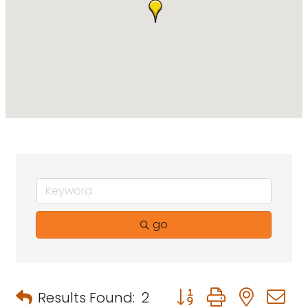
go
Button group with neste
Results Found:
2