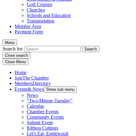
Golf Courses
Churches
Schools and Education
Transportation
Member Area
Payment Form
Menu
Search for:
Close search
Close Menu
Home
Join
The Chamber
Members
Directory
Events
& News
Show sub menu
News
“Two-Minute-Tuesday”
Calendar
Chamber Events
Community Events
Submit Event
Ribbon Cuttings
Let’s Eat, Englewood