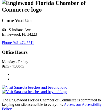
Come Visit Us:
601 S Indiana Ave
Englewood, FL 34223
Phone
941.474.5511
Office Hours
Monday - Friday
9am - 4:30pm
The Englewood Florida Chamber of Commerce is committed to
keeping our site accessible to everyone.
Access our Accessibility
Policy