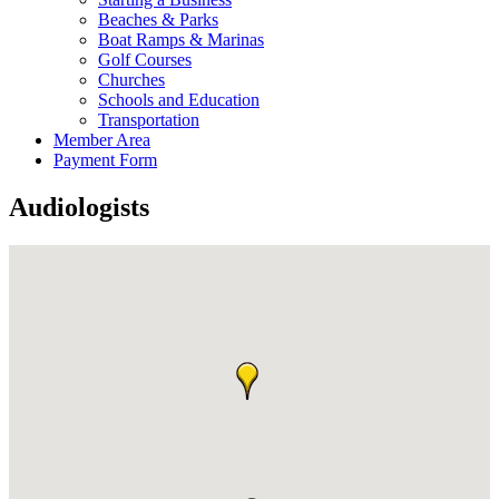
Beaches & Parks
Boat Ramps & Marinas
Golf Courses
Churches
Schools and Education
Transportation
Member Area
Payment Form
Audiologists