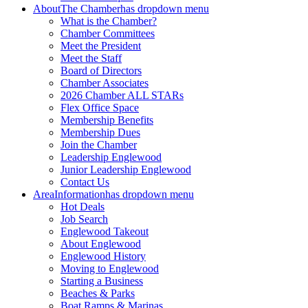
About
The Chamber
has dropdown menu
What is the Chamber?
Chamber Committees
Meet the President
Meet the Staff
Board of Directors
Chamber Associates
2026 Chamber ALL STARs
Flex Office Space
Membership Benefits
Membership Dues
Join the Chamber
Leadership Englewood
Junior Leadership Englewood
Contact Us
Area
Information
has dropdown menu
Hot Deals
Job Search
Englewood Takeout
About Englewood
Englewood History
Moving to Englewood
Starting a Business
Beaches & Parks
Boat Ramps & Marinas