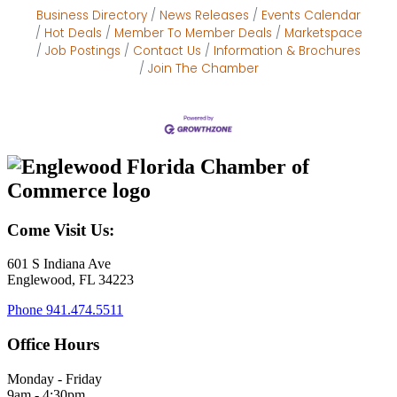
Business Directory
News Releases
Events Calendar
Hot Deals
Member To Member Deals
Marketspace
Job Postings
Contact Us
Information & Brochures
Join The Chamber
Come Visit Us:
601 S Indiana Ave
Englewood, FL 34223
Phone
941.474.5511
Office Hours
Monday - Friday
9am - 4:30pm