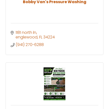
Bobby Van's Pressure Washing
1181 north ln
englewood
FL
34224
(941) 270-6288