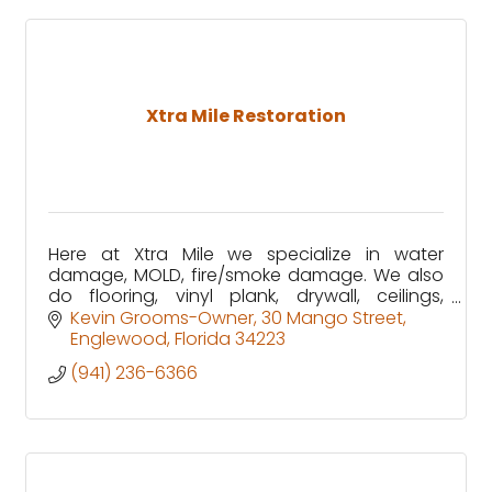
Xtra Mile Restoration
Here at Xtra Mile we specialize in water
damage, MOLD, fire/smoke damage. We also
do flooring, vinyl plank, drywall, ceilings,
kitchen cabinet installation, painting & many
Kevin Grooms-Owner
30 Mango Street
more home restoration needs
Englewood
Florida
34223
(941) 236-6366