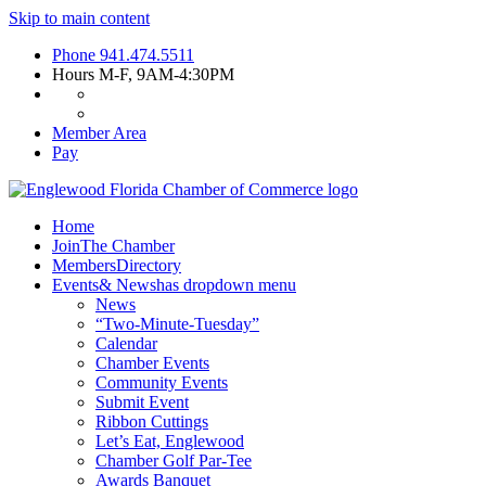
Skip to main content
Phone
941.474.5511
Hours
M-F, 9AM-4:30PM
Member Area
Pay
Home
Join
The Chamber
Members
Directory
Events
& News
has dropdown menu
News
“Two-Minute-Tuesday”
Calendar
Chamber Events
Community Events
Submit Event
Ribbon Cuttings
Let’s Eat, Englewood
Chamber Golf Par-Tee
Awards Banquet