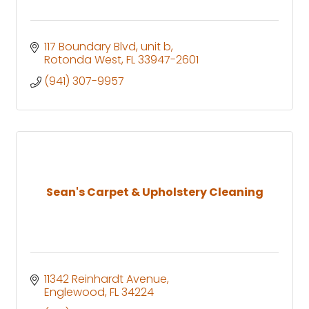
117 Boundary Blvd
unit b
Rotonda West
FL
33947-2601
(941) 307-9957
Sean's Carpet & Upholstery Cleaning
11342 Reinhardt Avenue
Englewood
FL
34224