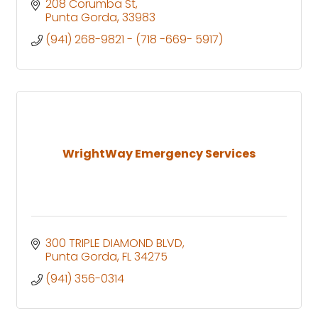
208 Corumba St
Punta Gorda
33983
(941) 268-9821 - (718 -669- 5917)
WrightWay Emergency Services
300 TRIPLE DIAMOND BLVD
Punta Gorda
FL
34275
(941) 356-0314