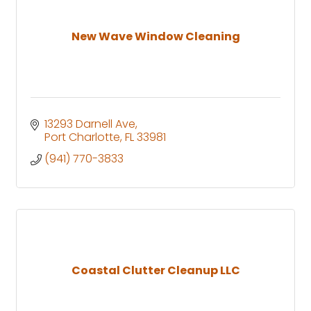
New Wave Window Cleaning
13293 Darnell Ave
Port Charlotte
FL
33981
(941) 770-3833
Coastal Clutter Cleanup LLC