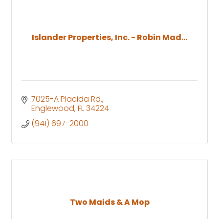
Islander Properties, Inc. - Robin Mad...
7025-A Placida Rd.
Englewood
FL
34224
(941) 697-2000
Two Maids & A Mop