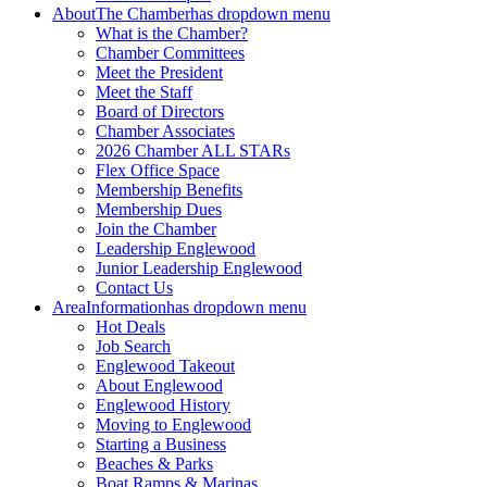
About
The Chamber
has dropdown menu
What is the Chamber?
Chamber Committees
Meet the President
Meet the Staff
Board of Directors
Chamber Associates
2026 Chamber ALL STARs
Flex Office Space
Membership Benefits
Membership Dues
Join the Chamber
Leadership Englewood
Junior Leadership Englewood
Contact Us
Area
Information
has dropdown menu
Hot Deals
Job Search
Englewood Takeout
About Englewood
Englewood History
Moving to Englewood
Starting a Business
Beaches & Parks
Boat Ramps & Marinas