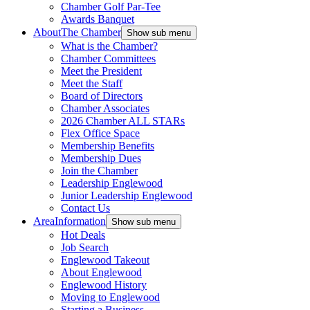
Chamber Golf Par-Tee
Awards Banquet
About
The Chamber
Show sub menu
What is the Chamber?
Chamber Committees
Meet the President
Meet the Staff
Board of Directors
Chamber Associates
2026 Chamber ALL STARs
Flex Office Space
Membership Benefits
Membership Dues
Join the Chamber
Leadership Englewood
Junior Leadership Englewood
Contact Us
Area
Information
Show sub menu
Hot Deals
Job Search
Englewood Takeout
About Englewood
Englewood History
Moving to Englewood
Starting a Business