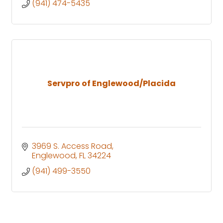
(941) 474-5435
Servpro of Englewood/Placida
3969 S. Access Road
Englewood
FL
34224
(941) 499-3550