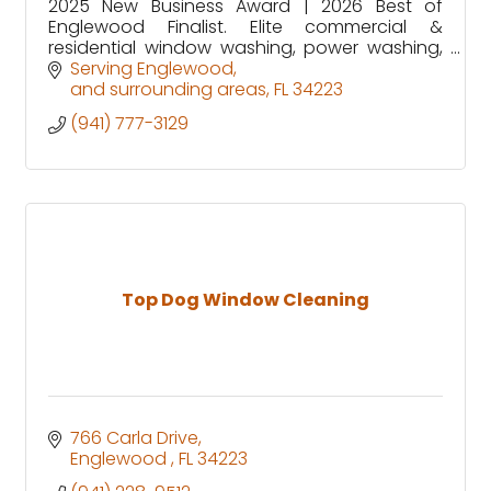
2025 New Business Award | 2026 Best of
Englewood Finalist. Elite commercial &
residential window washing, power washing,
prelisting prep, deep cleans, snowbird prep,
Serving Englewood
home watch & paver sealing/repair.
and surrounding areas
FL
34223
(941) 777-3129
Top Dog Window Cleaning
766 Carla Drive
Englewood 
FL
34223