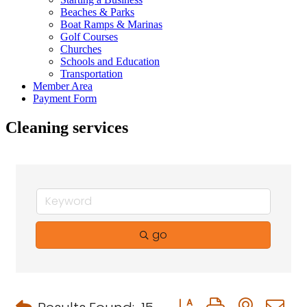
Beaches & Parks
Boat Ramps & Marinas
Golf Courses
Churches
Schools and Education
Transportation
Member Area
Payment Form
Cleaning services
go
Button group with neste