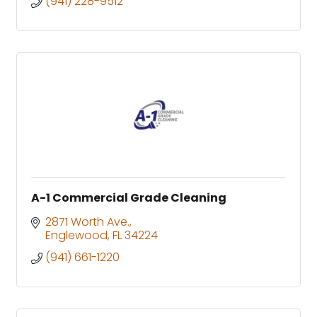
(941) 228-9512
A-1 Commercial Grade Cleaning
2871 Worth Ave.
Englewood
FL
34224
(941) 661-1220