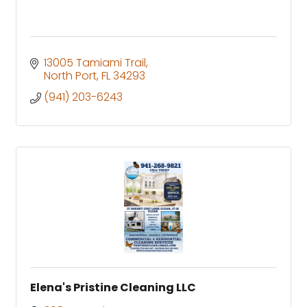
13005 Tamiami Trail
North Port
FL
34293
(941) 203-6243
Elena's Pristine Cleaning LLC