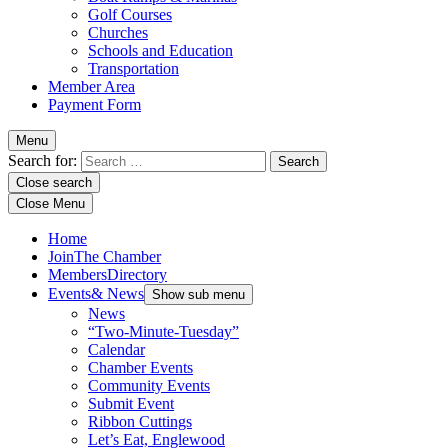
Golf Courses
Churches
Schools and Education
Transportation
Member Area
Payment Form
Menu
Search for:
Close search
Close Menu
Home
Join
The Chamber
Members
Directory
Events
& News
Show sub menu
News
“Two-Minute-Tuesday”
Calendar
Chamber Events
Community Events
Submit Event
Ribbon Cuttings
Let’s Eat, Englewood