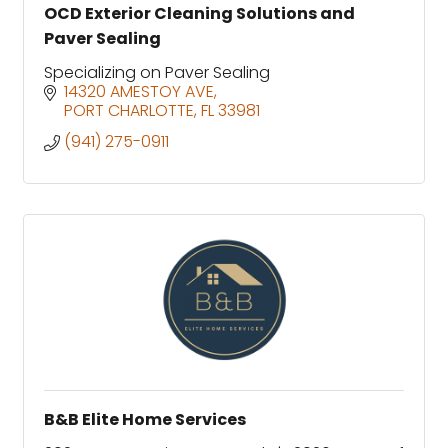
OCD Exterior Cleaning Solutions and
Paver Sealing
Specializing on Paver Sealing
14320 AMESTOY AVE
PORT CHARLOTTE
FL
33981
(941) 275-0911
B&B Elite Home Services