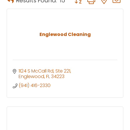
Results Found:
15
Englewood Cleaning
1124 S McCall Rd, Ste 221
Englewood
FL
34223
(941) 416-2330