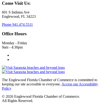
Come Visit Us:
601 S Indiana Ave
Englewood, FL 34223
Phone
941.474.5511
Office Hours
Monday - Friday
9am - 4:30pm
The Englewood Florida Chamber of Commerce is committed to
keeping our site accessible to everyone.
Access our Accessibility
Policy
© 2026 Englewood Florida Chamber of Commerce.
All Rights Reserved.