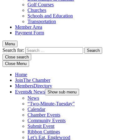
Golf Courses
Churches
Schools and Education
Transportation
Member Area
Payment Form
Menu
Search for:
Close search
Close Menu
Home
Join
The Chamber
Members
Directory
Events
& News
Show sub menu
News
“Two-Minute-Tuesday”
Calendar
Chamber Events
Community Events
Submit Event
Ribbon Cuttings
Let’s Eat, Englewood