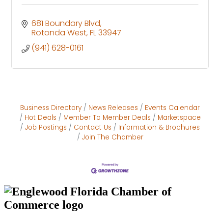
681 Boundary Blvd
Rotonda West
FL
33947
(941) 628-0161
Business Directory
News Releases
Events Calendar
Hot Deals
Member To Member Deals
Marketspace
Job Postings
Contact Us
Information & Brochures
Join The Chamber