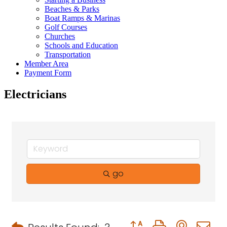
Beaches & Parks
Boat Ramps & Marinas
Golf Courses
Churches
Schools and Education
Transportation
Member Area
Payment Form
Electricians
go
Button group with neste