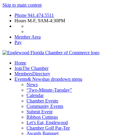
Skip to main content
Phone
941.474.5511
Hours
M-F, 9AM-4:30PM
Member Area
Pay
Home
Join
The Chamber
Members
Directory
Events
& News
has dropdown menu
News
“Two-Minute-Tuesday”
Calendar
Chamber Events
Community Events
Submit Event
Ribbon Cuttings
Let’s Eat, Englewood
Chamber Golf Par-Tee
Awards Banquet