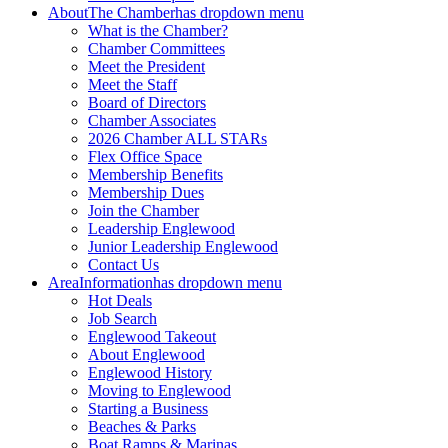
About
The Chamber
has dropdown menu
What is the Chamber?
Chamber Committees
Meet the President
Meet the Staff
Board of Directors
Chamber Associates
2026 Chamber ALL STARs
Flex Office Space
Membership Benefits
Membership Dues
Join the Chamber
Leadership Englewood
Junior Leadership Englewood
Contact Us
Area
Information
has dropdown menu
Hot Deals
Job Search
Englewood Takeout
About Englewood
Englewood History
Moving to Englewood
Starting a Business
Beaches & Parks
Boat Ramps & Marinas