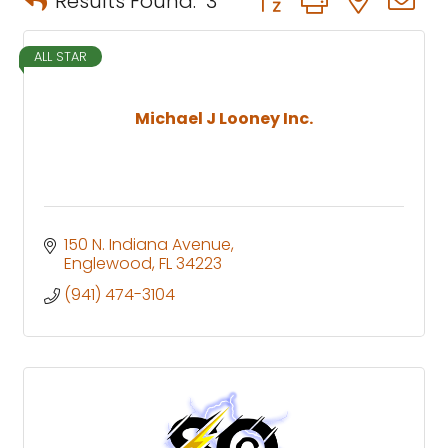
Results Found:
3
ALL STAR
Michael J Looney Inc.
150 N. Indiana Avenue
Englewood
FL
34223
(941) 474-3104