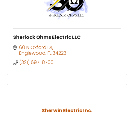
Sherlock Ohms Electric LLC
60 N Oxford Dr
Englewood
FL
34223
(321) 697-8700
Sherwin Electric Inc.