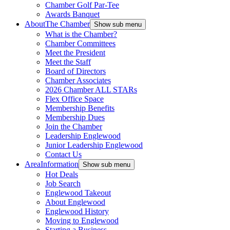
Chamber Golf Par-Tee
Awards Banquet
About
The Chamber
Show sub menu
What is the Chamber?
Chamber Committees
Meet the President
Meet the Staff
Board of Directors
Chamber Associates
2026 Chamber ALL STARs
Flex Office Space
Membership Benefits
Membership Dues
Join the Chamber
Leadership Englewood
Junior Leadership Englewood
Contact Us
Area
Information
Show sub menu
Hot Deals
Job Search
Englewood Takeout
About Englewood
Englewood History
Moving to Englewood
Starting a Business