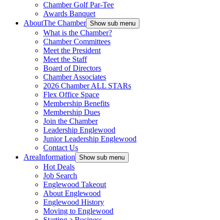
Chamber Golf Par-Tee
Awards Banquet
About
The Chamber
Show sub menu
What is the Chamber?
Chamber Committees
Meet the President
Meet the Staff
Board of Directors
Chamber Associates
2026 Chamber ALL STARs
Flex Office Space
Membership Benefits
Membership Dues
Join the Chamber
Leadership Englewood
Junior Leadership Englewood
Contact Us
Area
Information
Show sub menu
Hot Deals
Job Search
Englewood Takeout
About Englewood
Englewood History
Moving to Englewood
Starting a Business