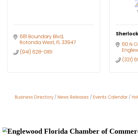
Sherlock
681 Boundary Blvd
Rotonda West
FL
33947
60 N O
Engle
(941) 628-0161
(321) 
Business Directory
News Releases
Events Calendar
Ho