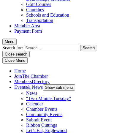
Golf Courses
Churches
Schools and Education
Transportation
Member Area
Payment Form
Menu
Search for:
Close search
Close Menu
Home
Join
The Chamber
Members
Directory
Events
& News
Show sub menu
News
“Two-Minute-Tuesday”
Calendar
Chamber Events
Community Events
Submit Event
Ribbon Cuttings
Let’s Eat, Englewood