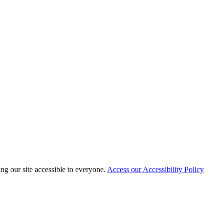
 our site accessible to everyone.
Access our Accessibility Policy