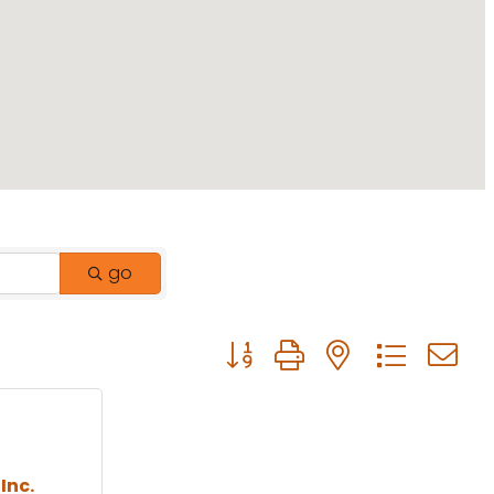
go
Button group with nested drop
Inc.