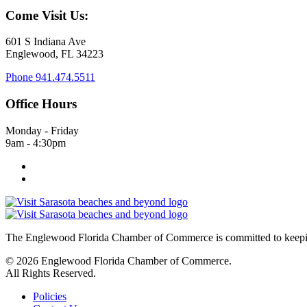
Come Visit Us:
601 S Indiana Ave
Englewood, FL 34223
Phone
941.474.5511
Office Hours
Monday - Friday
9am - 4:30pm
The Englewood Florida Chamber of Commerce is committed to keeping
© 2026 Englewood Florida Chamber of Commerce.
All Rights Reserved.
Policies