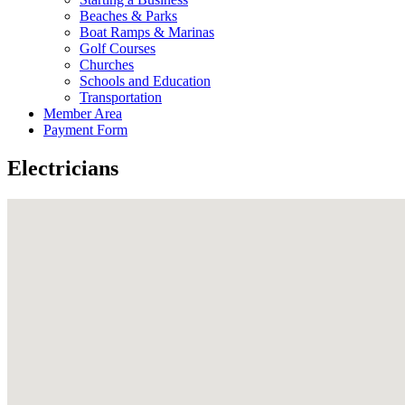
Beaches & Parks
Boat Ramps & Marinas
Golf Courses
Churches
Schools and Education
Transportation
Member Area
Payment Form
Electricians