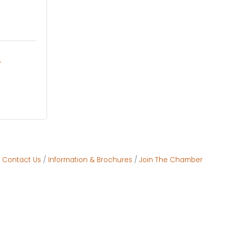
Contact Us
Information & Brochures
Join The Chamber