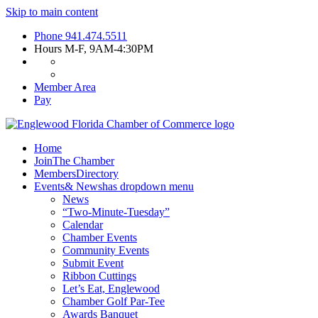
Skip to main content
Phone
941.474.5511
Hours
M-F, 9AM-4:30PM
Member Area
Pay
Home
Join
The Chamber
Members
Directory
Events
& News
has dropdown menu
News
“Two-Minute-Tuesday”
Calendar
Chamber Events
Community Events
Submit Event
Ribbon Cuttings
Let’s Eat, Englewood
Chamber Golf Par-Tee
Awards Banquet