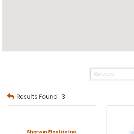
Results Found:
3
Sherwin Electric Inc.