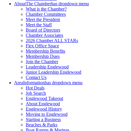
About
The Chamber
has dropdown menu
What is the Chamber?
Chamber Committees
Meet the President
Meet the Staff
Board of Directors
Chamber Associates
2026 Chamber ALL STARs
Flex Office Space
Membership Benefits
Membership Dues
Join the Chamber
Leadership Englewood
Junior Leadership Englewood
Contact Us
Area
Information
has dropdown menu
Hot Deals
Job Search
Englewood Takeout
About Englewood
Englewood History
Moving to Englewood
Starting a Business
Beaches & Parks
Boat Ramps & Marinas