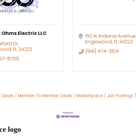
 Ohms Electric LLC
150 N. Indiana Avenue
Englewood
FL
34223
xford Dr
wood
FL
34223
(941) 474-3104
697-8700
t Deals
Member To Member Deals
Marketspace
Job Postings