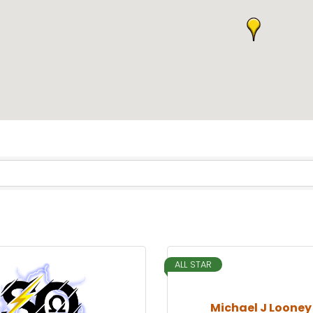
ALL STAR
Michael J Looney 