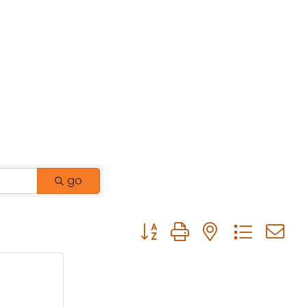
go
Button group with nested drop