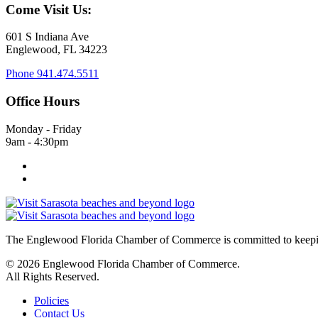
Come Visit Us:
601 S Indiana Ave
Englewood, FL 34223
Phone
941.474.5511
Office Hours
Monday - Friday
9am - 4:30pm
The Englewood Florida Chamber of Commerce is committed to keeping
© 2026 Englewood Florida Chamber of Commerce.
All Rights Reserved.
Policies
Contact Us