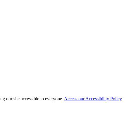
 our site accessible to everyone.
Access our Accessibility Policy