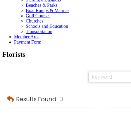
Beaches & Parks
Boat Ramps & Marinas
Golf Courses
Churches
Schools and Education
Transportation
Member Area
Payment Form
Florists
Results Found:
3