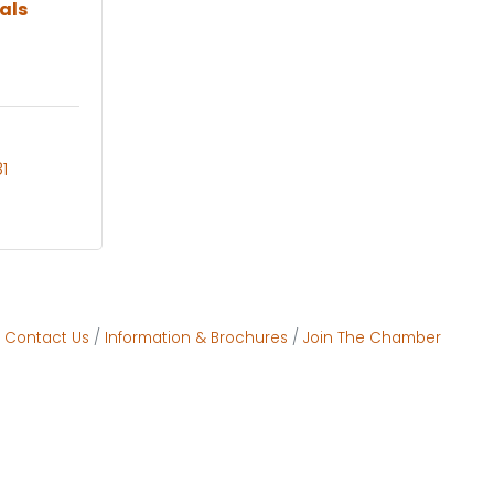
als
1
Contact Us
Information & Brochures
Join The Chamber