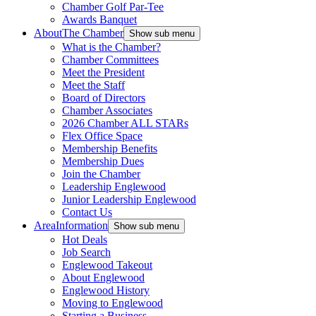
Chamber Golf Par-Tee
Awards Banquet
About
The Chamber
Show sub menu
What is the Chamber?
Chamber Committees
Meet the President
Meet the Staff
Board of Directors
Chamber Associates
2026 Chamber ALL STARs
Flex Office Space
Membership Benefits
Membership Dues
Join the Chamber
Leadership Englewood
Junior Leadership Englewood
Contact Us
Area
Information
Show sub menu
Hot Deals
Job Search
Englewood Takeout
About Englewood
Englewood History
Moving to Englewood
Starting a Business