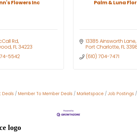
nn's Flowers Inc
Palm & Luna Flor
cCall Rd
13385 Ainsworth Lane
wood
FL
34223
Port Charlotte
FL
3398
474-5542
(610) 704-7471
t Deals
Member To Member Deals
Marketspace
Job Postings