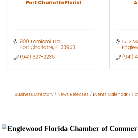
Port Charlotte Florist
A
900 Tamiami Trail
151 S M
Port Charlotte
FL
33953
Engle
(941) 627-2236
(941) 
Business Directory
News Releases
Events Calendar
Ho