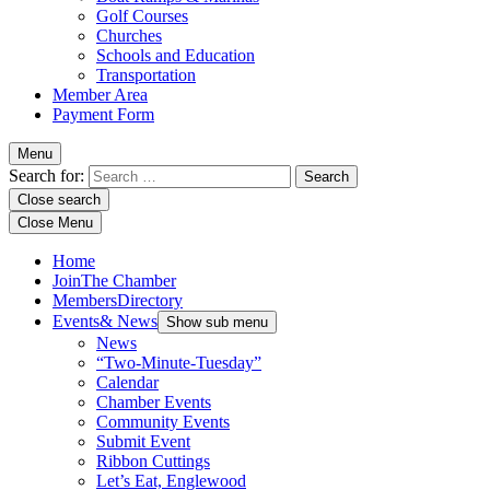
Golf Courses
Churches
Schools and Education
Transportation
Member Area
Payment Form
Menu
Search for:
Close search
Close Menu
Home
Join
The Chamber
Members
Directory
Events
& News
Show sub menu
News
“Two-Minute-Tuesday”
Calendar
Chamber Events
Community Events
Submit Event
Ribbon Cuttings
Let’s Eat, Englewood