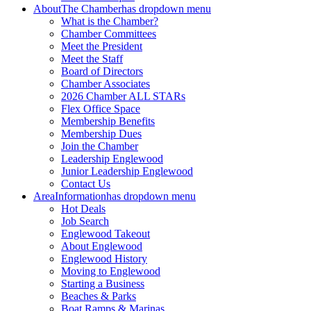
About
The Chamber
has dropdown menu
What is the Chamber?
Chamber Committees
Meet the President
Meet the Staff
Board of Directors
Chamber Associates
2026 Chamber ALL STARs
Flex Office Space
Membership Benefits
Membership Dues
Join the Chamber
Leadership Englewood
Junior Leadership Englewood
Contact Us
Area
Information
has dropdown menu
Hot Deals
Job Search
Englewood Takeout
About Englewood
Englewood History
Moving to Englewood
Starting a Business
Beaches & Parks
Boat Ramps & Marinas