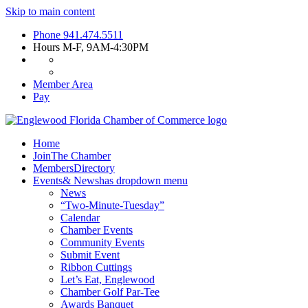
Skip to main content
Phone
941.474.5511
Hours
M-F, 9AM-4:30PM
Member Area
Pay
Home
Join
The Chamber
Members
Directory
Events
& News
has dropdown menu
News
“Two-Minute-Tuesday”
Calendar
Chamber Events
Community Events
Submit Event
Ribbon Cuttings
Let’s Eat, Englewood
Chamber Golf Par-Tee
Awards Banquet