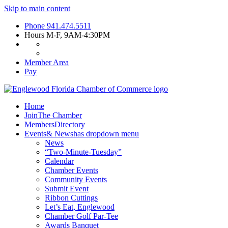
Skip to main content
Phone
941.474.5511
Hours
M-F, 9AM-4:30PM
Member Area
Pay
Home
Join
The Chamber
Members
Directory
Events
& News
has dropdown menu
News
“Two-Minute-Tuesday”
Calendar
Chamber Events
Community Events
Submit Event
Ribbon Cuttings
Let’s Eat, Englewood
Chamber Golf Par-Tee
Awards Banquet