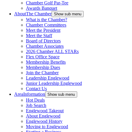
Chamber Golf Par-Tee
Awards Banquet
About
The Chamber
Show sub menu
What is the Chamber?
Chamber Committees
Meet the President
Meet the Staff
Board of Directors
Chamber Associates
2026 Chamber ALL STARs
Flex Office Space
Membership Benefits
Membership Dues
Join the Chamber
Leadership Englewood
Junior Leadership Englewood
Contact Us
Area
Information
Show sub menu
Hot Deals
Job Search
Englewood Takeout
About Englewood
Englewood History
Moving to Englewood
Starting a Business