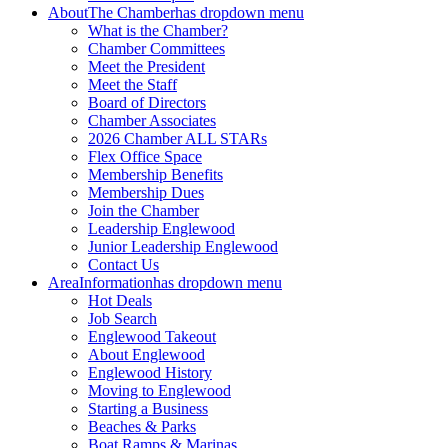
About
The Chamber
has dropdown menu
What is the Chamber?
Chamber Committees
Meet the President
Meet the Staff
Board of Directors
Chamber Associates
2026 Chamber ALL STARs
Flex Office Space
Membership Benefits
Membership Dues
Join the Chamber
Leadership Englewood
Junior Leadership Englewood
Contact Us
Area
Information
has dropdown menu
Hot Deals
Job Search
Englewood Takeout
About Englewood
Englewood History
Moving to Englewood
Starting a Business
Beaches & Parks
Boat Ramps & Marinas