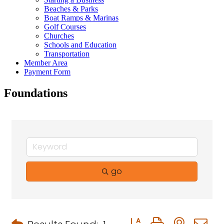
Beaches & Parks
Boat Ramps & Marinas
Golf Courses
Churches
Schools and Education
Transportation
Member Area
Payment Form
Foundations
go
Button group with neste