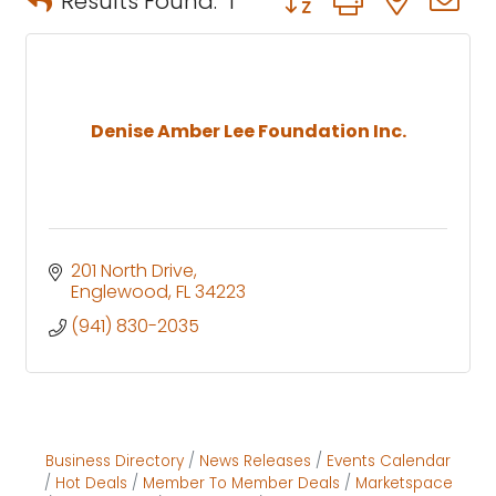
Results Found:
1
Denise Amber Lee Foundation Inc.
201 North Drive
Englewood
FL
34223
(941) 830-2035
Business Directory
News Releases
Events Calendar
Hot Deals
Member To Member Deals
Marketspace