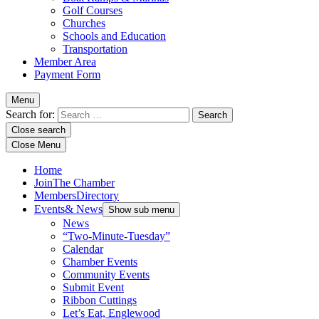
Golf Courses
Churches
Schools and Education
Transportation
Member Area
Payment Form
Menu
Search for:
Close search
Close Menu
Home
Join
The Chamber
Members
Directory
Events
& News
Show sub menu
News
“Two-Minute-Tuesday”
Calendar
Chamber Events
Community Events
Submit Event
Ribbon Cuttings
Let’s Eat, Englewood