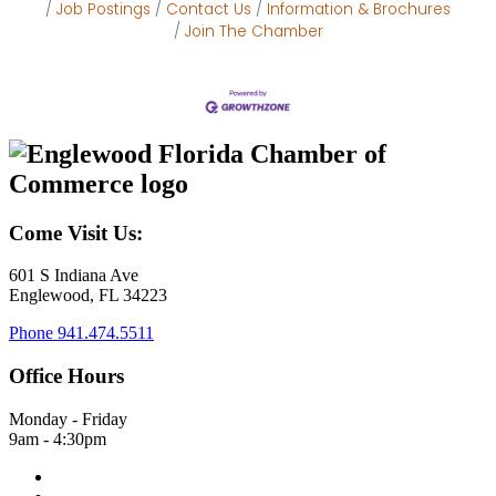
Job Postings
Contact Us
Information & Brochures
Join The Chamber
Come Visit Us:
601 S Indiana Ave
Englewood, FL 34223
Phone
941.474.5511
Office Hours
Monday - Friday
9am - 4:30pm