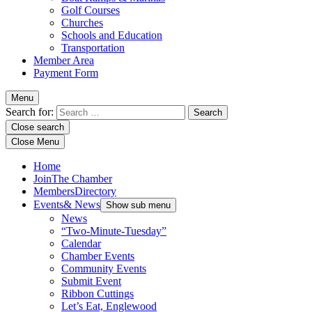
Golf Courses
Churches
Schools and Education
Transportation
Member Area
Payment Form
Menu
Search for:
Close search
Close Menu
Home
Join
The Chamber
Members
Directory
Events
& News
Show sub menu
News
“Two-Minute-Tuesday”
Calendar
Chamber Events
Community Events
Submit Event
Ribbon Cuttings
Let’s Eat, Englewood