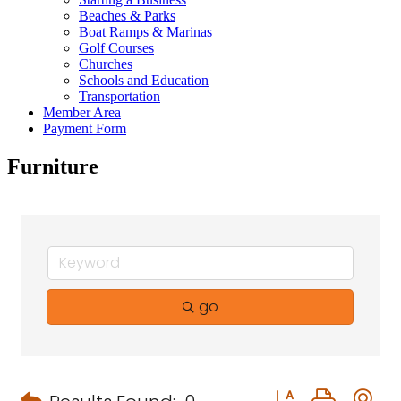
Beaches & Parks
Boat Ramps & Marinas
Golf Courses
Churches
Schools and Education
Transportation
Member Area
Payment Form
Furniture
go
Button group with