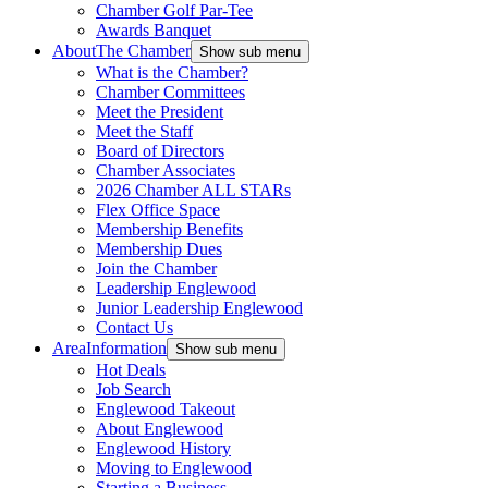
Chamber Golf Par-Tee
Awards Banquet
About
The Chamber
Show sub menu
What is the Chamber?
Chamber Committees
Meet the President
Meet the Staff
Board of Directors
Chamber Associates
2026 Chamber ALL STARs
Flex Office Space
Membership Benefits
Membership Dues
Join the Chamber
Leadership Englewood
Junior Leadership Englewood
Contact Us
Area
Information
Show sub menu
Hot Deals
Job Search
Englewood Takeout
About Englewood
Englewood History
Moving to Englewood
Starting a Business