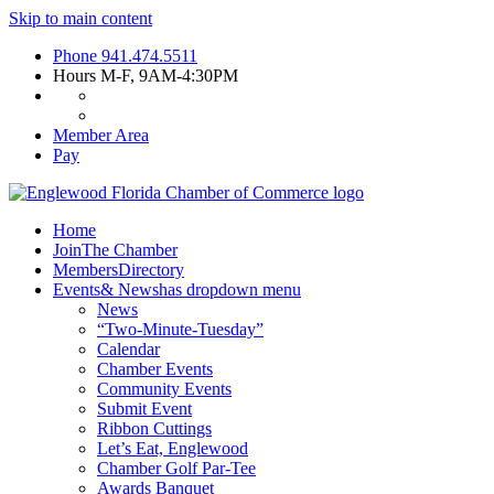
Skip to main content
Phone
941.474.5511
Hours
M-F, 9AM-4:30PM
Member Area
Pay
Home
Join
The Chamber
Members
Directory
Events
& News
has dropdown menu
News
“Two-Minute-Tuesday”
Calendar
Chamber Events
Community Events
Submit Event
Ribbon Cuttings
Let’s Eat, Englewood
Chamber Golf Par-Tee
Awards Banquet