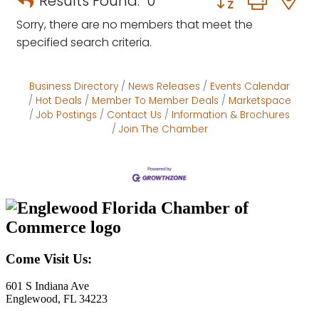
Results Found:
0
Sorry, there are no members that meet the
specified search criteria.
Business Directory
News Releases
Events Calendar
Hot Deals
Member To Member Deals
Marketspace
Job Postings
Contact Us
Information & Brochures
Join The Chamber
Come Visit Us:
601 S Indiana Ave
Englewood, FL 34223