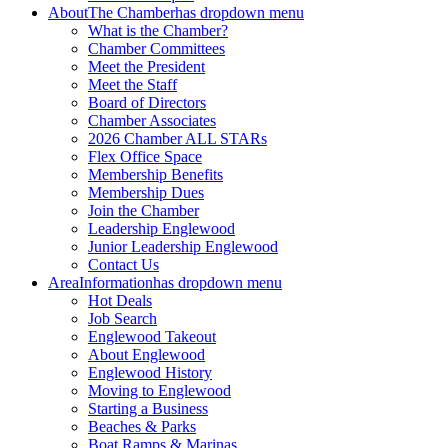
About
The Chamber
has dropdown menu
What is the Chamber?
Chamber Committees
Meet the President
Meet the Staff
Board of Directors
Chamber Associates
2026 Chamber ALL STARs
Flex Office Space
Membership Benefits
Membership Dues
Join the Chamber
Leadership Englewood
Junior Leadership Englewood
Contact Us
Area
Information
has dropdown menu
Hot Deals
Job Search
Englewood Takeout
About Englewood
Englewood History
Moving to Englewood
Starting a Business
Beaches & Parks
Boat Ramps & Marinas