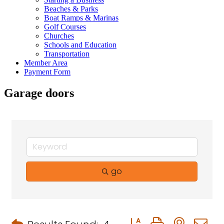
Beaches & Parks
Boat Ramps & Marinas
Golf Courses
Churches
Schools and Education
Transportation
Member Area
Payment Form
Garage doors
go
Button group with neste