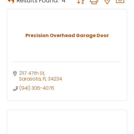
Results Found:
4
Precision Overhead Garage Door
2117 47th St
Sarasota
FL
34234
(941) 306-4076