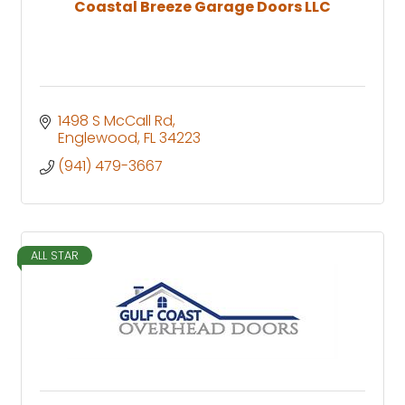
Coastal Breeze Garage Doors LLC
1498 S McCall Rd
Englewood
FL
34223
(941) 479-3667
ALL STAR