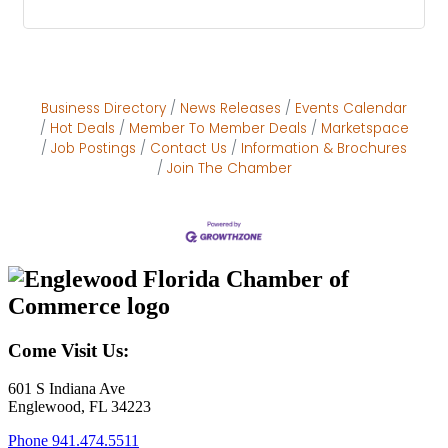
Business Directory
News Releases
Events Calendar
Hot Deals
Member To Member Deals
Marketspace
Job Postings
Contact Us
Information & Brochures
Join The Chamber
Come Visit Us:
601 S Indiana Ave
Englewood, FL 34223
Phone
941.474.5511