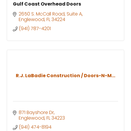
Gulf Coast Overhead Doors
2650 S. McCall Road
Suite A
Englewood
FL
34224
(941) 787-4201
R.J. LaBadie Construction / Doors-N-M...
871 Bayshore Dr
Englewood
FL
34223
(941) 474-8194