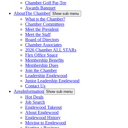
Chamber Golf Par-Tee
Awards Banquet
About
The Chamber
Show sub menu
What is the Chamber?
Chamber Committees
Meet the President
Meet the Staff
Board of Directors
Chamber Associates
2026 Chamber ALL STARs
Flex Office Space
Membership Benefits
Membership Dues
Join the Chamber
Leadership Englewood
Junior Leadership Englewood
Contact Us
Area
Information
Show sub menu
Hot Deals
Job Search
Englewood Takeout
About Englewood
Englewood History
Moving to Englewood
Starting a Business