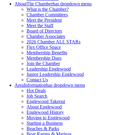
About
The Chamber
has dropdown menu
What is the Chamber?
Chamber Committees
Meet the President
Meet the Staff
Board of Directors
Chamber Associates
2026 Chamber ALL STARs
Flex Office Space
Membership Benefits
Membership Dues
Join the Chamber
Leadership Englewood
Junior Leadership Englewood
Contact Us
Area
Information
has dropdown menu
Hot Deals
Job Search
Englewood Takeout
About Englewood
Englewood History
Moving to Englewood
Starting a Business
Beaches & Parks
Boat Ramps & Marinas