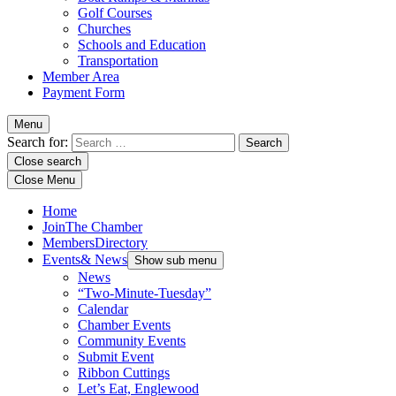
Golf Courses
Churches
Schools and Education
Transportation
Member Area
Payment Form
Menu
Search for:
Close search
Close Menu
Home
Join
The Chamber
Members
Directory
Events
& News
Show sub menu
News
“Two-Minute-Tuesday”
Calendar
Chamber Events
Community Events
Submit Event
Ribbon Cuttings
Let’s Eat, Englewood