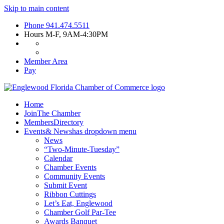
Skip to main content
Phone
941.474.5511
Hours
M-F, 9AM-4:30PM
Member Area
Pay
Home
Join
The Chamber
Members
Directory
Events
& News
has dropdown menu
News
“Two-Minute-Tuesday”
Calendar
Chamber Events
Community Events
Submit Event
Ribbon Cuttings
Let’s Eat, Englewood
Chamber Golf Par-Tee
Awards Banquet