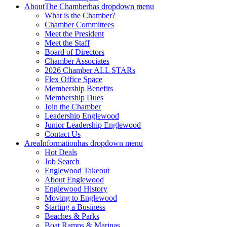
About
The Chamber
has dropdown menu
What is the Chamber?
Chamber Committees
Meet the President
Meet the Staff
Board of Directors
Chamber Associates
2026 Chamber ALL STARs
Flex Office Space
Membership Benefits
Membership Dues
Join the Chamber
Leadership Englewood
Junior Leadership Englewood
Contact Us
Area
Information
has dropdown menu
Hot Deals
Job Search
Englewood Takeout
About Englewood
Englewood History
Moving to Englewood
Starting a Business
Beaches & Parks
Boat Ramps & Marinas