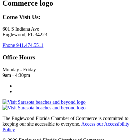
Come Visit Us:
601 S Indiana Ave
Englewood, FL 34223
Phone
941.474.5511
Office Hours
Monday - Friday
9am - 4:30pm
The Englewood Florida Chamber of Commerce is committed to
keeping our site accessible to everyone.
Access our Accessibility
Policy