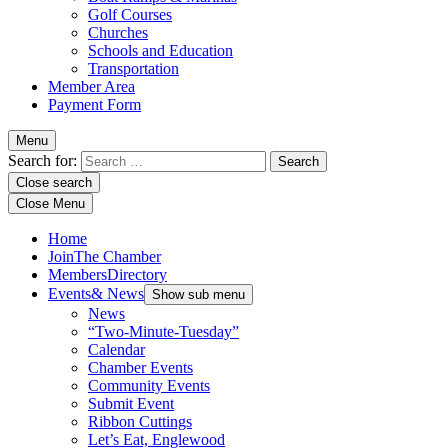
Golf Courses
Churches
Schools and Education
Transportation
Member Area
Payment Form
Menu
Search for:
Close search
Close Menu
Home
Join
The Chamber
Members
Directory
Events
& News
Show sub menu
News
“Two-Minute-Tuesday”
Calendar
Chamber Events
Community Events
Submit Event
Ribbon Cuttings
Let’s Eat, Englewood