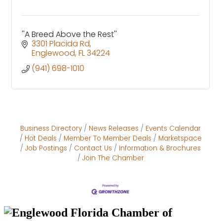
''A Breed Above the Rest''
3301 Placida Rd
Englewood
FL
34224
(941) 698-1010
Business Directory
News Releases
Events Calendar
Hot Deals
Member To Member Deals
Marketspace
Job Postings
Contact Us
Information & Brochures
Join The Chamber