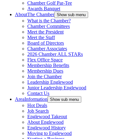
Chamber Golf Par-Tee
Awards Banquet
About
The Chamber
Show sub menu
What is the Chamber?
Chamber Committees
Meet the President
Meet the Staff
Board of Directors
Chamber Associates
2026 Chamber ALL STARs
Flex Office Space
Membership Benefits
Membership Dues
Join the Chamber
Leadership Englewood
Junior Leadership Englewood
Contact Us
Area
Information
Show sub menu
Hot Deals
Job Search
Englewood Takeout
About Englewood
Englewood History
Moving to Englewood
Starting a Business