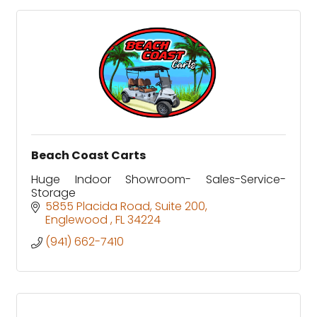
Beach Coast Carts
Huge Indoor Showroom- Sales-Service-
Storage
5855 Placida Road
Suite 200
Englewood 
FL
34224
(941) 662-7410