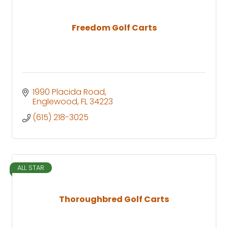
Freedom Golf Carts
1990 Placida Road
Englewood
FL
34223
(615) 218-3025
ALL STAR
Thoroughbred Golf Carts