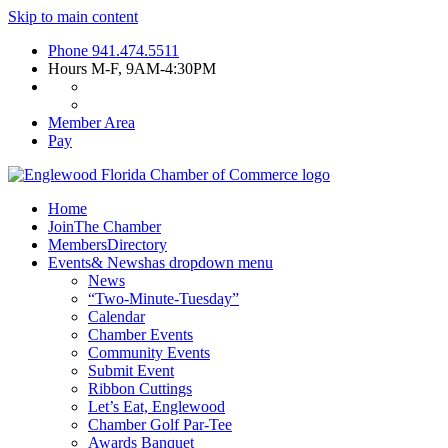
Skip to main content
Phone
941.474.5511
Hours
M-F, 9AM-4:30PM
Member Area
Pay
Home
Join
The Chamber
Members
Directory
Events
& News
has dropdown menu
News
“Two-Minute-Tuesday”
Calendar
Chamber Events
Community Events
Submit Event
Ribbon Cuttings
Let’s Eat, Englewood
Chamber Golf Par-Tee
Awards Banquet