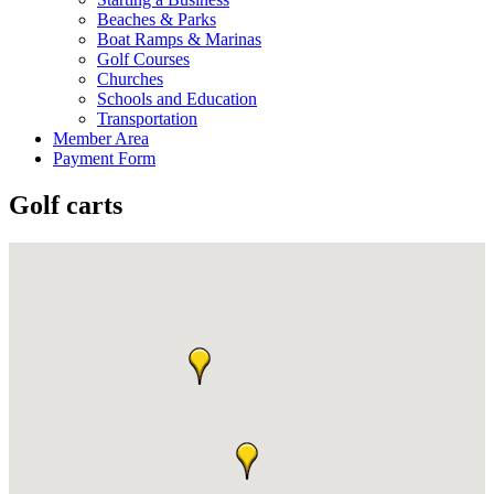
Beaches & Parks
Boat Ramps & Marinas
Golf Courses
Churches
Schools and Education
Transportation
Member Area
Payment Form
Golf carts