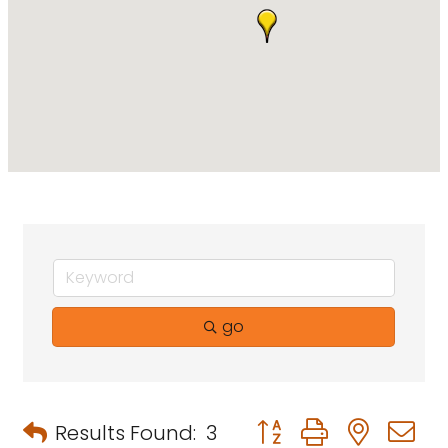
go
Button group with neste
Results Found:
3