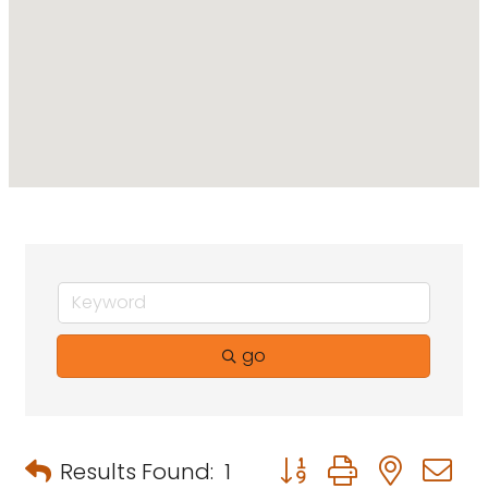
go
Button group with neste
Results Found:
1