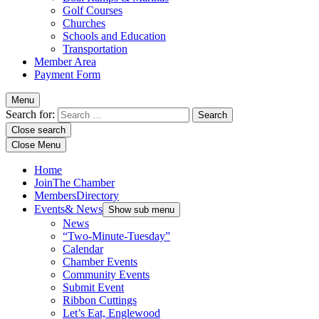
Golf Courses
Churches
Schools and Education
Transportation
Member Area
Payment Form
Menu
Search for:
Close search
Close Menu
Home
Join
The Chamber
Members
Directory
Events
& News
Show sub menu
News
“Two-Minute-Tuesday”
Calendar
Chamber Events
Community Events
Submit Event
Ribbon Cuttings
Let’s Eat, Englewood