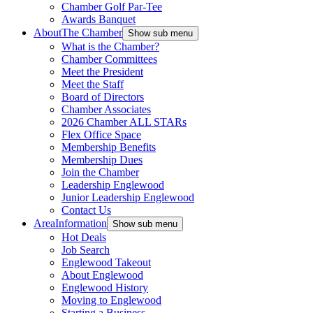
Chamber Golf Par-Tee
Awards Banquet
About
The Chamber
Show sub menu
What is the Chamber?
Chamber Committees
Meet the President
Meet the Staff
Board of Directors
Chamber Associates
2026 Chamber ALL STARs
Flex Office Space
Membership Benefits
Membership Dues
Join the Chamber
Leadership Englewood
Junior Leadership Englewood
Contact Us
Area
Information
Show sub menu
Hot Deals
Job Search
Englewood Takeout
About Englewood
Englewood History
Moving to Englewood
Starting a Business