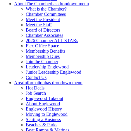
About
The Chamber
has dropdown menu
What is the Chamber?
Chamber Committees
Meet the President
Meet the Staff
Board of Directors
Chamber Associates
2026 Chamber ALL STARs
Flex Office Space
Membership Benefits
Membership Dues
Join the Chamber
Leadership Englewood
Junior Leadership Englewood
Contact Us
Area
Information
has dropdown menu
Hot Deals
Job Search
Englewood Takeout
About Englewood
Englewood History
Moving to Englewood
Starting a Business
Beaches & Parks
Boat Ramps & Marinas