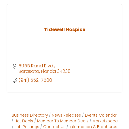
Tidewell Hospice
5955 Rand Blvd.
Sarasota
Florida
34238
(941) 552-7500
Business Directory
News Releases
Events Calendar
Hot Deals
Member To Member Deals
Marketspace
Job Postings
Contact Us
Information & Brochures