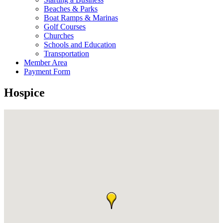
Beaches & Parks
Boat Ramps & Marinas
Golf Courses
Churches
Schools and Education
Transportation
Member Area
Payment Form
Hospice