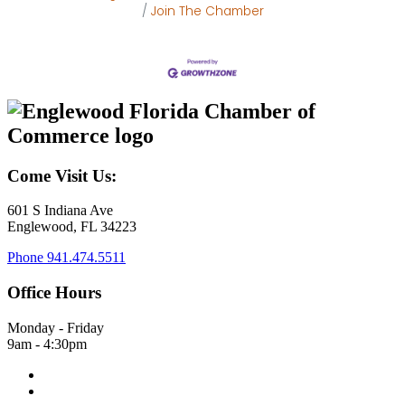
Join The Chamber
Come Visit Us:
601 S Indiana Ave
Englewood, FL 34223
Phone
941.474.5511
Office Hours
Monday - Friday
9am - 4:30pm