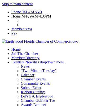
Skip to main content
Phone
941.474.5511
Hours
M-F, 9AM-4:30PM
Member Area
Pay
Home
Join
The Chamber
Members
Directory
Events
& News
has dropdown menu
News
“Two-Minute-Tuesday”
Calendar
Chamber Events
Community Events
Submit Event
Ribbon Cuttings
Let’s Eat, Englewood
Chamber Golf Par-Tee
Awards Banquet