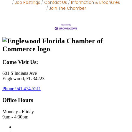
Job Postings
Contact Us
Information & Brochures
Join The Chamber
Come Visit Us:
601 S Indiana Ave
Englewood, FL 34223
Phone
941.474.5511
Office Hours
Monday - Friday
9am - 4:30pm