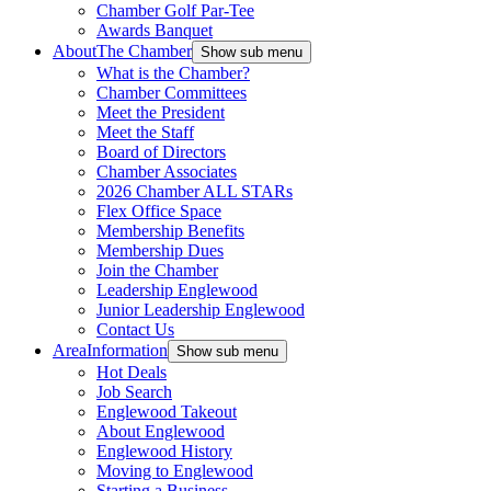
Chamber Golf Par-Tee
Awards Banquet
About
The Chamber
Show sub menu
What is the Chamber?
Chamber Committees
Meet the President
Meet the Staff
Board of Directors
Chamber Associates
2026 Chamber ALL STARs
Flex Office Space
Membership Benefits
Membership Dues
Join the Chamber
Leadership Englewood
Junior Leadership Englewood
Contact Us
Area
Information
Show sub menu
Hot Deals
Job Search
Englewood Takeout
About Englewood
Englewood History
Moving to Englewood
Starting a Business