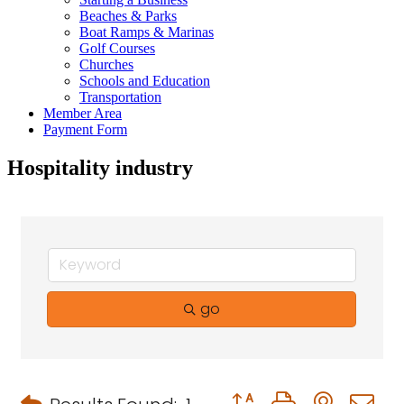
Beaches & Parks
Boat Ramps & Marinas
Golf Courses
Churches
Schools and Education
Transportation
Member Area
Payment Form
Hospitality industry
go
Button group with neste