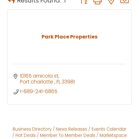
Results Found:
1
Park Place Properties
10165 amicola st
Port charlotte 
FL
33981
1-689-241-6865
Business Directory
News Releases
Events Calendar
Hot Deals
Member To Member Deals
Marketspace