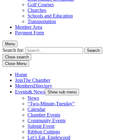
Golf Courses
Churches
Schools and Education
Transportation
Member Area
Payment Form
Menu
Search for:
Close search
Close Menu
Home
Join
The Chamber
Members
Directory
Events
& News
Show sub menu
News
“Two-Minute-Tuesday”
Calendar
Chamber Events
Community Events
Submit Event
Ribbon Cuttings
Let’s Eat, Englewood