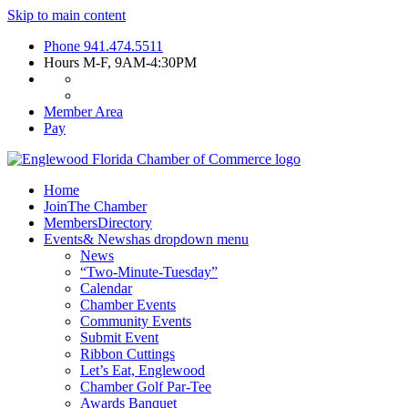
Skip to main content
Phone
941.474.5511
Hours
M-F, 9AM-4:30PM
Member Area
Pay
Home
Join
The Chamber
Members
Directory
Events
& News
has dropdown menu
News
“Two-Minute-Tuesday”
Calendar
Chamber Events
Community Events
Submit Event
Ribbon Cuttings
Let’s Eat, Englewood
Chamber Golf Par-Tee
Awards Banquet