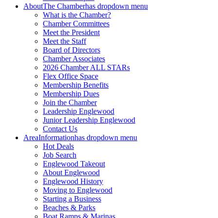
About
The Chamber
has dropdown menu
What is the Chamber?
Chamber Committees
Meet the President
Meet the Staff
Board of Directors
Chamber Associates
2026 Chamber ALL STARs
Flex Office Space
Membership Benefits
Membership Dues
Join the Chamber
Leadership Englewood
Junior Leadership Englewood
Contact Us
Area
Information
has dropdown menu
Hot Deals
Job Search
Englewood Takeout
About Englewood
Englewood History
Moving to Englewood
Starting a Business
Beaches & Parks
Boat Ramps & Marinas