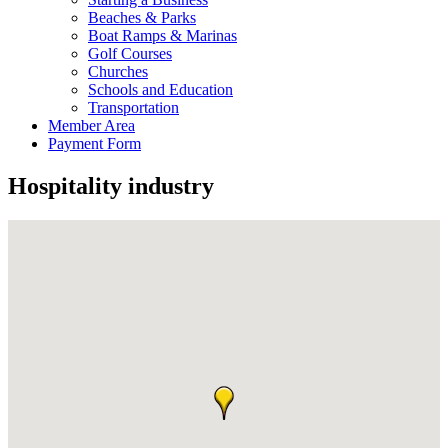
Beaches & Parks
Boat Ramps & Marinas
Golf Courses
Churches
Schools and Education
Transportation
Member Area
Payment Form
Hospitality industry