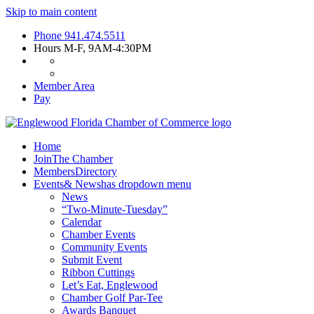
Skip to main content
Phone
941.474.5511
Hours
M-F, 9AM-4:30PM
Member Area
Pay
Home
Join
The Chamber
Members
Directory
Events
& News
has dropdown menu
News
“Two-Minute-Tuesday”
Calendar
Chamber Events
Community Events
Submit Event
Ribbon Cuttings
Let’s Eat, Englewood
Chamber Golf Par-Tee
Awards Banquet