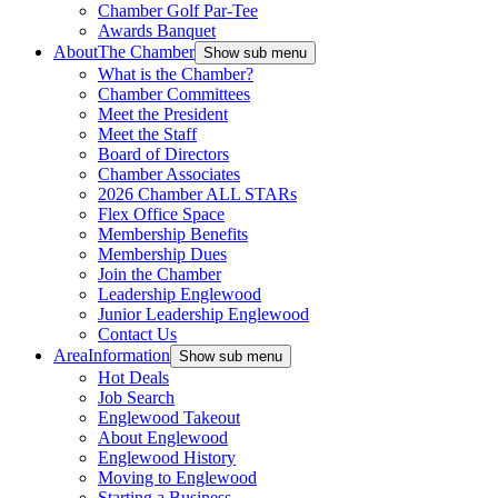
Chamber Golf Par-Tee
Awards Banquet
About
The Chamber
Show sub menu
What is the Chamber?
Chamber Committees
Meet the President
Meet the Staff
Board of Directors
Chamber Associates
2026 Chamber ALL STARs
Flex Office Space
Membership Benefits
Membership Dues
Join the Chamber
Leadership Englewood
Junior Leadership Englewood
Contact Us
Area
Information
Show sub menu
Hot Deals
Job Search
Englewood Takeout
About Englewood
Englewood History
Moving to Englewood
Starting a Business