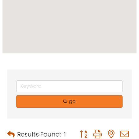
go
Button group with neste
Results Found:
1