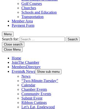
Golf Courses
Churches
Schools and Education
Transportation
Member Area
Payment Form
Menu
Search for:
Close search
Close Menu
Home
Join
The Chamber
Members
Directory
Events
& News
Show sub menu
News
“Two-Minute-Tuesday”
Calendar
Chamber Events
Community Events
Submit Event
Ribbon Cuttings
Let’s Eat, Englewood