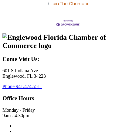
Join The Chamber
Come Visit Us:
601 S Indiana Ave
Englewood, FL 34223
Phone
941.474.5511
Office Hours
Monday - Friday
9am - 4:30pm