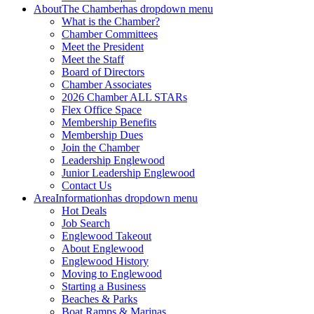
About
The Chamber
has dropdown menu
What is the Chamber?
Chamber Committees
Meet the President
Meet the Staff
Board of Directors
Chamber Associates
2026 Chamber ALL STARs
Flex Office Space
Membership Benefits
Membership Dues
Join the Chamber
Leadership Englewood
Junior Leadership Englewood
Contact Us
Area
Information
has dropdown menu
Hot Deals
Job Search
Englewood Takeout
About Englewood
Englewood History
Moving to Englewood
Starting a Business
Beaches & Parks
Boat Ramps & Marinas