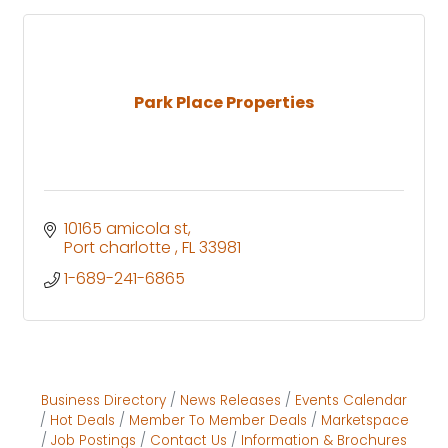
Park Place Properties
10165 amicola st
Port charlotte 
FL
33981
1-689-241-6865
Business Directory
News Releases
Events Calendar
Hot Deals
Member To Member Deals
Marketspace
Job Postings
Contact Us
Information & Brochures