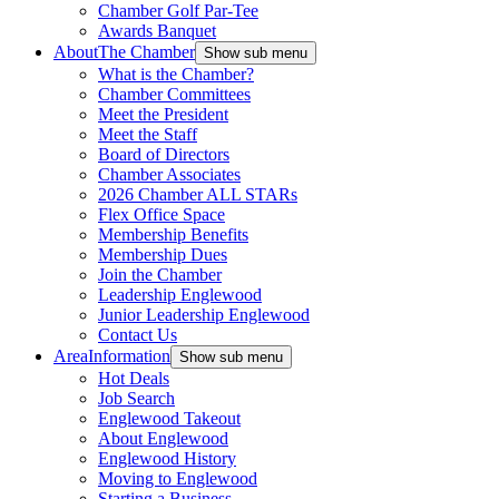
Chamber Golf Par-Tee
Awards Banquet
About
The Chamber
Show sub menu
What is the Chamber?
Chamber Committees
Meet the President
Meet the Staff
Board of Directors
Chamber Associates
2026 Chamber ALL STARs
Flex Office Space
Membership Benefits
Membership Dues
Join the Chamber
Leadership Englewood
Junior Leadership Englewood
Contact Us
Area
Information
Show sub menu
Hot Deals
Job Search
Englewood Takeout
About Englewood
Englewood History
Moving to Englewood
Starting a Business