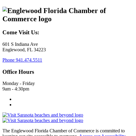
Come Visit Us:
601 S Indiana Ave
Englewood, FL 34223
Phone
941.474.5511
Office Hours
Monday - Friday
9am - 4:30pm
The Englewood Florida Chamber of Commerce is committed to