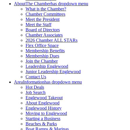
About
The Chamber
has dropdown menu
What is the Chamber?
Chamber Committees
Meet the President
Meet the Staff
Board of Directors
Chamber Associates
2026 Chamber ALL STARs
Flex Office Space
Membership Benefits
Membership Dues
Join the Chamber
Leadership Englewood
Junior Leadership Englewood
Contact Us
Area
Information
has dropdown menu
Hot Deals
Job Search
Englewood Takeout
About Englewood
Englewood History
Moving to Englewood
Starting a Business
Beaches & Parks
Boat Ramps & Marinas