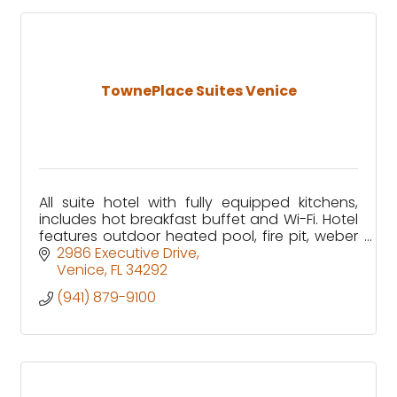
TownePlace Suites Venice
All suite hotel with fully equipped kitchens,
includes hot breakfast buffet and Wi-Fi. Hotel
features outdoor heated pool, fire pit, weber
grills and beautiful water view.
2986 Executive Drive
Venice
FL
34292
(941) 879-9100