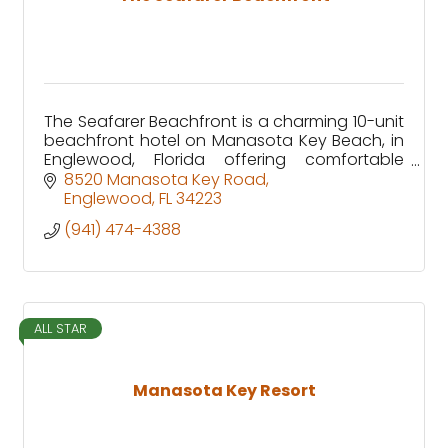
The Seafarer Beachfront is a charming 10-unit
beachfront hotel on Manasota Key Beach, in
Englewood, Florida offering comfortable
accommodations just steps from the Gulf.
8520 Manasota Key Road
Englewood
FL
34223
(941) 474-4388
ALL STAR
Manasota Key Resort