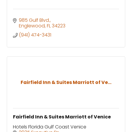
985 Gulf Blvd.
Englewood
FL
34223
(941) 474-3431
Fairfield Inn & Suites Marriott of Ve...
Fairfield Inn & Suites Marriott of Venice
Hotels Florida Gulf Coast Venice