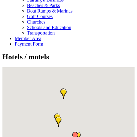
Beaches & Parks
Boat Ramps & Marinas
Golf Courses
Churches
Schools and Education
Transportation
Member Area
Payment Form
Hotels / motels