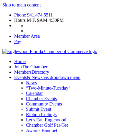
Skip to main content
Phone
941.474.5511
Hours
M-F, 9AM-4:30PM
Member Area
Pay
Home
Join
The Chamber
Members
Directory
Events
& News
has dropdown menu
News
“Two-Minute-Tuesday”
Calendar
Chamber Events
Community Events
Submit Event
Ribbon Cuttings
Let’s Eat, Englewood
Chamber Golf Par-Tee
Awards Banquet