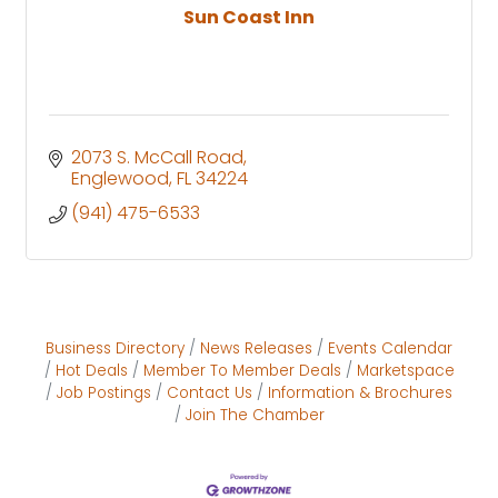
Sun Coast Inn
2073 S. McCall Road
Englewood
FL
34224
(941) 475-6533
Business Directory
News Releases
Events Calendar
Hot Deals
Member To Member Deals
Marketspace
Job Postings
Contact Us
Information & Brochures
Join The Chamber