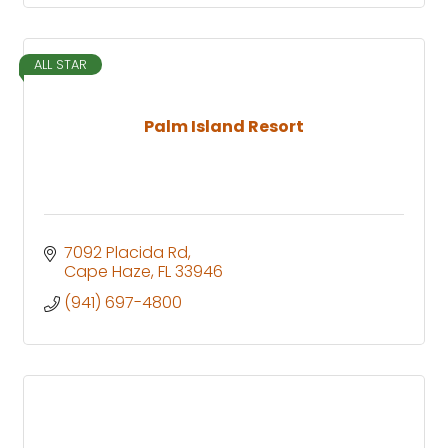
ALL STAR
Palm Island Resort
7092 Placida Rd
Cape Haze
FL
33946
(941) 697-4800