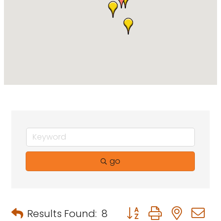
go
Button group with neste
Results Found:
8