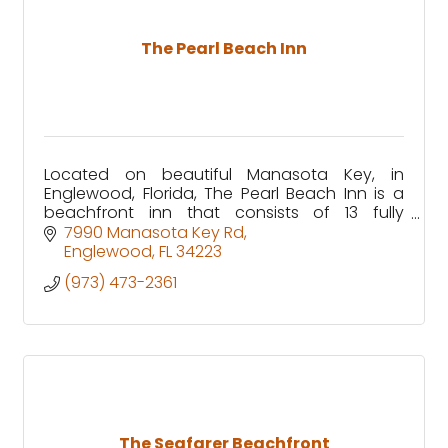
The Pearl Beach Inn
Located on beautiful Manasota Key, in
Englewood, Florida, The Pearl Beach Inn is a
beachfront inn that consists of 13 fully
equipped waterfront rooms, with specific
7990 Manasota Key Rd
units that are pet friendly!
Englewood
FL
34223
(973) 473-2361
The Seafarer Beachfront