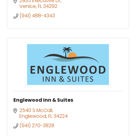
2935 Executive Dr
Venice
FL
34292
(941) 488-4343
Englewood Inn & Suites
2540 S McCall
Englewood
FL
34224
(941) 270-3828