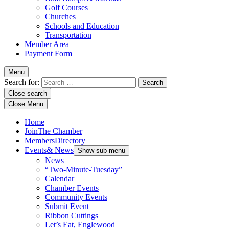
Golf Courses
Churches
Schools and Education
Transportation
Member Area
Payment Form
Menu
Search for:
Close search
Close Menu
Home
Join
The Chamber
Members
Directory
Events
& News
Show sub menu
News
“Two-Minute-Tuesday”
Calendar
Chamber Events
Community Events
Submit Event
Ribbon Cuttings
Let’s Eat, Englewood