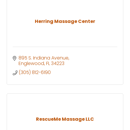
Herring Massage Center
895 S. Indiana Avenue
Englewood
FL
34223
(305) 812-6190
RescueMe Massage LLC