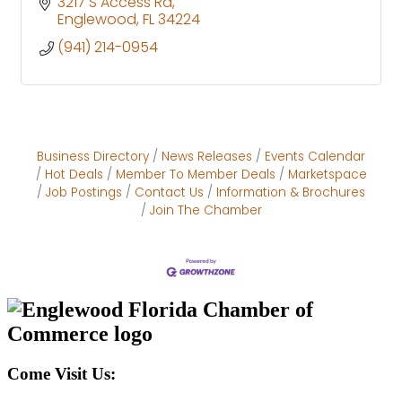
3217 S Access Rd
Englewood
FL
34224
(941) 214-0954
Business Directory
News Releases
Events Calendar
Hot Deals
Member To Member Deals
Marketspace
Job Postings
Contact Us
Information & Brochures
Join The Chamber
Come Visit Us: