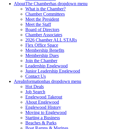
About
The Chamber
has dropdown menu
What is the Chamber?
Chamber Committees
Meet the President
Meet the Staff
Board of Directors
Chamber Associates
2026 Chamber ALL STARs
Flex Office Space
Membership Benefits
Membership Dues
Join the Chamber
Leadership Englewood
Junior Leadership Englewood
Contact Us
Area
Information
has dropdown menu
Hot Deals
Job Search
Englewood Takeout
About Englewood
Englewood History
Moving to Englewood
Starting a Business
Beaches & Parks
Boat Ramps & Marinas