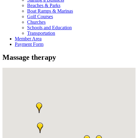
Beaches & Parks
Boat Ramps & Marinas
Golf Courses
Churches
Schools and Education
Transportation
Member Area
Payment Form
Massage therapy