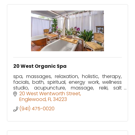
20 West Organic Spa
spa, massages, relaxation, holistic, therapy,
facials, bath, spiritual, energy work, wellness
studio, acupuncture, massage, reiki, salt
booth and much more!
20 West Wentworth Street
Englewood
FL
34223
(941) 475-0020