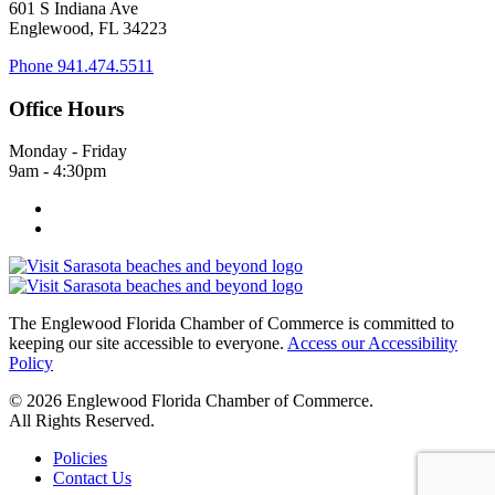
601 S Indiana Ave
Englewood, FL 34223
Phone
941.474.5511
Office Hours
Monday - Friday
9am - 4:30pm
The Englewood Florida Chamber of Commerce is committed to
keeping our site accessible to everyone.
Access our Accessibility
Policy
© 2026 Englewood Florida Chamber of Commerce.
All Rights Reserved.
Policies
Contact Us