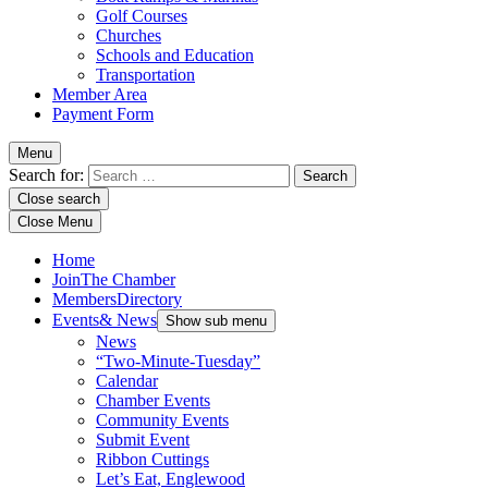
Golf Courses
Churches
Schools and Education
Transportation
Member Area
Payment Form
Menu
Search for:
Close search
Close Menu
Home
Join
The Chamber
Members
Directory
Events
& News
Show sub menu
News
“Two-Minute-Tuesday”
Calendar
Chamber Events
Community Events
Submit Event
Ribbon Cuttings
Let’s Eat, Englewood