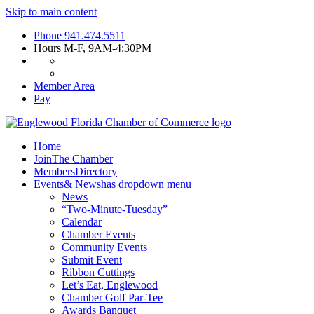
Skip to main content
Phone
941.474.5511
Hours
M-F, 9AM-4:30PM
Member Area
Pay
Home
Join
The Chamber
Members
Directory
Events
& News
has dropdown menu
News
“Two-Minute-Tuesday”
Calendar
Chamber Events
Community Events
Submit Event
Ribbon Cuttings
Let’s Eat, Englewood
Chamber Golf Par-Tee
Awards Banquet