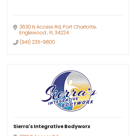
3630 N Access Rd
Port Charlotte
Englewood 
FL
34224
(941) 235-9800
Sierra's Integrative Bodyworx