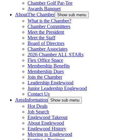
Chamber Golf Par-Tee
Awards Banquet
About
The Chamber
Show sub menu
What is the Chamber?
Chamber Committees
Meet the President
Meet the Staff
Board of Directors
Chamber Associates
2026 Chamber ALL STARs
Flex Office Space
Membership Benefits
Membership Dues
Join the Chamber
Leadership Englewood
Junior Leadership Englewood
Contact Us
Area
Information
Show sub menu
Hot Deals
Job Search
Englewood Takeout
About Englewood
Englewood History
Moving to Englewood
Starting a Business