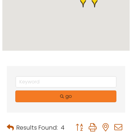
go
Button group with neste
Results Found:
4