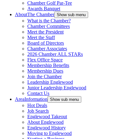
Chamber Golf Par-Tee
Awards Banquet
About
The Chamber
Show sub menu
What is the Chamber?
Chamber Committees
Meet the President
Meet the Staff
Board of Directors
Chamber Associates
2026 Chamber ALL STARs
Flex Office Space
Membership Benefits
Membership Dues
Join the Chamber
Leadership Englewood
Junior Leadership Englewood
Contact Us
Area
Information
Show sub menu
Hot Deals
Job Search
Englewood Takeout
About Englewood
Englewood History
Moving to Englewood
Starting a Business