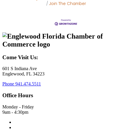
Join The Chamber
Come Visit Us:
601 S Indiana Ave
Englewood, FL 34223
Phone
941.474.5511
Office Hours
Monday - Friday
9am - 4:30pm