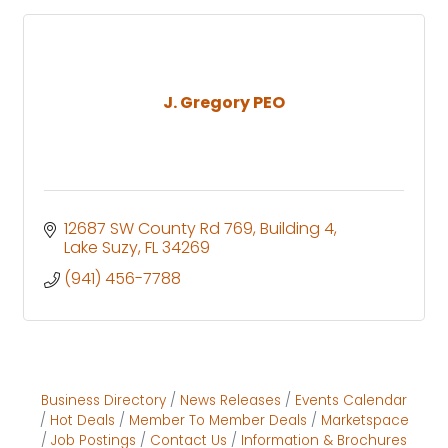
J. Gregory PEO
12687 SW County Rd 769
Building 4
Lake Suzy
FL
34269
(941) 456-7788
Business Directory
News Releases
Events Calendar
Hot Deals
Member To Member Deals
Marketspace
Job Postings
Contact Us
Information & Brochures