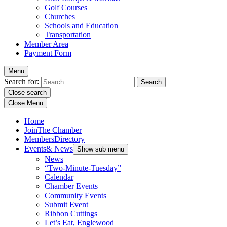
Golf Courses
Churches
Schools and Education
Transportation
Member Area
Payment Form
Menu
Search for:
Close search
Close Menu
Home
Join
The Chamber
Members
Directory
Events
& News
Show sub menu
News
“Two-Minute-Tuesday”
Calendar
Chamber Events
Community Events
Submit Event
Ribbon Cuttings
Let’s Eat, Englewood