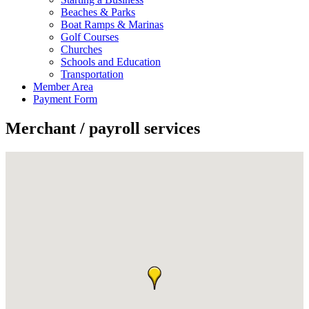
Beaches & Parks
Boat Ramps & Marinas
Golf Courses
Churches
Schools and Education
Transportation
Member Area
Payment Form
Merchant / payroll services