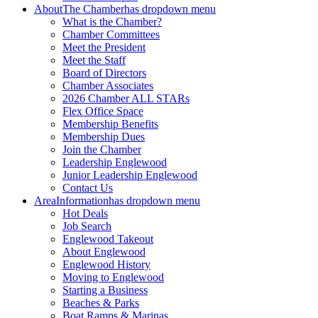
About
The Chamber
has dropdown menu
What is the Chamber?
Chamber Committees
Meet the President
Meet the Staff
Board of Directors
Chamber Associates
2026 Chamber ALL STARs
Flex Office Space
Membership Benefits
Membership Dues
Join the Chamber
Leadership Englewood
Junior Leadership Englewood
Contact Us
Area
Information
has dropdown menu
Hot Deals
Job Search
Englewood Takeout
About Englewood
Englewood History
Moving to Englewood
Starting a Business
Beaches & Parks
Boat Ramps & Marinas