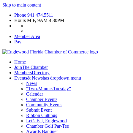
Skip to main content
Phone
941.474.5511
Hours
M-F, 9AM-4:30PM
Member Area
Pay
Home
Join
The Chamber
Members
Directory
Events
& News
has dropdown menu
News
“Two-Minute-Tuesday”
Calendar
Chamber Events
Community Events
Submit Event
Ribbon Cuttings
Let’s Eat, Englewood
Chamber Golf Par-Tee
Awards Banquet