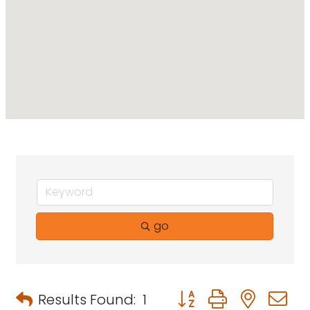
go
Button group with neste
Results Found:
1