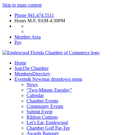
Skip to main content
Phone
941.474.5511
Hours
M-F, 9AM-4:30PM
Member Area
Pay
Home
Join
The Chamber
Members
Directory
Events
& News
has dropdown menu
News
“Two-Minute-Tuesday”
Calendar
Chamber Events
Community Events
Submit Event
Ribbon Cuttings
Let’s Eat, Englewood
Chamber Golf Par-Tee
Awards Banquet