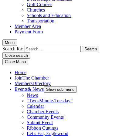
Golf Courses
Churches
Schools and Education
Transportation
Member Area
Payment Form
Menu
Search for:
Close search
Close Menu
Home
Join
The Chamber
Members
Directory
Events
& News
Show sub menu
News
“Two-Minute-Tuesday”
Calendar
Chamber Events
Community Events
Submit Event
Ribbon Cuttings
Let’s Eat, Englewood