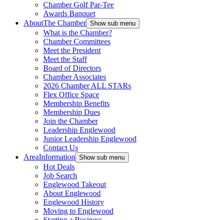
Chamber Golf Par-Tee
Awards Banquet
About
The Chamber
Show sub menu
What is the Chamber?
Chamber Committees
Meet the President
Meet the Staff
Board of Directors
Chamber Associates
2026 Chamber ALL STARs
Flex Office Space
Membership Benefits
Membership Dues
Join the Chamber
Leadership Englewood
Junior Leadership Englewood
Contact Us
Area
Information
Show sub menu
Hot Deals
Job Search
Englewood Takeout
About Englewood
Englewood History
Moving to Englewood
Starting a Business