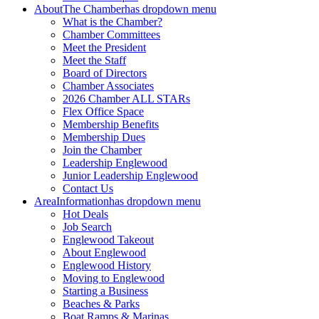
About
The Chamber
has dropdown menu
What is the Chamber?
Chamber Committees
Meet the President
Meet the Staff
Board of Directors
Chamber Associates
2026 Chamber ALL STARs
Flex Office Space
Membership Benefits
Membership Dues
Join the Chamber
Leadership Englewood
Junior Leadership Englewood
Contact Us
Area
Information
has dropdown menu
Hot Deals
Job Search
Englewood Takeout
About Englewood
Englewood History
Moving to Englewood
Starting a Business
Beaches & Parks
Boat Ramps & Marinas