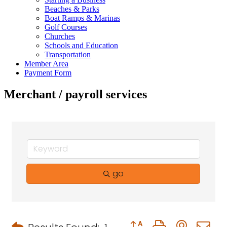
Beaches & Parks
Boat Ramps & Marinas
Golf Courses
Churches
Schools and Education
Transportation
Member Area
Payment Form
Merchant / payroll services
go
Button group with neste