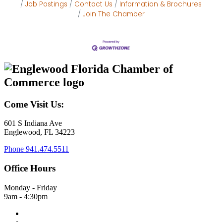
Job Postings
Contact Us
Information & Brochures
Join The Chamber
Come Visit Us:
601 S Indiana Ave
Englewood, FL 34223
Phone
941.474.5511
Office Hours
Monday - Friday
9am - 4:30pm