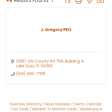
Results Found:
1
J. Gregory PEO
12687 SW County Rd 769
Building 4
Lake Suzy
FL
34269
(941) 456-7788
Business Directory
News Releases
Events Calendar
Hot Deals
Member To Member Deals
Marketspace