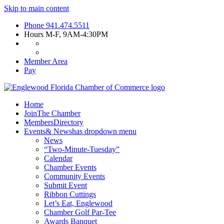
Skip to main content
Phone
941.474.5511
Hours
M-F, 9AM-4:30PM
Member Area
Pay
Home
Join
The Chamber
Members
Directory
Events
& News
has dropdown menu
News
“Two-Minute-Tuesday”
Calendar
Chamber Events
Community Events
Submit Event
Ribbon Cuttings
Let’s Eat, Englewood
Chamber Golf Par-Tee
Awards Banquet