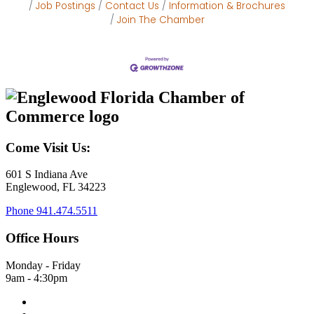
Job Postings
Contact Us
Information & Brochures
Join The Chamber
Come Visit Us:
601 S Indiana Ave
Englewood, FL 34223
Phone
941.474.5511
Office Hours
Monday - Friday
9am - 4:30pm