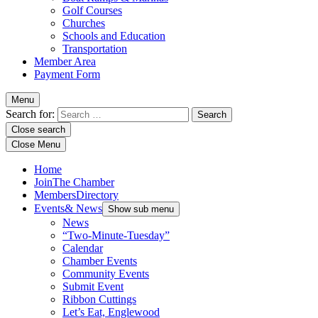
Golf Courses
Churches
Schools and Education
Transportation
Member Area
Payment Form
Menu
Search for:
Close search
Close Menu
Home
Join
The Chamber
Members
Directory
Events
& News
Show sub menu
News
“Two-Minute-Tuesday”
Calendar
Chamber Events
Community Events
Submit Event
Ribbon Cuttings
Let’s Eat, Englewood