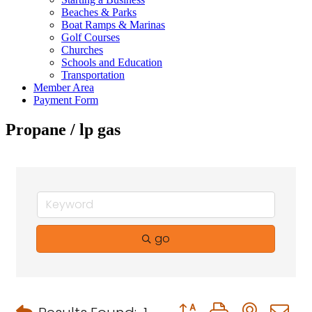
Beaches & Parks
Boat Ramps & Marinas
Golf Courses
Churches
Schools and Education
Transportation
Member Area
Payment Form
Propane / lp gas
go
Button group with neste