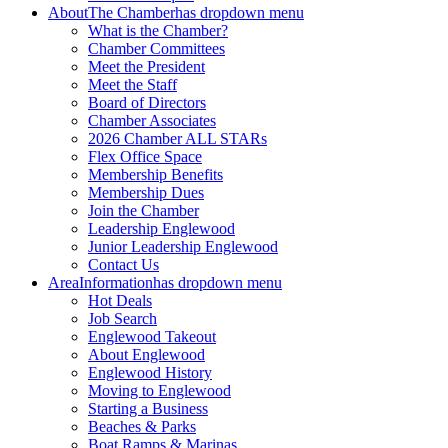
About
The Chamber
has dropdown menu
What is the Chamber?
Chamber Committees
Meet the President
Meet the Staff
Board of Directors
Chamber Associates
2026 Chamber ALL STARs
Flex Office Space
Membership Benefits
Membership Dues
Join the Chamber
Leadership Englewood
Junior Leadership Englewood
Contact Us
Area
Information
has dropdown menu
Hot Deals
Job Search
Englewood Takeout
About Englewood
Englewood History
Moving to Englewood
Starting a Business
Beaches & Parks
Boat Ramps & Marinas