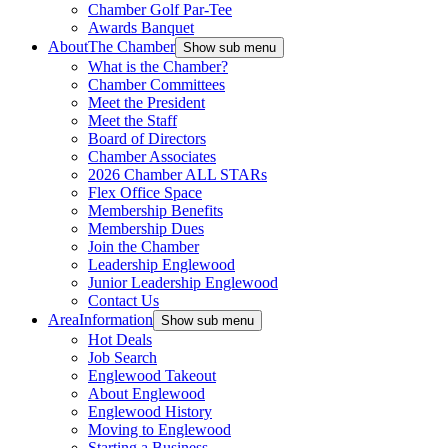
Chamber Golf Par-Tee
Awards Banquet
About
The Chamber
Show sub menu
What is the Chamber?
Chamber Committees
Meet the President
Meet the Staff
Board of Directors
Chamber Associates
2026 Chamber ALL STARs
Flex Office Space
Membership Benefits
Membership Dues
Join the Chamber
Leadership Englewood
Junior Leadership Englewood
Contact Us
Area
Information
Show sub menu
Hot Deals
Job Search
Englewood Takeout
About Englewood
Englewood History
Moving to Englewood
Starting a Business