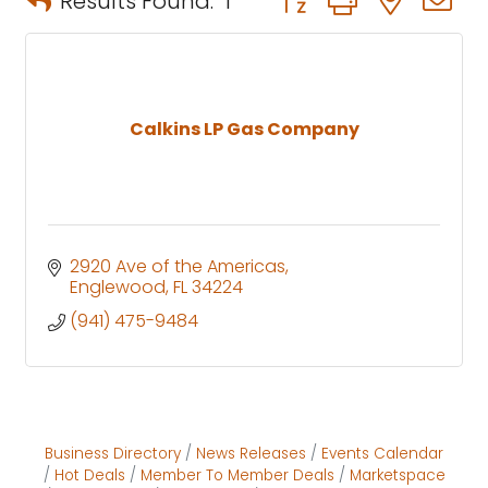
Results Found:
1
Calkins LP Gas Company
2920 Ave of the Americas
Englewood
FL
34224
(941) 475-9484
Business Directory
News Releases
Events Calendar
Hot Deals
Member To Member Deals
Marketspace