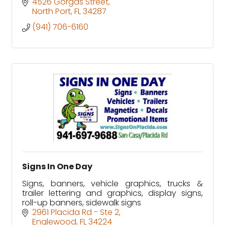
4526 Gorgas Street
North Port
FL
34287
(941) 706-6160
Signs In One Day
Signs, banners, vehicle graphics, trucks &
trailer lettering and graphics, display signs,
roll-up banners, sidewalk signs
2961 Placida Rd - Ste 2
Englewood
FL
34224