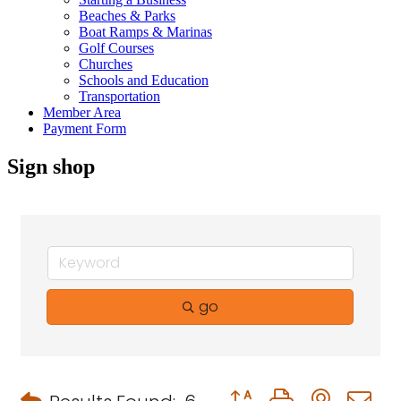
Beaches & Parks
Boat Ramps & Marinas
Golf Courses
Churches
Schools and Education
Transportation
Member Area
Payment Form
Sign shop
go
Button group with neste