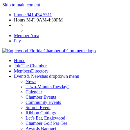
Skip to main content
Phone
941.474.5511
Hours
M-F, 9AM-4:30PM
Member Area
Pay
Home
Join
The Chamber
Members
Directory
Events
& News
has dropdown menu
News
“Two-Minute-Tuesday”
Calendar
Chamber Events
Community Events
Submit Event
Ribbon Cuttings
Let’s Eat, Englewood
Chamber Golf Par-Tee
Awards Banquet