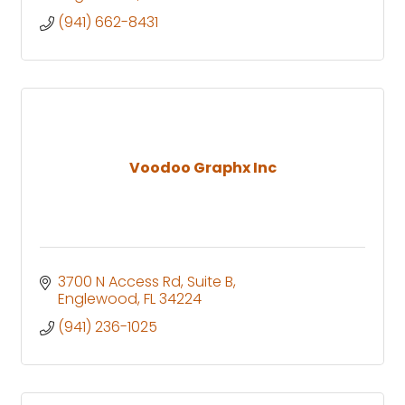
(941) 662-8431
Voodoo Graphx Inc
3700 N Access Rd
Suite B
Englewood
FL
34224
(941) 236-1025