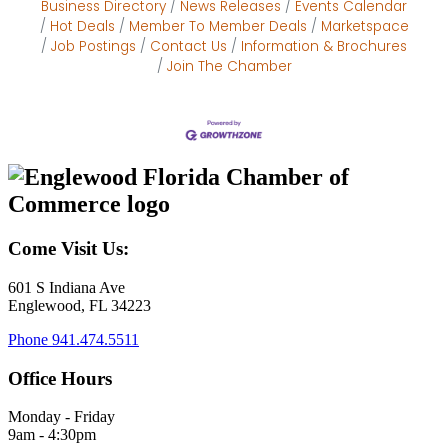
Business Directory
News Releases
Events Calendar
Hot Deals
Member To Member Deals
Marketspace
Job Postings
Contact Us
Information & Brochures
Join The Chamber
Come Visit Us:
601 S Indiana Ave
Englewood, FL 34223
Phone
941.474.5511
Office Hours
Monday - Friday
9am - 4:30pm