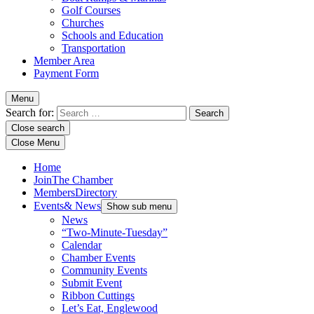
Golf Courses
Churches
Schools and Education
Transportation
Member Area
Payment Form
Menu
Search for:
Close search
Close Menu
Home
Join
The Chamber
Members
Directory
Events
& News
Show sub menu
News
“Two-Minute-Tuesday”
Calendar
Chamber Events
Community Events
Submit Event
Ribbon Cuttings
Let’s Eat, Englewood