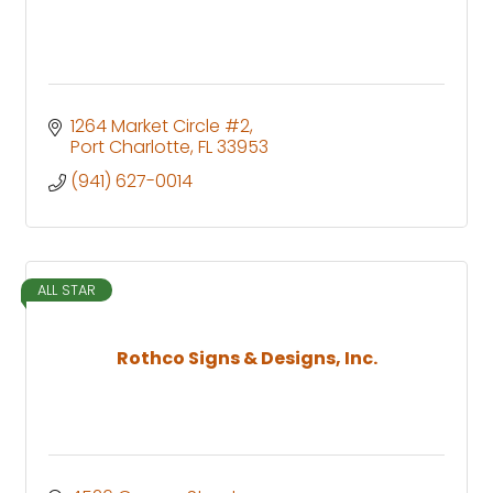
1264 Market Circle #2
Port Charlotte
FL
33953
(941) 627-0014
ALL STAR
Rothco Signs & Designs, Inc.