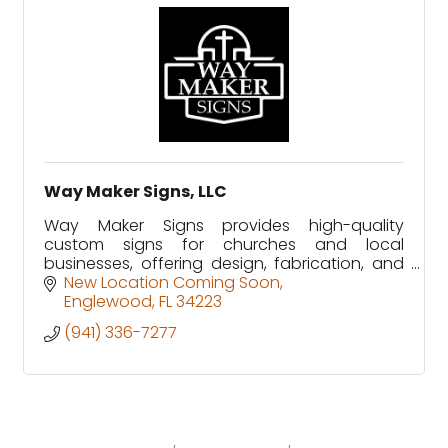
Way Maker Signs, LLC
Way Maker Signs provides high-quality
custom signs for churches and local
businesses, offering design, fabrication, and
installation with a commitment to excellence.
New Location Coming Soon
Englewood
FL
34223
(941) 336-7277