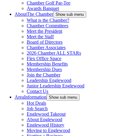
Chamber Golf Par-Tee
Awards Banquet
About
The Chamber
Show sub menu
What is the Chamber?
Chamber Committees
Meet the President
Meet the Staff
Board of Directors
Chamber Associates
2026 Chamber ALL STARs
Flex Office Space
Membership Benefits
Membership Dues
Join the Chamber
Leadership Englewood
Junior Leadership Englewood
Contact Us
Area
Information
Show sub menu
Hot Deals
Job Search
Englewood Takeout
About Englewood
Englewood History
Moving to Englewood
Starting a Business