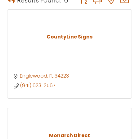
Results Found:
6
CountyLine Signs
Englewood
FL
34223
(941) 623-2567
Monarch Direct