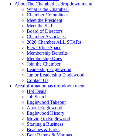
About
The Chamber
has dropdown menu
What is the Chamber?
Chamber Committees
Meet the President
Meet the Staff
Board of Directors
Chamber Associates
2026 Chamber ALL STARs
Flex Office Space
Membership Benefits
Membership Dues
Join the Chamber
Leadership Englewood
Junior Leadership Englewood
Contact Us
Area
Information
has dropdown menu
Hot Deals
Job Search
Englewood Takeout
About Englewood
Englewood History
Moving to Englewood
Starting a Business
Beaches & Parks
Boat Ramps & Marinas