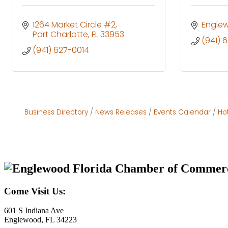
1264 Market Circle #2
Engle
Port Charlotte
FL
33953
(941) 
(941) 627-0014
Business Directory
News Releases
Events Calendar
Ho
Come Visit Us:
601 S Indiana Ave
Englewood, FL 34223