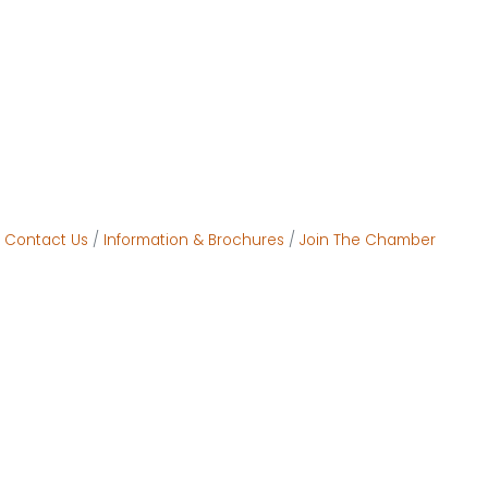
Contact Us
Information & Brochures
Join The Chamber