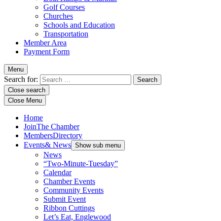
Golf Courses
Churches
Schools and Education
Transportation
Member Area
Payment Form
Menu
Search for:
Close search
Close Menu
Home
Join
The Chamber
Members
Directory
Events
& News
Show sub menu
News
“Two-Minute-Tuesday”
Calendar
Chamber Events
Community Events
Submit Event
Ribbon Cuttings
Let’s Eat, Englewood