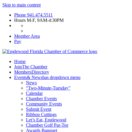
Skip to main content
Phone
941.474.5511
Hours
M-F, 9AM-4:30PM
Member Area
Pay
Home
Join
The Chamber
Members
Directory
Events
& News
has dropdown menu
News
“Two-Minute-Tuesday”
Calendar
Chamber Events
Community Events
Submit Event
Ribbon Cuttings
Let’s Eat, Englewood
Chamber Golf Par-Tee
Awards Banquet