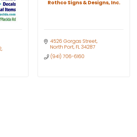
Rothco Signs & Designs, Inc.
4526 Gorgas Street
North Port
FL
34287
2
(941) 706-6160