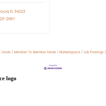
wood
FL
34223
623-2567
t Deals
Member To Member Deals
Marketspace
Job Postings