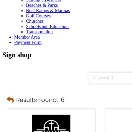
Beaches & Parks
Boat Ramps & Marinas
Golf Courses
Churches
Schools and Education
Transportation
Member Area
Payment Form
Sign shop
Results Found:
6