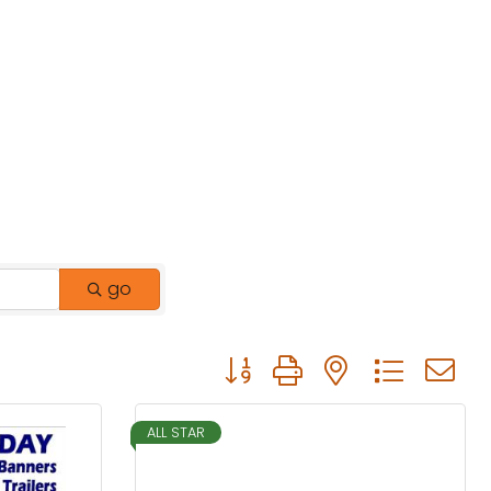
go
Button group with nested drop
ALL STAR