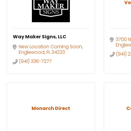
Vo
Way Maker Signs, LLC
3700 N
Engle
New Location Coming Soon
Englewood
FL
34223
(941) 
(941) 336-7277
Monarch Direct
C