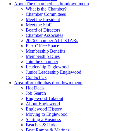
About
The Chamber
has dropdown menu
What is the Chamber?
Chamber Committees
Meet the President
Meet the Staff
Board of Directors
Chamber Associates
2026 Chamber ALL STARs
Flex Office Space
Membership Benefits
Membership Dues
Join the Chamber
Leadership Englewood
Junior Leadership Englewood
Contact Us
Area
Information
has dropdown menu
Hot Deals
Job Search
Englewood Takeout
About Englewood
Englewood History
Moving to Englewood
Starting a Business
Beaches & Parks
Boat Ramps & Marinas