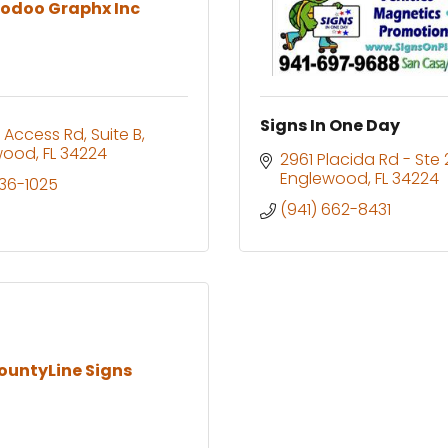
odoo Graphx Inc
Signs In One Day
 Access Rd
Suite B
wood
FL
34224
2961 Placida Rd - Ste 
Englewood
FL
34224
236-1025
(941) 662-8431
ountyLine Signs