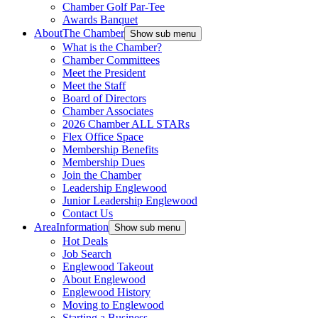
Chamber Golf Par-Tee
Awards Banquet
About
The Chamber
Show sub menu
What is the Chamber?
Chamber Committees
Meet the President
Meet the Staff
Board of Directors
Chamber Associates
2026 Chamber ALL STARs
Flex Office Space
Membership Benefits
Membership Dues
Join the Chamber
Leadership Englewood
Junior Leadership Englewood
Contact Us
Area
Information
Show sub menu
Hot Deals
Job Search
Englewood Takeout
About Englewood
Englewood History
Moving to Englewood
Starting a Business