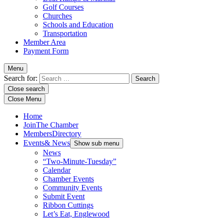
Golf Courses
Churches
Schools and Education
Transportation
Member Area
Payment Form
Menu
Search for:
Close search
Close Menu
Home
Join
The Chamber
Members
Directory
Events
& News
Show sub menu
News
“Two-Minute-Tuesday”
Calendar
Chamber Events
Community Events
Submit Event
Ribbon Cuttings
Let’s Eat, Englewood