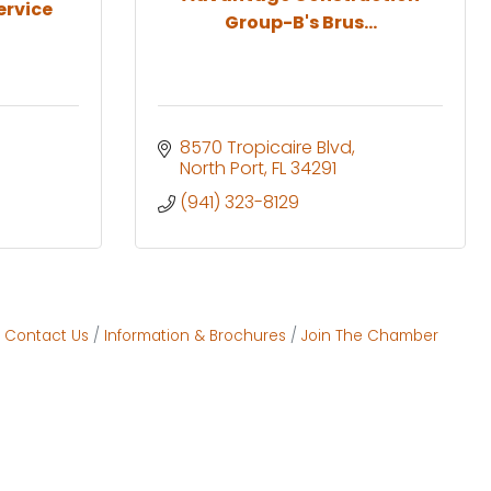
ervice
Group-B's Brus...
8570 Tropicaire Blvd
North Port
FL
34291
(941) 323-8129
Contact Us
Information & Brochures
Join The Chamber