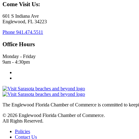
Come Visit Us:
601 S Indiana Ave
Englewood, FL 34223
Phone
941.474.5511
Office Hours
Monday - Friday
9am - 4:30pm
The Englewood Florida Chamber of Commerce is committed to keeping
© 2026 Englewood Florida Chamber of Commerce.
All Rights Reserved.
Policies
Contact Us