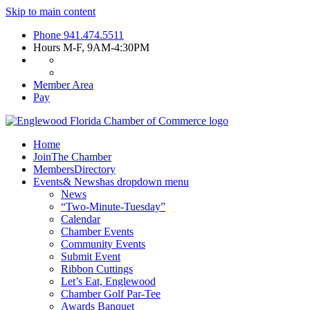
Skip to main content
Phone
941.474.5511
Hours
M-F, 9AM-4:30PM
Member Area
Pay
Home
Join
The Chamber
Members
Directory
Events
& News
has dropdown menu
News
“Two-Minute-Tuesday”
Calendar
Chamber Events
Community Events
Submit Event
Ribbon Cuttings
Let’s Eat, Englewood
Chamber Golf Par-Tee
Awards Banquet