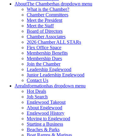
About
The Chamber
has dropdown menu
What is the Chamber?
Chamber Committees
Meet the President
Meet the Staff
Board of Directors
Chamber Associates
2026 Chamber ALL STARs
Flex Office Space
Membership Benefits
Membership Dues
Join the Chamber
Leadership Englewood
Junior Leadership Englewood
Contact Us
Area
Information
has dropdown menu
Hot Deals
Job Search
Englewood Takeout
About Englewood
Englewood History
Moving to Englewood
Starting a Business
Beaches & Parks
Boat Ramps & Marinas