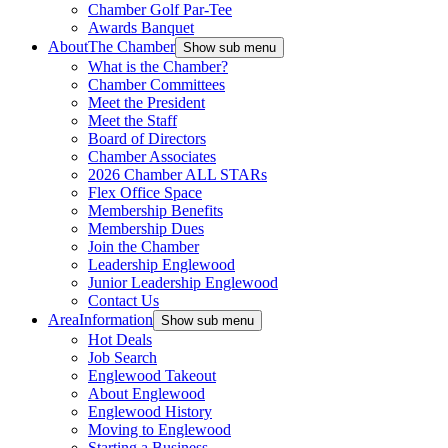
Chamber Golf Par-Tee
Awards Banquet
About
The Chamber
Show sub menu
What is the Chamber?
Chamber Committees
Meet the President
Meet the Staff
Board of Directors
Chamber Associates
2026 Chamber ALL STARs
Flex Office Space
Membership Benefits
Membership Dues
Join the Chamber
Leadership Englewood
Junior Leadership Englewood
Contact Us
Area
Information
Show sub menu
Hot Deals
Job Search
Englewood Takeout
About Englewood
Englewood History
Moving to Englewood
Starting a Business