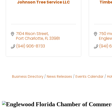
Johnson Tree Service LLC
Timbe
7104 Rison Street
750 mo
Port Charlotte
FL
33981
Engle
(941) 906-8733
(941) 
Business Directory
News Releases
Events Calendar
Ho