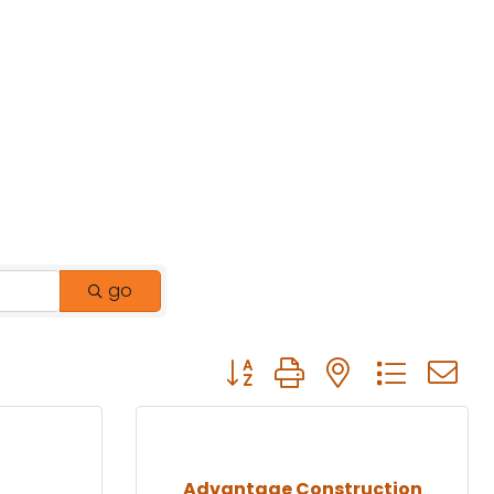
go
Button group with nested drop
Advantage Construction