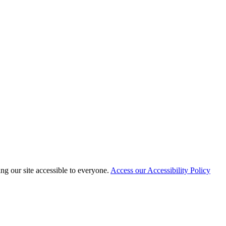
 our site accessible to everyone.
Access our Accessibility Policy