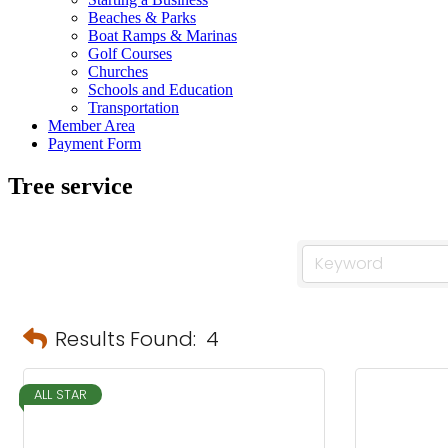
Beaches & Parks
Boat Ramps & Marinas
Golf Courses
Churches
Schools and Education
Transportation
Member Area
Payment Form
Tree service
Results Found:
4
ALL STAR