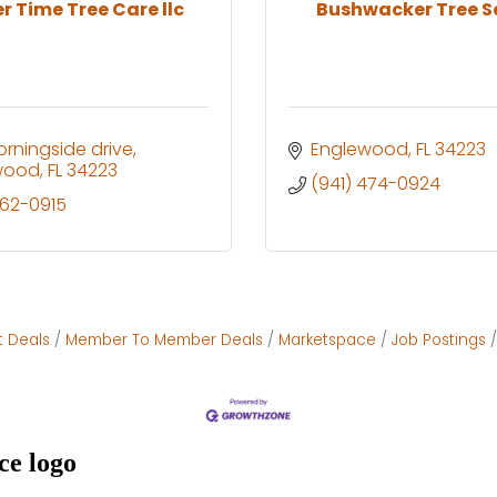
r Time Tree Care llc
Bushwacker Tree S
rningside drive
Englewood
FL
34223
wood
FL
34223
(941) 474-0924
662-0915
t Deals
Member To Member Deals
Marketspace
Job Postings