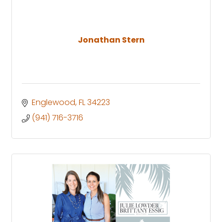
Jonathan Stern
Englewood
FL
34223
(941) 716-3716