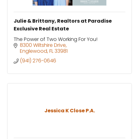
Julie & Brittany, Realtors at Paradise
Exclusive Real Estate
The Power of Two Working For You!
8300 Wiltshire Drive
Englewood
FL
33981
(941) 276-0646
Jessica K Close P.A.