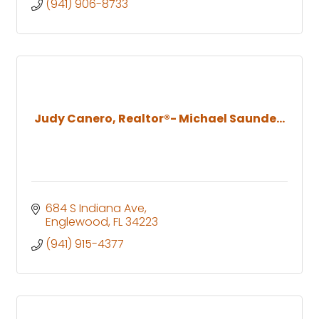
(941) 906-8733
Judy Canero, Realtor®- Michael Saunde...
684 S Indiana Ave
Englewood
FL
34223
(941) 915-4377