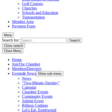
Golf Courses
Churches
Schools and Education
Transportation
Member Area
Payment Form
Menu
Search for:
Close search
Close Menu
Home
Join
The Chamber
Members
Directory
Events
& News
Show sub menu
News
“Two-Minute-Tuesday”
Calendar
Chamber Events
Community Events
Submit Event
Ribbon Cuttings
Let’s Eat, Englewood