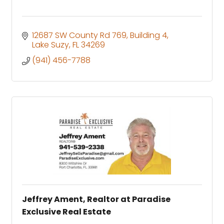
12687 SW County Rd 769
Building 4
Lake Suzy
FL
34269
(941) 456-7788
Jeffrey Ament, Realtor at Paradise
Exclusive Real Estate