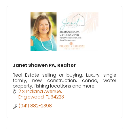
Janet Shawen PA, Realtor
Real Estate selling or buying, Luxury, single
family, new construction, condo, water
property, fishing locations and more.
2 S Indiana Avenue
Englewood
FL
34223
(941) 882-2398