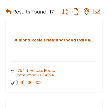
Button group with neste
Results Found:
17
Junior & Rosie's Neighborhood Cafe & ...
3754 N. Access Road
Englewood
FL
34224
(941) 460-8031