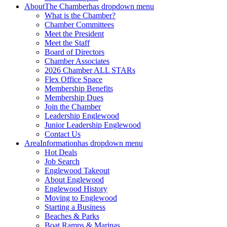
About
The Chamber
has dropdown menu
What is the Chamber?
Chamber Committees
Meet the President
Meet the Staff
Board of Directors
Chamber Associates
2026 Chamber ALL STARs
Flex Office Space
Membership Benefits
Membership Dues
Join the Chamber
Leadership Englewood
Junior Leadership Englewood
Contact Us
Area
Information
has dropdown menu
Hot Deals
Job Search
Englewood Takeout
About Englewood
Englewood History
Moving to Englewood
Starting a Business
Beaches & Parks
Boat Ramps & Marinas