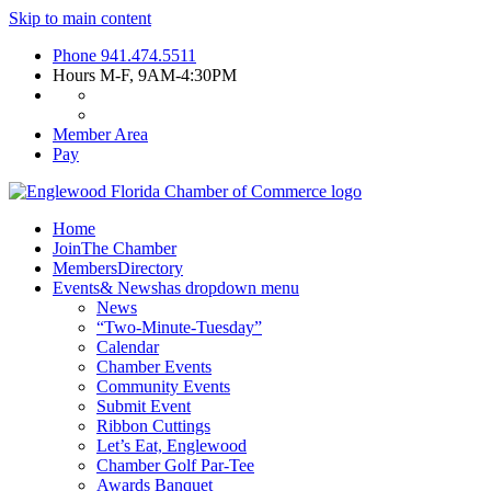
Skip to main content
Phone
941.474.5511
Hours
M-F, 9AM-4:30PM
Member Area
Pay
Home
Join
The Chamber
Members
Directory
Events
& News
has dropdown menu
News
“Two-Minute-Tuesday”
Calendar
Chamber Events
Community Events
Submit Event
Ribbon Cuttings
Let’s Eat, Englewood
Chamber Golf Par-Tee
Awards Banquet