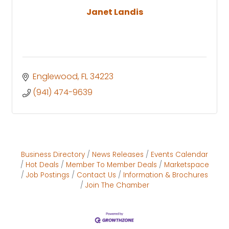
Janet Landis
Englewood
FL
34223
(941) 474-9639
Business Directory
News Releases
Events Calendar
Hot Deals
Member To Member Deals
Marketspace
Job Postings
Contact Us
Information & Brochures
Join The Chamber