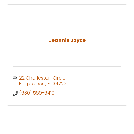
Jeannie Joyce
22 Charleston Circle
Englewood
FL
34223
(630) 569-6419