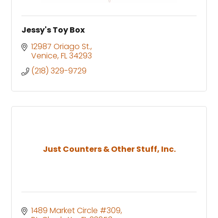
Jessy's Toy Box
12987 Oriago St.
Venice
FL
34293
(218) 329-9729
Just Counters & Other Stuff, Inc.
1489 Market Circle #309