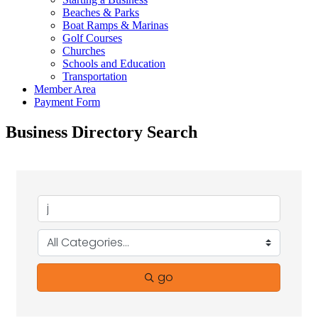
Beaches & Parks
Boat Ramps & Marinas
Golf Courses
Churches
Schools and Education
Transportation
Member Area
Payment Form
Business Directory Search
go