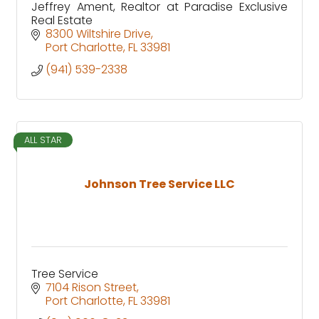
Jeffrey Ament, Realtor at Paradise Exclusive
Real Estate
8300 Wiltshire Drive
Port Charlotte
FL
33981
(941) 539-2338
ALL STAR
Johnson Tree Service LLC
Tree Service
7104 Rison Street
Port Charlotte
FL
33981