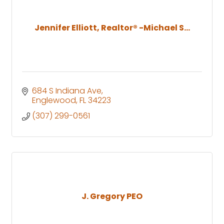
Jennifer Elliott, Realtor® -Michael S...
684 S Indiana Ave
Englewood
FL
34223
(307) 299-0561
J. Gregory PEO