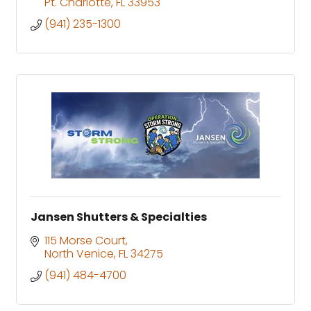
Pt. Charlotte
FL
33953
(941) 235-1300
Jansen Shutters & Specialties
115 Morse Court
North Venice
FL
34275
(941) 484-4700