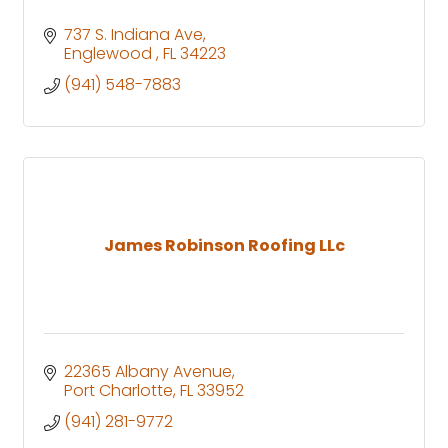
737 S. Indiana Ave
Englewood 
FL
34223
(941) 548-7883
James Robinson Roofing LLc
22365 Albany Avenue
Port Charlotte
FL
33952
(941) 281-9772