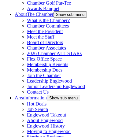
Chamber Golf Par-Tee
Awards Banquet
About
The Chamber
Show sub menu
What is the Chamber?
Chamber Committees
Meet the President
Meet the Staff
Board of Directors
Chamber Associates
2026 Chamber ALL STARs
Flex Office Space
Membership Benefits
Membership Dues
Join the Chamber
Leadership Englewood
Junior Leadership Englewood
Contact Us
Area
Information
Show sub menu
Hot Deals
Job Search
Englewood Takeout
About Englewood
Englewood History
Moving to Englewood
Starting a Business