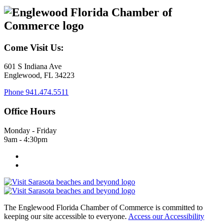
Come Visit Us:
601 S Indiana Ave
Englewood, FL 34223
Phone
941.474.5511
Office Hours
Monday - Friday
9am - 4:30pm
The Englewood Florida Chamber of Commerce is committed to
keeping our site accessible to everyone.
Access our Accessibility