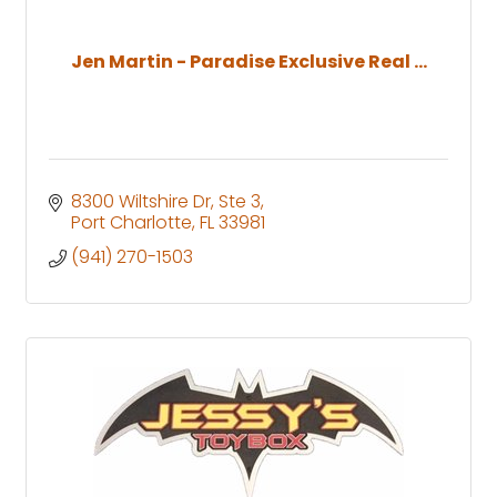
Jen Martin - Paradise Exclusive Real ...
8300 Wiltshire Dr, Ste 3
Port Charlotte
FL
33981
(941) 270-1503