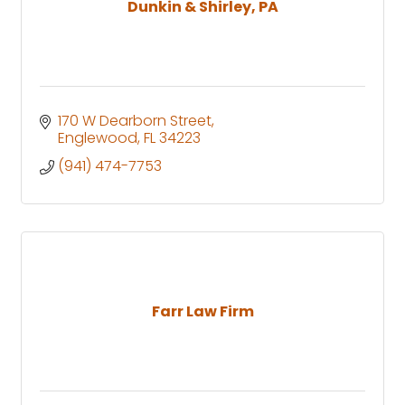
Dunkin & Shirley, PA
170 W Dearborn Street
Englewood
FL
34223
(941) 474-7753
Farr Law Firm