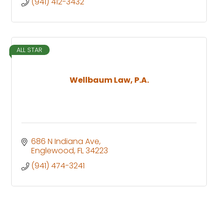
(941) 412-3432
ALL STAR
Wellbaum Law, P.A.
686 N Indiana Ave
Englewood
FL
34223
(941) 474-3241