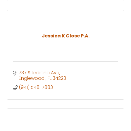
Jessica K Close P.A.
737 S. Indiana Ave
Englewood 
FL
34223
(941) 548-7883