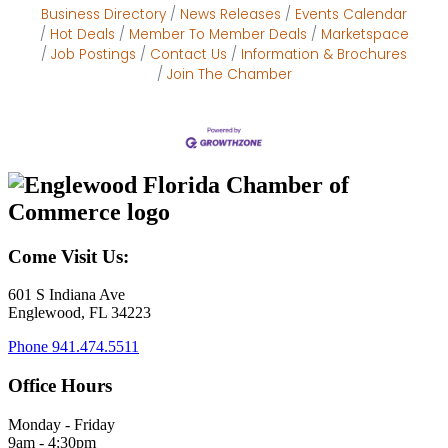
Business Directory
News Releases
Events Calendar
Hot Deals
Member To Member Deals
Marketspace
Job Postings
Contact Us
Information & Brochures
Join The Chamber
Come Visit Us:
601 S Indiana Ave
Englewood, FL 34223
Phone
941.474.5511
Office Hours
Monday - Friday
9am - 4:30pm