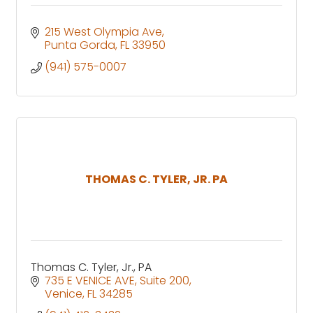
215 West Olympia Ave
Punta Gorda
FL
33950
(941) 575-0007
THOMAS C. TYLER, JR. PA
Thomas C. Tyler, Jr., PA
735 E VENICE AVE
Suite 200
Venice
FL
34285