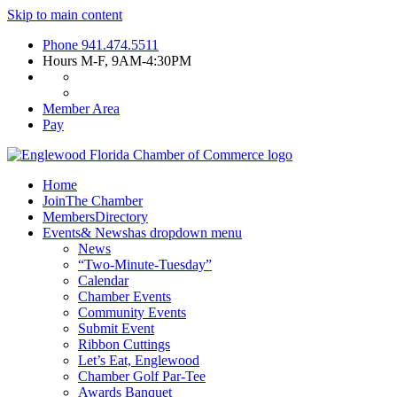
Skip to main content
Phone
941.474.5511
Hours
M-F, 9AM-4:30PM
Member Area
Pay
Home
Join
The Chamber
Members
Directory
Events
& News
has dropdown menu
News
“Two-Minute-Tuesday”
Calendar
Chamber Events
Community Events
Submit Event
Ribbon Cuttings
Let’s Eat, Englewood
Chamber Golf Par-Tee
Awards Banquet