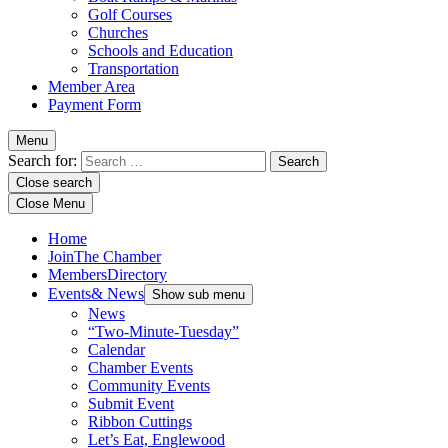
Golf Courses
Churches
Schools and Education
Transportation
Member Area
Payment Form
Menu
Search for:
Close search
Close Menu
Home
Join
The Chamber
Members
Directory
Events
& News
Show sub menu
News
“Two-Minute-Tuesday”
Calendar
Chamber Events
Community Events
Submit Event
Ribbon Cuttings
Let’s Eat, Englewood