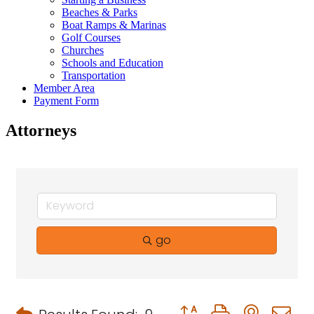
Beaches & Parks
Boat Ramps & Marinas
Golf Courses
Churches
Schools and Education
Transportation
Member Area
Payment Form
Attorneys
go
Button group with neste