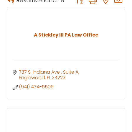
Results Found:
9
A Stickley III PA Law Office
737 S. Indiana Ave 
Suite A
Englewood
FL
34223
(941) 474-5506