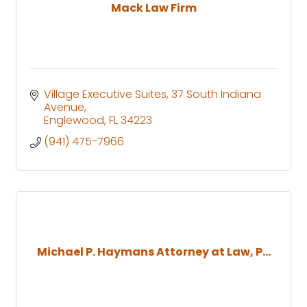
Mack Law Firm
Village Executive Suites
37 South Indiana 
Avenue
Englewood
FL
34223
(941) 475-7966
Michael P. Haymans Attorney at Law, P...