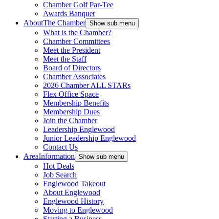
Chamber Golf Par-Tee
Awards Banquet
About
The Chamber
Show sub menu
What is the Chamber?
Chamber Committees
Meet the President
Meet the Staff
Board of Directors
Chamber Associates
2026 Chamber ALL STARs
Flex Office Space
Membership Benefits
Membership Dues
Join the Chamber
Leadership Englewood
Junior Leadership Englewood
Contact Us
Area
Information
Show sub menu
Hot Deals
Job Search
Englewood Takeout
About Englewood
Englewood History
Moving to Englewood
Starting a Business