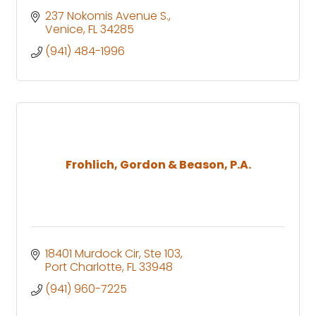
237 Nokomis Avenue S.
Venice
FL
34285
(941) 484-1996
Frohlich, Gordon & Beason, P.A.
18401 Murdock Cir, Ste 103
Port Charlotte
FL
33948
(941) 960-7225