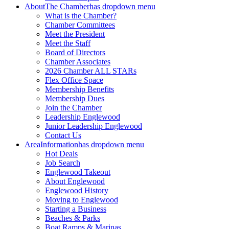
About
The Chamber
has dropdown menu
What is the Chamber?
Chamber Committees
Meet the President
Meet the Staff
Board of Directors
Chamber Associates
2026 Chamber ALL STARs
Flex Office Space
Membership Benefits
Membership Dues
Join the Chamber
Leadership Englewood
Junior Leadership Englewood
Contact Us
Area
Information
has dropdown menu
Hot Deals
Job Search
Englewood Takeout
About Englewood
Englewood History
Moving to Englewood
Starting a Business
Beaches & Parks
Boat Ramps & Marinas