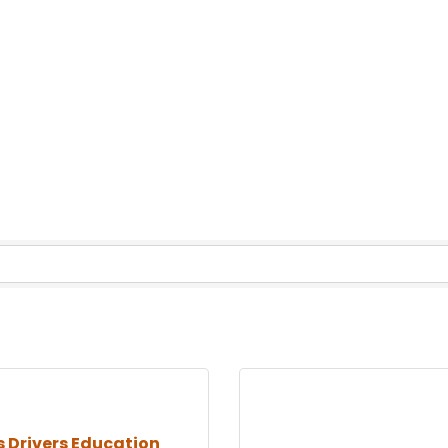
s Drivers Education