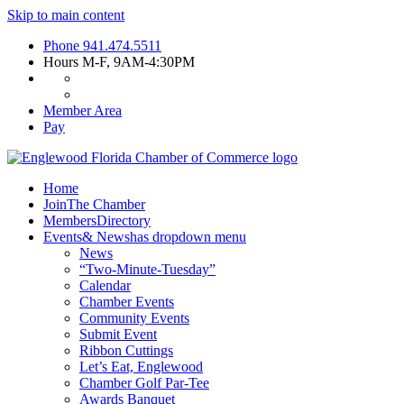
Skip to main content
Phone
941.474.5511
Hours
M-F, 9AM-4:30PM
Member Area
Pay
Home
Join
The Chamber
Members
Directory
Events
& News
has dropdown menu
News
“Two-Minute-Tuesday”
Calendar
Chamber Events
Community Events
Submit Event
Ribbon Cuttings
Let’s Eat, Englewood
Chamber Golf Par-Tee
Awards Banquet