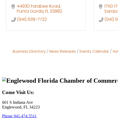
44930 Farabee Road
1750 17
Punta Gorda
FL
33982
Saras
(941) 639-7722
(941) 
Business Directory
News Releases
Events Calendar
Ho
Come Visit Us:
601 S Indiana Ave
Englewood, FL 34223
Phone
941.474.5511