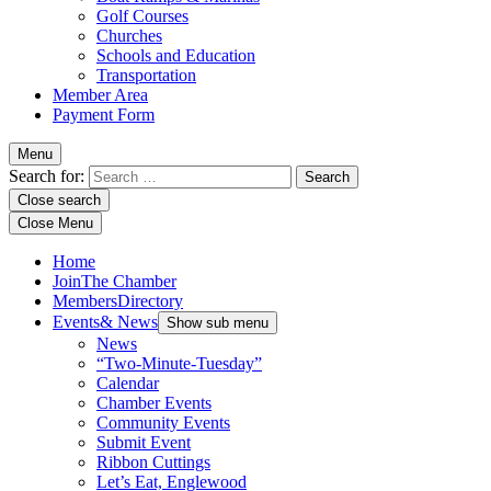
Golf Courses
Churches
Schools and Education
Transportation
Member Area
Payment Form
Menu
Search for:
Close search
Close Menu
Home
Join
The Chamber
Members
Directory
Events
& News
Show sub menu
News
“Two-Minute-Tuesday”
Calendar
Chamber Events
Community Events
Submit Event
Ribbon Cuttings
Let’s Eat, Englewood