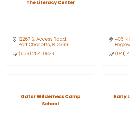
The Literacy Center
12267 S. Access Road
406 N 
Port Charlotte
FL
33981
Engle
(508) 254-0829
(941) 
Gator Wilderness Camp
Early 
School