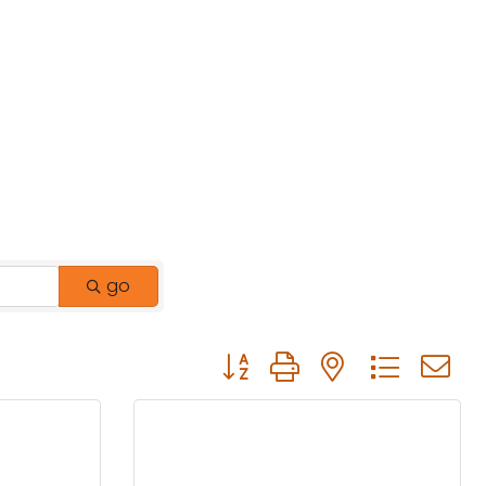
go
Button group with nested drop