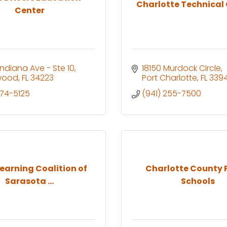
Charlotte Technical
Center
Indiana Ave - Ste 10
18150 Murdock Circle
wood
FL
34223
Port Charlotte
FL
339
474-5125
(941) 255-7500
Learning Coalition of
Charlotte County 
Sarasota ...
Schools