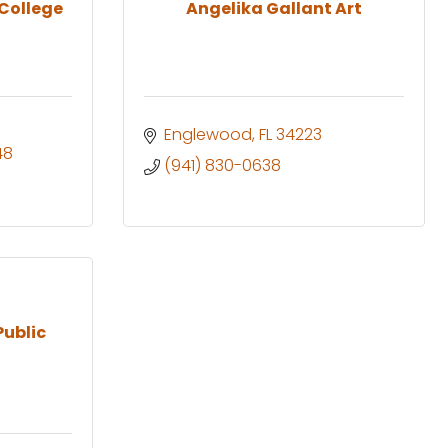
 College
Angelika Gallant Art
Englewood
FL
34223
48
(941) 830-0638
Public