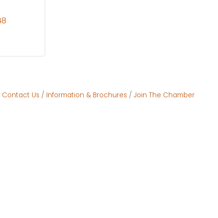
48
Contact Us
Information & Brochures
Join The Chamber