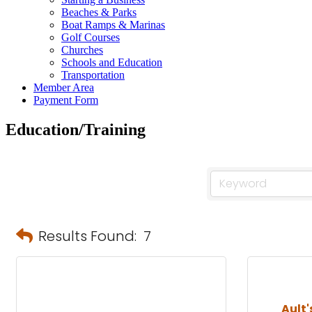
Beaches & Parks
Boat Ramps & Marinas
Golf Courses
Churches
Schools and Education
Transportation
Member Area
Payment Form
Education/Training
Results Found:
7
Ault'