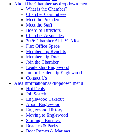
About
The Chamber
has dropdown menu
What is the Chamber?
Chamber Committees
Meet the President
Meet the Staff
Board of Directors
Chamber Associates
2026 Chamber ALL STARs
Flex Office Space
Membership Benefits
Membership Dues
Join the Chamber
Leadership Englewood
Junior Leadership Englewood
Contact Us
Area
Information
has dropdown menu
Hot Deals
Job Search
Englewood Takeout
About Englewood
Englewood History
Moving to Englewood
Starting a Business
Beaches & Parks
Boat Ramps & Marinas