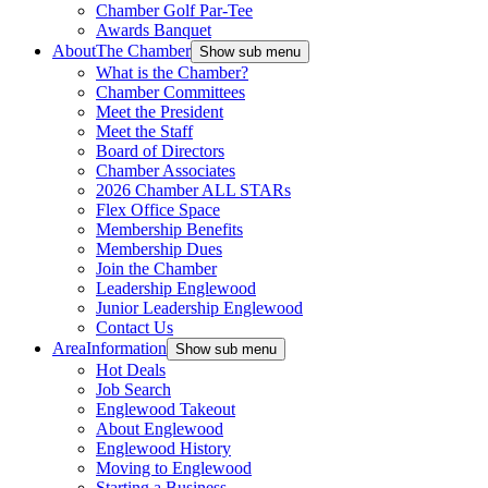
Chamber Golf Par-Tee
Awards Banquet
About
The Chamber
Show sub menu
What is the Chamber?
Chamber Committees
Meet the President
Meet the Staff
Board of Directors
Chamber Associates
2026 Chamber ALL STARs
Flex Office Space
Membership Benefits
Membership Dues
Join the Chamber
Leadership Englewood
Junior Leadership Englewood
Contact Us
Area
Information
Show sub menu
Hot Deals
Job Search
Englewood Takeout
About Englewood
Englewood History
Moving to Englewood
Starting a Business