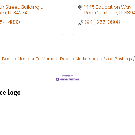
th Street
Building L
1445 Education Way
ota
FL
34234
Port Charlotte
FL
339
954-4830
(941) 255-0808
t Deals
Member To Member Deals
Marketspace
Job Postings