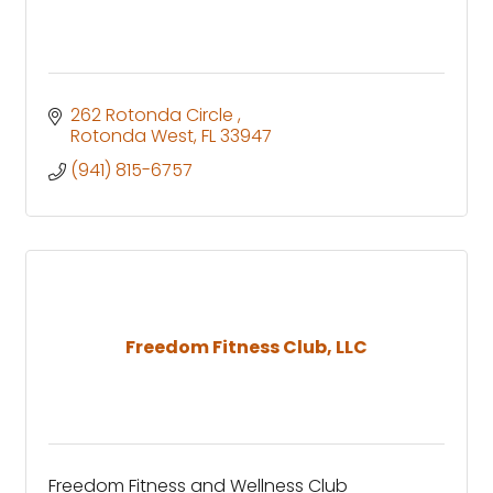
262 Rotonda Circle 
Rotonda West
FL
33947
(941) 815-6757
Freedom Fitness Club, LLC
Freedom Fitness and Wellness Club