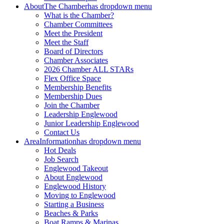
About
The Chamber
has dropdown menu
What is the Chamber?
Chamber Committees
Meet the President
Meet the Staff
Board of Directors
Chamber Associates
2026 Chamber ALL STARs
Flex Office Space
Membership Benefits
Membership Dues
Join the Chamber
Leadership Englewood
Junior Leadership Englewood
Contact Us
Area
Information
has dropdown menu
Hot Deals
Job Search
Englewood Takeout
About Englewood
Englewood History
Moving to Englewood
Starting a Business
Beaches & Parks
Boat Ramps & Marinas