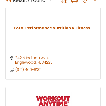
Results Found:
7
Total Performance Nutrition & Fitness...
242 N Indiana Ave
Englewood
FL
34223
(941) 460-8132