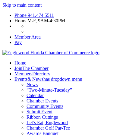
Skip to main content
Phone
941.474.5511
Hours
M-F, 9AM-4:30PM
Member Area
Pay
Home
Join
The Chamber
Members
Directory
Events
& News
has dropdown menu
News
“Two-Minute-Tuesday”
Calendar
Chamber Events
Community Events
Submit Event
Ribbon Cuttings
Let’s Eat, Englewood
Chamber Golf Par-Tee
Awards Banquet