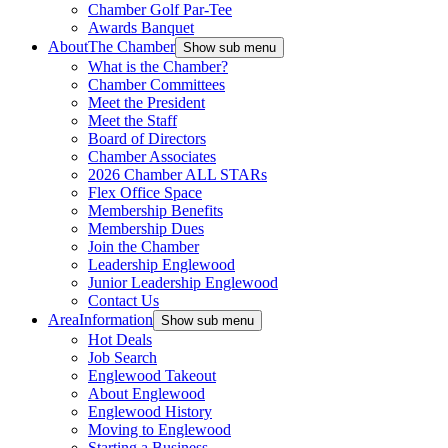
Chamber Golf Par-Tee
Awards Banquet
About
The Chamber
Show sub menu
What is the Chamber?
Chamber Committees
Meet the President
Meet the Staff
Board of Directors
Chamber Associates
2026 Chamber ALL STARs
Flex Office Space
Membership Benefits
Membership Dues
Join the Chamber
Leadership Englewood
Junior Leadership Englewood
Contact Us
Area
Information
Show sub menu
Hot Deals
Job Search
Englewood Takeout
About Englewood
Englewood History
Moving to Englewood
Starting a Business