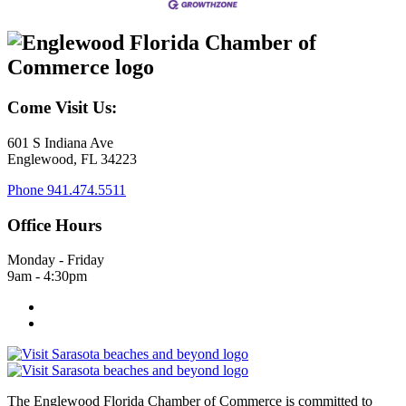
Come Visit Us:
601 S Indiana Ave
Englewood, FL 34223
Phone
941.474.5511
Office Hours
Monday - Friday
9am - 4:30pm
The Englewood Florida Chamber of Commerce is committed to