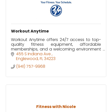
Workout Anytime
Workout Anytime offers 24/7 access to top-
quality fitness equipment, affordable
memberships, and a welcoming environment
designed to fit every schedule and fitness
455 S Indiana Ave 
level.
Englewood
FL
34223
(941) 757-9968
Fitness with Nicole