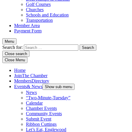
Golf Courses
Churches
Schools and Education
Transportation
Member Area
Payment Form
Menu
Search for:
Close search
Close Menu
Home
Join
The Chamber
Members
Directory
Events
& News
Show sub menu
News
“Two-Minute-Tuesday”
Calendar
Chamber Events
Community Events
Submit Event
Ribbon Cuttings
Let’s Eat, Englewood