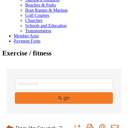
Beaches & Parks
Boat Ramps & Marinas
Golf Courses
Churches
Schools and Education
Transportation
Member Area
Payment Form
Exercise / fitness
go
Button group with neste