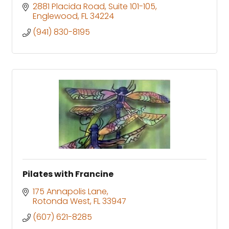
2881 Placida Road
Suite 101-105
Englewood
FL
34224
(941) 830-8195
Pilates with Francine
175 Annapolis Lane
Rotonda West
FL
33947
(607) 621-8285