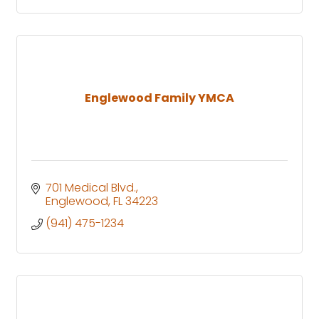
Englewood Family YMCA
701 Medical Blvd.
Englewood
FL
34223
(941) 475-1234