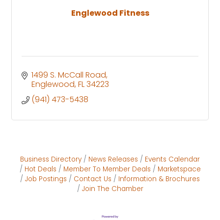
Englewood Fitness
1499 S. McCall Road
Englewood
FL
34223
(941) 473-5438
Business Directory
News Releases
Events Calendar
Hot Deals
Member To Member Deals
Marketspace
Job Postings
Contact Us
Information & Brochures
Join The Chamber