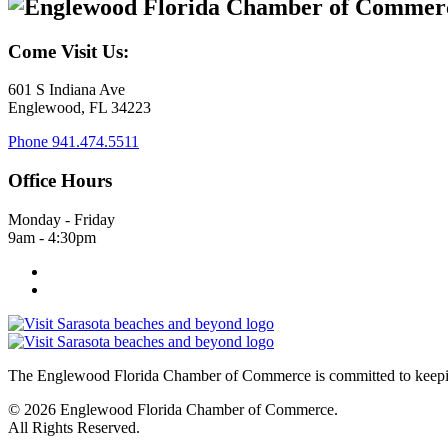
Come Visit Us:
601 S Indiana Ave
Englewood, FL 34223
Phone
941.474.5511
Office Hours
Monday - Friday
9am - 4:30pm
The Englewood Florida Chamber of Commerce is committed to keeping
© 2026 Englewood Florida Chamber of Commerce.
All Rights Reserved.