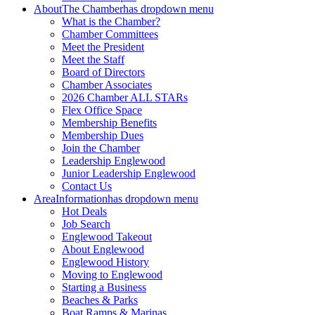
About
The Chamber
has dropdown menu
What is the Chamber?
Chamber Committees
Meet the President
Meet the Staff
Board of Directors
Chamber Associates
2026 Chamber ALL STARs
Flex Office Space
Membership Benefits
Membership Dues
Join the Chamber
Leadership Englewood
Junior Leadership Englewood
Contact Us
Area
Information
has dropdown menu
Hot Deals
Job Search
Englewood Takeout
About Englewood
Englewood History
Moving to Englewood
Starting a Business
Beaches & Parks
Boat Ramps & Marinas