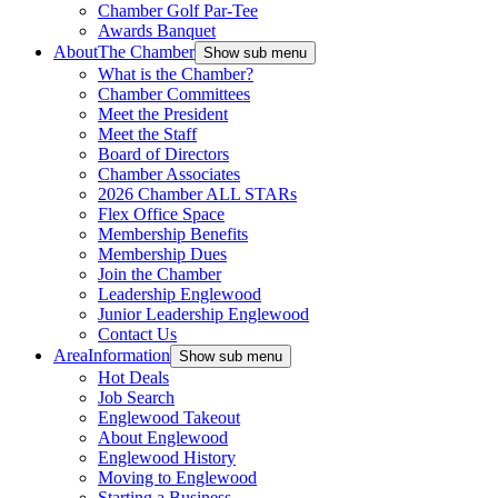
Chamber Golf Par-Tee
Awards Banquet
About
The Chamber
Show sub menu
What is the Chamber?
Chamber Committees
Meet the President
Meet the Staff
Board of Directors
Chamber Associates
2026 Chamber ALL STARs
Flex Office Space
Membership Benefits
Membership Dues
Join the Chamber
Leadership Englewood
Junior Leadership Englewood
Contact Us
Area
Information
Show sub menu
Hot Deals
Job Search
Englewood Takeout
About Englewood
Englewood History
Moving to Englewood
Starting a Business