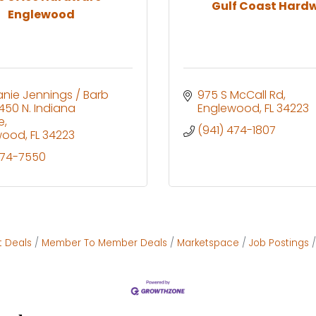
Gulf Coast Hard
Englewood
nie Jennings / Barb 
975 S McCall Rd
450 N. Indiana 
Englewood
FL
34223
e
(941) 474-1807
wood
FL
34223
474-7550
t Deals
Member To Member Deals
Marketspace
Job Postings