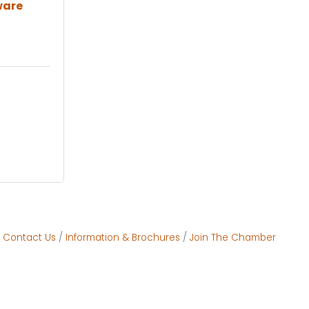
ware
Contact Us
Information & Brochures
Join The Chamber