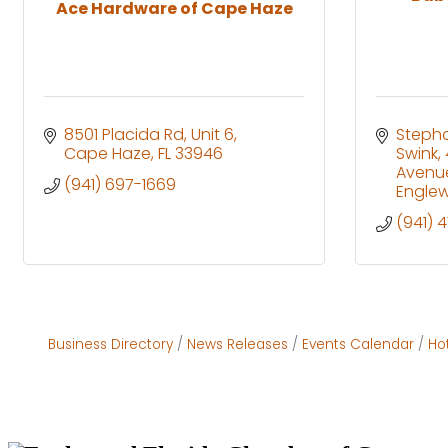
Ace Hardware of Cape Haze
8501 Placida Rd, Unit 6
Stepha
Cape Haze
FL
33946
Swink
Avenu
(941) 697-1669
Engle
(941) 
Business Directory
News Releases
Events Calendar
Ho