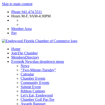
Skip to main content
Phone
941.474.5511
Hours
M-F, 9AM-4:30PM
Member Area
Pay
Home
Join
The Chamber
Members
Directory
Events
& News
has dropdown menu
News
“Two-Minute-Tuesday”
Calendar
Chamber Events
Community Events
Submit Event
Ribbon Cuttings
Let’s Eat, Englewood
Chamber Golf Par-Tee
Awards Banquet