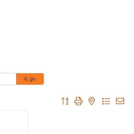
go
Button group with nested drop