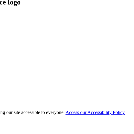
 our site accessible to everyone.
Access our Accessibility Policy