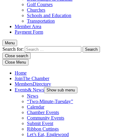
Golf Courses
Churches
Schools and Education
Transportation
Member Area
Payment Form
Menu
Search for:
Close search
Close Menu
Home
Join
The Chamber
Members
Directory
Events
& News
Show sub menu
News
“Two-Minute-Tuesday”
Calendar
Chamber Events
Community Events
Submit Event
Ribbon Cuttings
Let’s Eat, Englewood