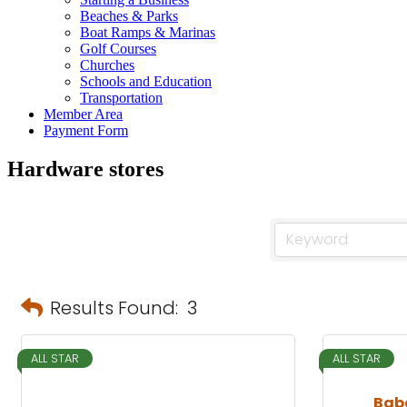
Beaches & Parks
Boat Ramps & Marinas
Golf Courses
Churches
Schools and Education
Transportation
Member Area
Payment Form
Hardware stores
Results Found:
3
ALL STAR
ALL STAR
Bab