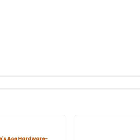
e's Ace Hardware-