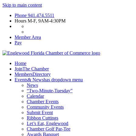
Skip to main content
Phone
941.474.5511
Hours
M-F, 9AM-4:30PM
Member Area
Pay
Home
Join
The Chamber
Members
Directory
Events
& News
has dropdown menu
News
“Two-Minute-Tuesday”
Calendar
Chamber Events
Community Events
Submit Event
Ribbon Cuttings
Let’s Eat, Englewood
Chamber Golf Par-Tee
Awards Banquet