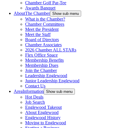
Chamber Golf Par-Tee
Awards Banquet
About
The Chamber
Show sub menu
What is the Chamber?
Chamber Committees
Meet the President
Meet the Staff
Board of Directors
Chamber Associates
2026 Chamber ALL STARs
Flex Office Space
Membership Benefits
Membership Dues
Join the Chamber
Leadership Englewood
Junior Leadership Englewood
Contact Us
Area
Information
Show sub menu
Hot Deals
Job Search
Englewood Takeout
About Englewood
Englewood History
Moving to Englewood
Starting a Business