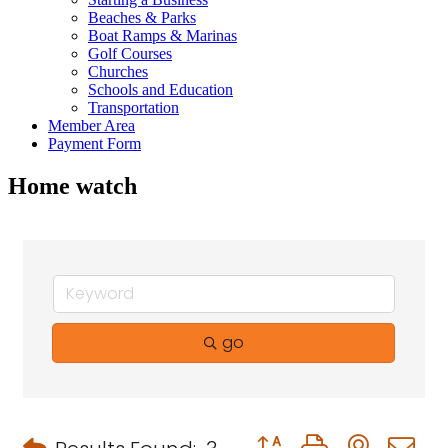
Beaches & Parks
Boat Ramps & Marinas
Golf Courses
Churches
Schools and Education
Transportation
Member Area
Payment Form
Home watch
go
Button group with neste