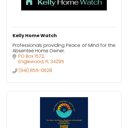
Kelly Home Watch
Professionals providing Peace of Mind for the
Absentee Home Owner.
PO Box 1573
Englewood
FL
34295
(941) 855-0628