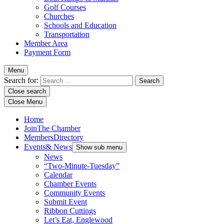
Golf Courses
Churches
Schools and Education
Transportation
Member Area
Payment Form
Menu
Search for:
Close search
Close Menu
Home
Join
The Chamber
Members
Directory
Events
& News
Show sub menu
News
“Two-Minute-Tuesday”
Calendar
Chamber Events
Community Events
Submit Event
Ribbon Cuttings
Let’s Eat, Englewood