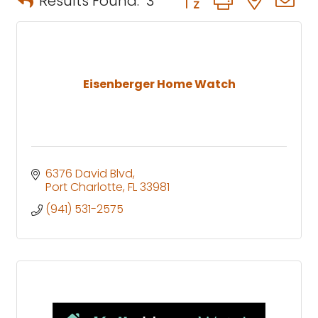
Results Found:
3
Eisenberger Home Watch
6376 David Blvd
Port Charlotte
FL
33981
(941) 531-2575