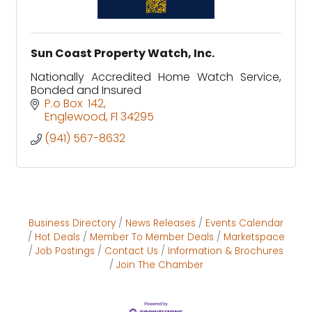
Sun Coast Property Watch, Inc.
Nationally Accredited Home Watch Service,
Bonded and Insured
P.o Box  142
Englewood
Fl
34295
(941) 567-8632
Business Directory
News Releases
Events Calendar
Hot Deals
Member To Member Deals
Marketspace
Job Postings
Contact Us
Information & Brochures
Join The Chamber