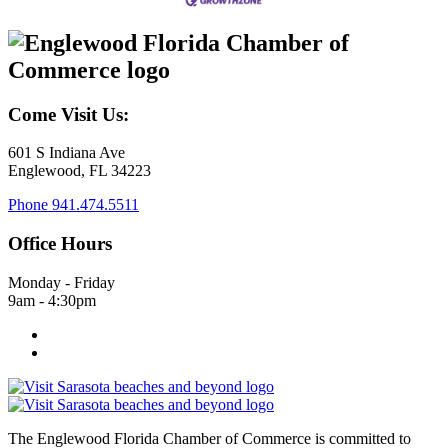
Come Visit Us:
601 S Indiana Ave
Englewood, FL 34223
Phone
941.474.5511
Office Hours
Monday - Friday
9am - 4:30pm
The Englewood Florida Chamber of Commerce is committed to