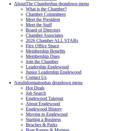
About
The Chamber
has dropdown menu
What is the Chamber?
Chamber Committees
Meet the President
Meet the Staff
Board of Directors
Chamber Associates
2026 Chamber ALL STARs
Flex Office Space
Membership Benefits
Membership Dues
Join the Chamber
Leadership Englewood
Junior Leadership Englewood
Contact Us
Area
Information
has dropdown menu
Hot Deals
Job Search
Englewood Takeout
About Englewood
Englewood History
Moving to Englewood
Starting a Business
Beaches & Parks
Boat Ramps & Marinas