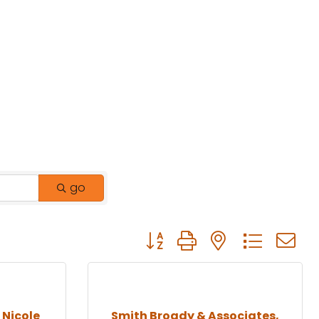
go
Button group with nested drop
Nicole
Smith Broady & Associates,