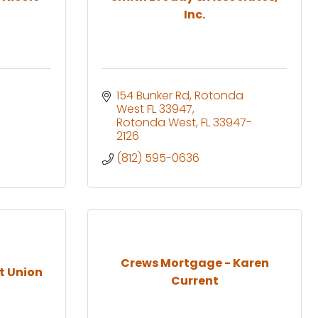
Inc.
154 Bunker Rd, Rotonda 
West FL 33947
Rotonda West
FL
33947-
2126
(812) 595-0636
Crews Mortgage - Karen
t Union
Current