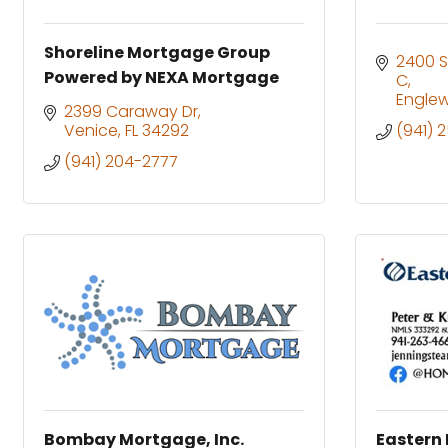
Shoreline Mortgage Group
2400 S
Powered by NEXA Mortgage
C
Engle
2399 Caraway Dr
Venice
FL
34292
(941) 
(941) 204-2777
Bombay Mortgage, Inc.
Eastern