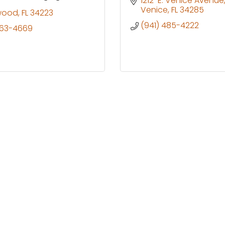
1212  E. Venice Avenue
Venice
FL
34285
wood
FL
34223
(941) 485-4222
263-4669