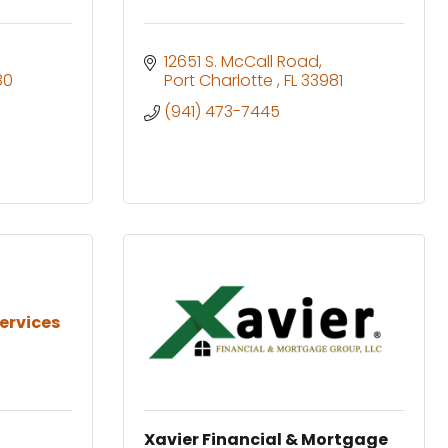
12651 S. McCall Road
80
Port Charlotte 
FL
33981
(941) 473-7445
ervices
Xavier Financial & Mortgage