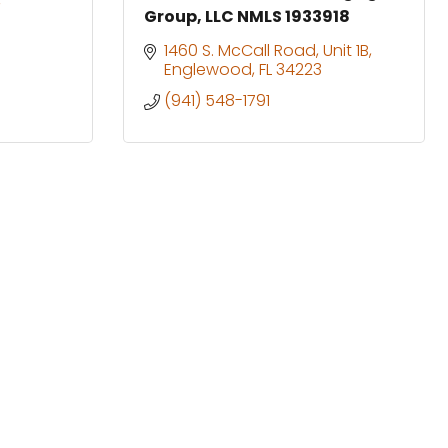
Group, LLC NMLS 1933918
1460 S. McCall Road
Unit 1B
Englewood
FL
34223
(941) 548-1791