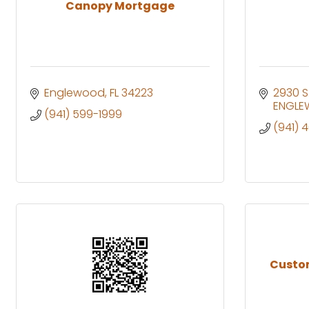
Canopy Mortgage
Englewood
FL
34223
2930 S
ENGL
(941) 599-1999
(941) 
Custo