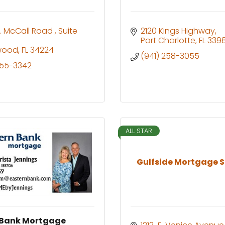
. McCall Road 
Suite 
2120 Kings Highway
Port Charlotte
FL
339
wood
FL
34224
(941) 258-3055
255-3342
ALL STAR
Gulfside Mortgage S
 Bank Mortgage