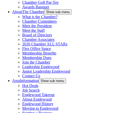
Chamber Golf Par-Tee
Awards Banquet
About
The Chamber
Show sub menu
What is the Chamber?
Chamber Committees
Meet the President
Meet the Staff
Board of Directors
Chamber Associates
2026 Chamber ALL STARs
Flex Office Space
Membership Benefits
Membership Dues
Join the Chamber
Leadership Englewood
Junior Leadership Englewood
Contact Us
Area
Information
Show sub menu
Hot Deals
Job Search
Englewood Takeout
About Englewood
Englewood History
Moving to Englewood
Starting a Business