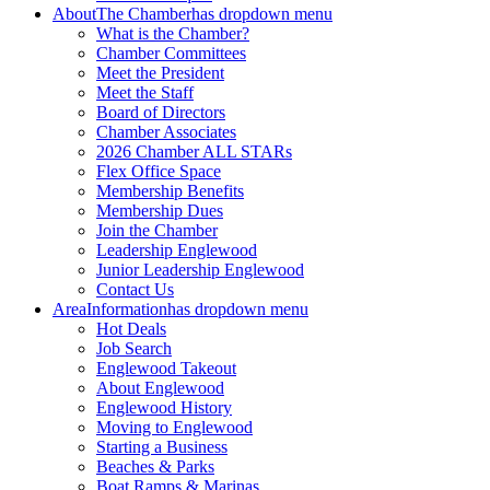
About
The Chamber
has dropdown menu
What is the Chamber?
Chamber Committees
Meet the President
Meet the Staff
Board of Directors
Chamber Associates
2026 Chamber ALL STARs
Flex Office Space
Membership Benefits
Membership Dues
Join the Chamber
Leadership Englewood
Junior Leadership Englewood
Contact Us
Area
Information
has dropdown menu
Hot Deals
Job Search
Englewood Takeout
About Englewood
Englewood History
Moving to Englewood
Starting a Business
Beaches & Parks
Boat Ramps & Marinas