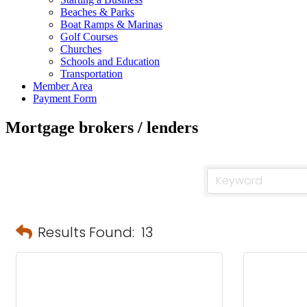
Beaches & Parks
Boat Ramps & Marinas
Golf Courses
Churches
Schools and Education
Transportation
Member Area
Payment Form
Mortgage brokers / lenders
Results Found:
13