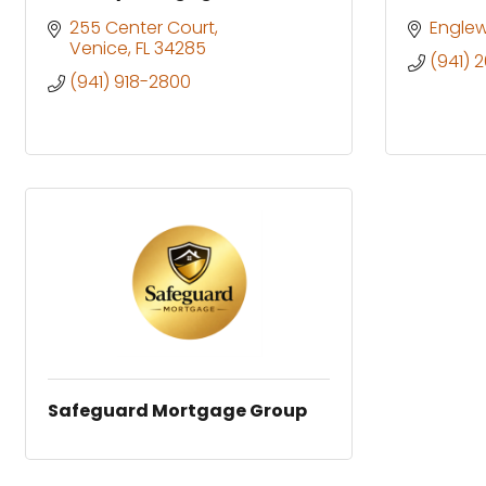
255 Center Court
Engle
Venice
FL
34285
(941) 
(941) 918-2800
Safeguard Mortgage Group