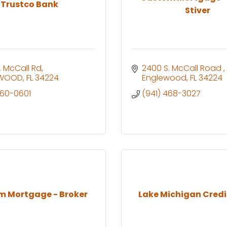
Trustco Bank
Stiver
. McCall Rd
2400 S. McCall Road 
EWOOD
FL
34224
Englewood
FL
34224
460-0601
(941) 468-3027
m Mortgage - Broker
Lake Michigan Credi