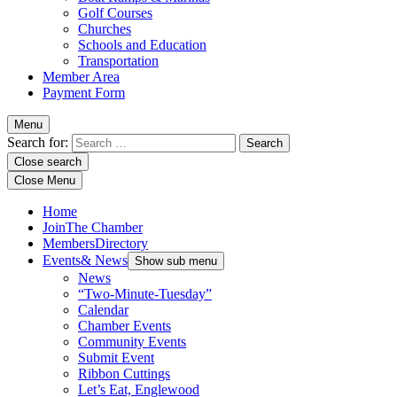
Golf Courses
Churches
Schools and Education
Transportation
Member Area
Payment Form
Menu
Search for:
Close search
Close Menu
Home
Join
The Chamber
Members
Directory
Events
& News
Show sub menu
News
“Two-Minute-Tuesday”
Calendar
Chamber Events
Community Events
Submit Event
Ribbon Cuttings
Let’s Eat, Englewood