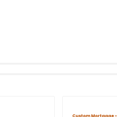
Custom Mortgage - 