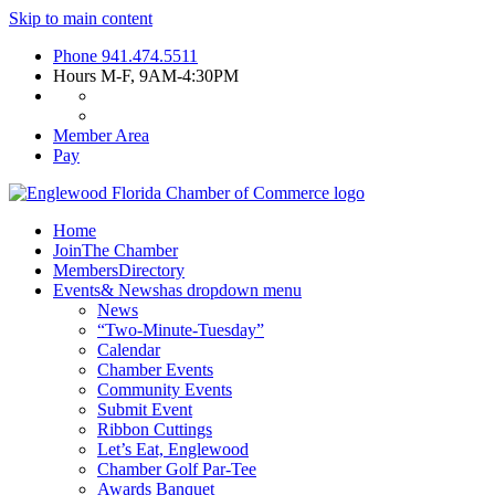
Skip to main content
Phone
941.474.5511
Hours
M-F, 9AM-4:30PM
Member Area
Pay
Home
Join
The Chamber
Members
Directory
Events
& News
has dropdown menu
News
“Two-Minute-Tuesday”
Calendar
Chamber Events
Community Events
Submit Event
Ribbon Cuttings
Let’s Eat, Englewood
Chamber Golf Par-Tee
Awards Banquet