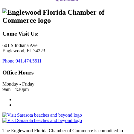
Come Visit Us:
601 S Indiana Ave
Englewood, FL 34223
Phone
941.474.5511
Office Hours
Monday - Friday
9am - 4:30pm
The Englewood Florida Chamber of Commerce is committed to