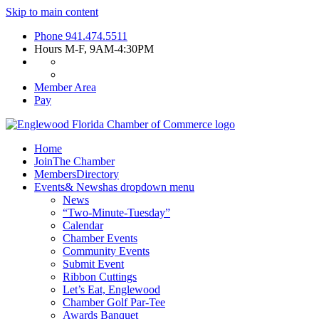
Skip to main content
Phone
941.474.5511
Hours
M-F, 9AM-4:30PM
Member Area
Pay
Home
Join
The Chamber
Members
Directory
Events
& News
has dropdown menu
News
“Two-Minute-Tuesday”
Calendar
Chamber Events
Community Events
Submit Event
Ribbon Cuttings
Let’s Eat, Englewood
Chamber Golf Par-Tee
Awards Banquet