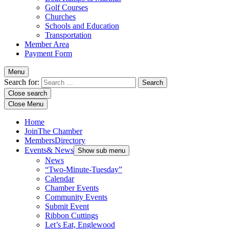
Golf Courses
Churches
Schools and Education
Transportation
Member Area
Payment Form
Menu
Search for:
Close search
Close Menu
Home
Join
The Chamber
Members
Directory
Events
& News
Show sub menu
News
“Two-Minute-Tuesday”
Calendar
Chamber Events
Community Events
Submit Event
Ribbon Cuttings
Let’s Eat, Englewood