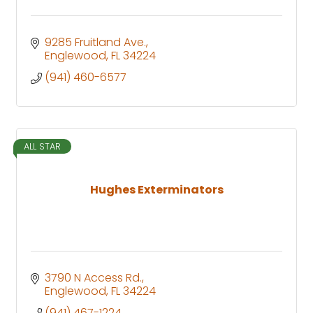
9285 Fruitland Ave.
Englewood
FL
34224
(941) 460-6577
ALL STAR
Hughes Exterminators
3790 N Access Rd.
Englewood
FL
34224
(941) 467-1224