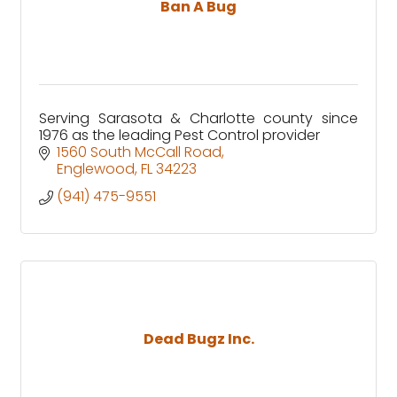
Ban A Bug
Serving Sarasota & Charlotte county since
1976 as the leading Pest Control provider
1560 South McCall Road
Englewood
FL
34223
(941) 475-9551
Dead Bugz Inc.