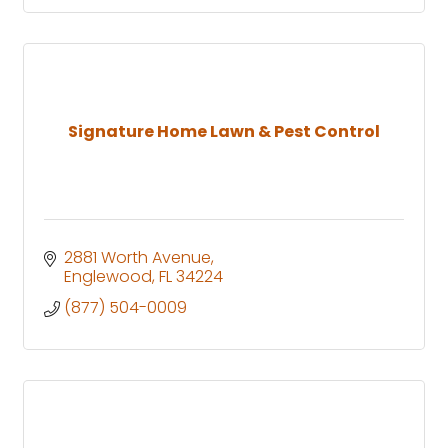
Signature Home Lawn & Pest Control
2881 Worth Avenue
Englewood
FL
34224
(877) 504-0009