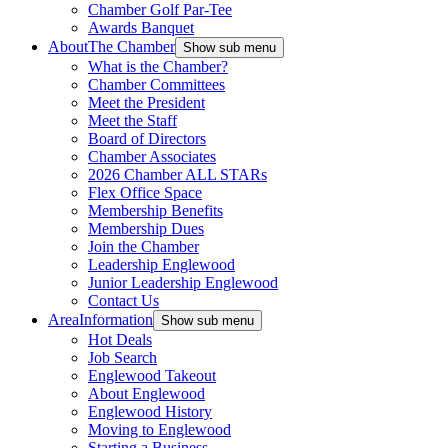
Chamber Golf Par-Tee
Awards Banquet
About
The Chamber
Show sub menu
What is the Chamber?
Chamber Committees
Meet the President
Meet the Staff
Board of Directors
Chamber Associates
2026 Chamber ALL STARs
Flex Office Space
Membership Benefits
Membership Dues
Join the Chamber
Leadership Englewood
Junior Leadership Englewood
Contact Us
Area
Information
Show sub menu
Hot Deals
Job Search
Englewood Takeout
About Englewood
Englewood History
Moving to Englewood
Starting a Business