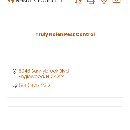
Results Found:
7
Truly Nolen Pest Control
6946 Sunnybrook Blvd.
Englewood
FL
34224
(941) 475-2312