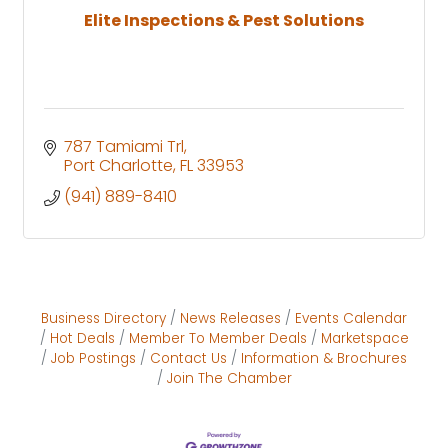
Elite Inspections & Pest Solutions
787 Tamiami Trl
Port Charlotte
FL
33953
(941) 889-8410
Business Directory
News Releases
Events Calendar
Hot Deals
Member To Member Deals
Marketspace
Job Postings
Contact Us
Information & Brochures
Join The Chamber