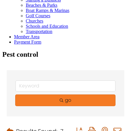
Beaches & Parks
Boat Ramps & Marinas
Golf Courses
Churches
Schools and Education
Transportation
Member Area
Payment Form
Pest control
go
Button group with neste