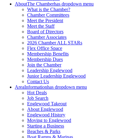
About
The Chamber
has dropdown menu
What is the Chamber?
Chamber Committees
Meet the President
Meet the Staff
Board of Directors
Chamber Associates
2026 Chamber ALL STARs
Flex Office Space
Membership Benefits
Membership Dues
Join the Chamber
Leadership Englewood
Junior Leadership Englewood
Contact Us
Area
Information
has dropdown menu
Hot Deals
Job Search
Englewood Takeout
About Englewood
Englewood History
Moving to Englewood
Starting a Business
Beaches & Parks
Boat Ramps & Marinas