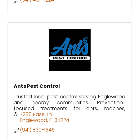
Ants Pest Control
Trusted local pest control serving Englewood
and nearby communities. Prevention-
focused treatments for ants, roaches,
rodents, and more. Experienced, licensed, and
7288 Basel Ln.
insured.
Englewood
FL
34224
(941) 830-1545