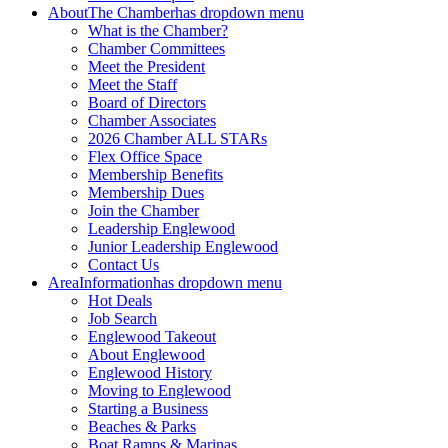
About
The Chamber
has dropdown menu
What is the Chamber?
Chamber Committees
Meet the President
Meet the Staff
Board of Directors
Chamber Associates
2026 Chamber ALL STARs
Flex Office Space
Membership Benefits
Membership Dues
Join the Chamber
Leadership Englewood
Junior Leadership Englewood
Contact Us
Area
Information
has dropdown menu
Hot Deals
Job Search
Englewood Takeout
About Englewood
Englewood History
Moving to Englewood
Starting a Business
Beaches & Parks
Boat Ramps & Marinas