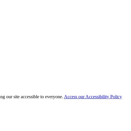
 our site accessible to everyone.
Access our Accessibility Policy