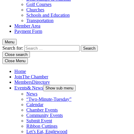
Golf Courses
Churches
Schools and Education
Transportation
Member Area
Payment Form
Menu
Search for:
Close search
Close Menu
Home
Join
The Chamber
Members
Directory
Events
& News
Show sub menu
News
“Two-Minute-Tuesday”
Calendar
Chamber Events
Community Events
Submit Event
Ribbon Cuttings
Let’s Eat, Englewood