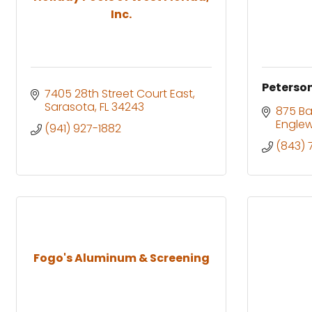
Inc.
Peterson
7405 28th Street Court East
Sarasota
FL
34243
875 Ba
Engle
(941) 927-1882
(843) 
Fogo's Aluminum & Screening