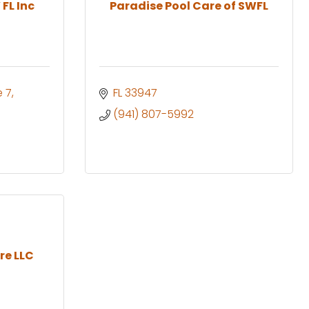
FL Inc
Paradise Pool Care of SWFL
e 7
FL
33947
(941) 807-5992
re LLC