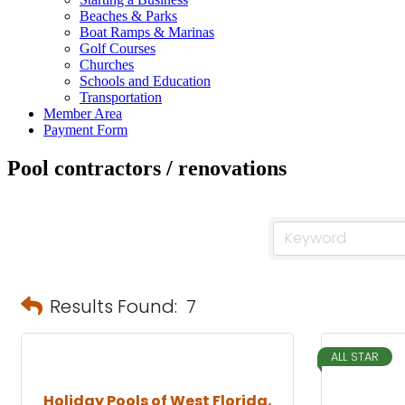
Beaches & Parks
Boat Ramps & Marinas
Golf Courses
Churches
Schools and Education
Transportation
Member Area
Payment Form
Pool contractors / renovations
Results Found:
7
ALL STAR
Holiday Pools of West Florida,