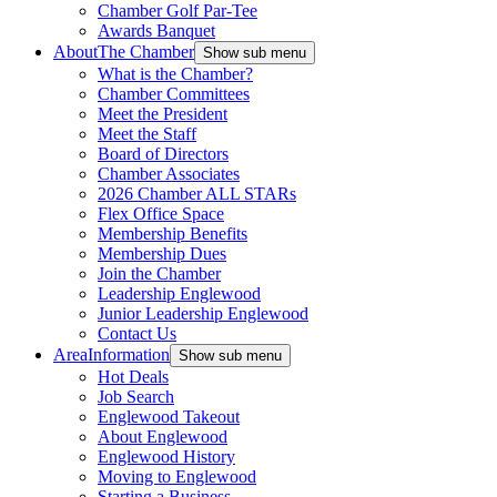
Chamber Golf Par-Tee
Awards Banquet
About
The Chamber
Show sub menu
What is the Chamber?
Chamber Committees
Meet the President
Meet the Staff
Board of Directors
Chamber Associates
2026 Chamber ALL STARs
Flex Office Space
Membership Benefits
Membership Dues
Join the Chamber
Leadership Englewood
Junior Leadership Englewood
Contact Us
Area
Information
Show sub menu
Hot Deals
Job Search
Englewood Takeout
About Englewood
Englewood History
Moving to Englewood
Starting a Business