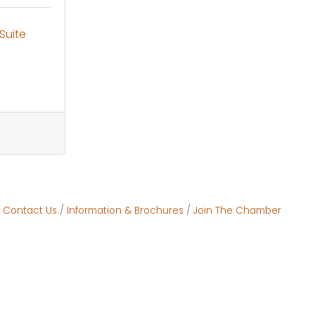
Suite 
Contact Us
Information & Brochures
Join The Chamber