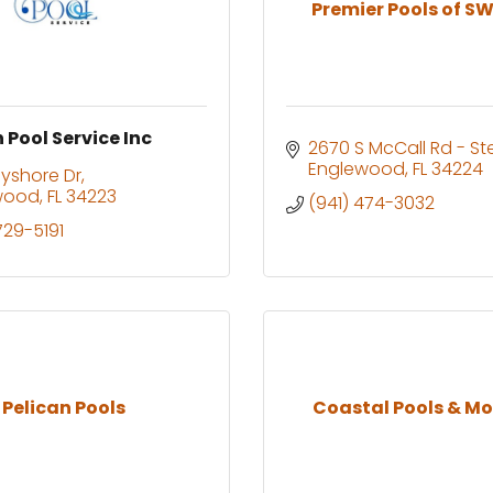
Premier Pools of SW 
 Pool Service Inc
2670 S McCall Rd - St
Englewood
FL
34224
yshore Dr
wood
FL
34223
(941) 474-3032
729-5191
Pelican Pools
Coastal Pools & Mo