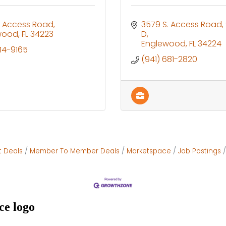
N Access Road
3579 S. Access Road
wood
FL
34223
D
Englewood
FL
34224
914-9165
(941) 681-2820
t Deals
Member To Member Deals
Marketspace
Job Postings