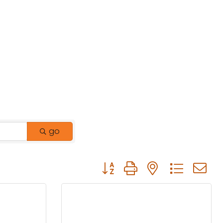
go
Button group with nested drop