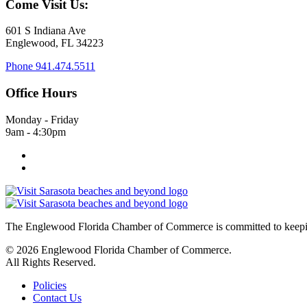
Come Visit Us:
601 S Indiana Ave
Englewood, FL 34223
Phone
941.474.5511
Office Hours
Monday - Friday
9am - 4:30pm
The Englewood Florida Chamber of Commerce is committed to keeping
© 2026 Englewood Florida Chamber of Commerce.
All Rights Reserved.
Policies
Contact Us