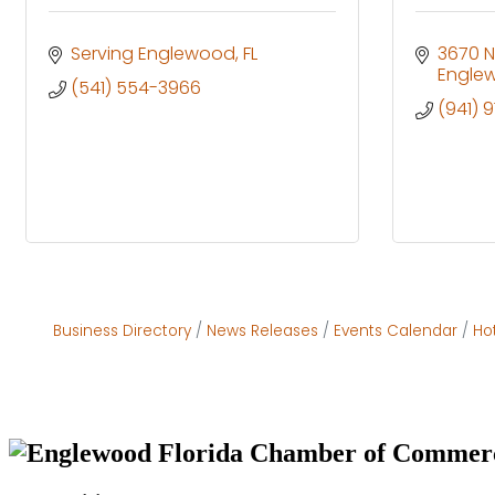
Serving Englewood
FL
3670 
Engle
(541) 554-3966
(941) 
Business Directory
News Releases
Events Calendar
Ho