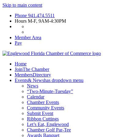
Skip to main content
Phone
941.474.5511
Hours
M-F, 9AM-4:30PM
Member Area
Pay
Home
Join
The Chamber
Members
Directory
Events
& News
has dropdown menu
News
“Two-Minute-Tuesday”
Calendar
Chamber Events
Community Events
Submit Event
Ribbon Cuttings
Let’s Eat, Englewood
Chamber Golf Par-Tee
Awards Banquet