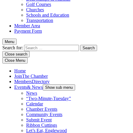
Golf Courses
Churches
Schools and Education
Transportation
Member Area
Payment Form
Menu
Search for:
Close search
Close Menu
Home
Join
The Chamber
Members
Directory
Events
& News
Show sub menu
News
“Two-Minute-Tuesday”
Calendar
Chamber Events
Community Events
Submit Event
Ribbon Cuttings
Let’s Eat, Englewood