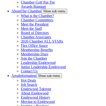
Chamber Golf Par-Tee
Awards Banquet
About
The Chamber
Show sub menu
What is the Chamber?
Chamber Committees
Meet the President
Meet the Staff
Board of Directors
Chamber Associates
2026 Chamber ALL STARs
Flex Office Space
Membership Benefits
Membership Dues
Join the Chamber
Leadership Englewood
Junior Leadership Englewood
Contact Us
Area
Information
Show sub menu
Hot Deals
Job Search
Englewood Takeout
About Englewood
Englewood History
Moving to Englewood
Starting a Business