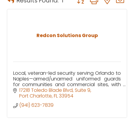
Results Found:
1
Redcon Solutions Group
Local, veteran-led security serving Orlando to
Naples—armed/unarmed uniformed guards
for communities and commercial sites, with
clear reporting and 24/7 GSOC support.
17218 Toledo Blade Blvd
Suite 9
Port Charlotte
FL
33954
(941) 623-7839