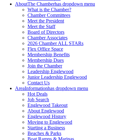
About
The Chamber
has dropdown menu
What is the Chamber?
Chamber Committees
Meet the President
Meet the Staff
Board of Directors
Chamber Associates
2026 Chamber ALL STARs
Flex Office Space
Membership Benefits
Membership Dues
Join the Chamber
Leadership Englewood
Junior Leadership Englewood
Contact Us
Area
Information
has dropdown menu
Hot Deals
Job Search
Englewood Takeout
About Englewood
Englewood History
Moving to Englewood
Starting a Business
Beaches & Parks
Boat Ramps & Marinas