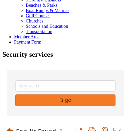
Beaches & Parks
Boat Ramps & Marinas
Golf Courses
Churches
Schools and Education
Transportation
Member Area
Payment Form
Security services
go
Button group with neste