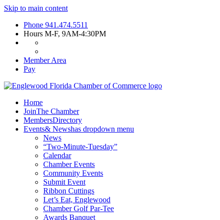
Skip to main content
Phone
941.474.5511
Hours
M-F, 9AM-4:30PM
Member Area
Pay
Home
Join
The Chamber
Members
Directory
Events
& News
has dropdown menu
News
“Two-Minute-Tuesday”
Calendar
Chamber Events
Community Events
Submit Event
Ribbon Cuttings
Let’s Eat, Englewood
Chamber Golf Par-Tee
Awards Banquet