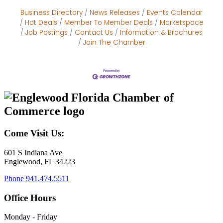
Business Directory
News Releases
Events Calendar
Hot Deals
Member To Member Deals
Marketspace
Job Postings
Contact Us
Information & Brochures
Join The Chamber
Come Visit Us:
601 S Indiana Ave
Englewood, FL 34223
Phone
941.474.5511
Office Hours
Monday - Friday